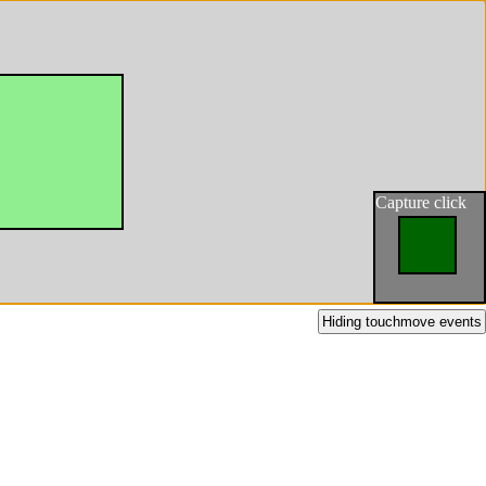
Capture click
Hiding touchmove events