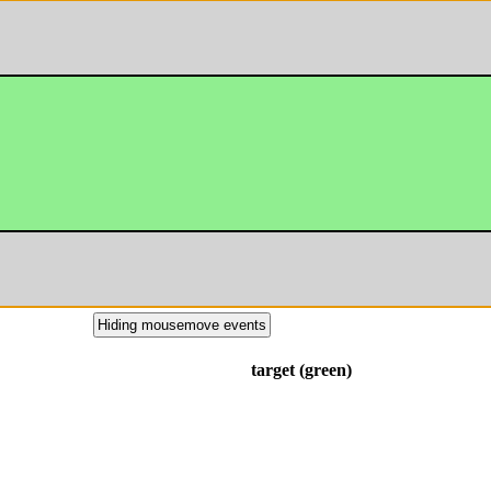
Hiding mousemove events
target (green)