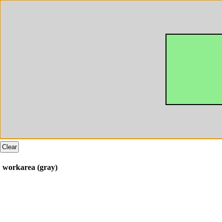
Clear
workarea (gray)