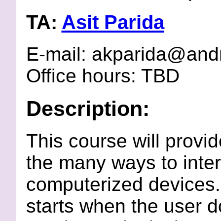
TA:
Asit Parida
E-mail: akparida@an
Office hours: TBD
Description:
This course will provi
the many ways to inte
computerized devices. 
starts when the user 