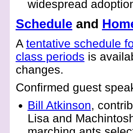
widespread adoptio
Schedule
and
Hom
A
tentative schedule fo
class periods
is availab
changes.
Confirmed guest speake
Bill Atkinson
, contri
Lisa and Machintosh 
marching ants select