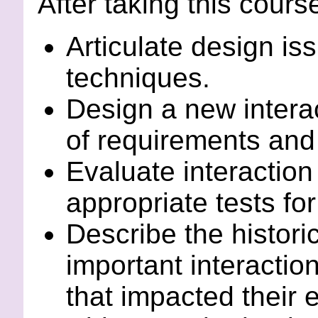
After taking this course
Articulate design is
techniques.
Design a new intera
of requirements and 
Evaluate interaction
appropriate tests fo
Describe the histori
important interactio
that impacted their 