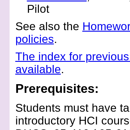
Pilot
See also the
Homework
policies
.
The index for previous 
available
.
Prerequisites:
Students must have ta
introductory HCI cour