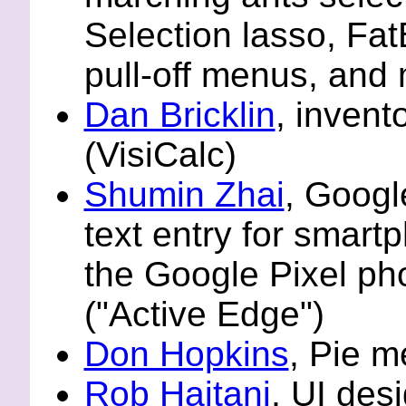
Selection lasso, Fa
pull-off menus, and
Dan Bricklin
, invent
(VisiCalc)
Shumin Zhai
, Googl
text entry for smart
the Google Pixel ph
("Active Edge")
Don Hopkins
, Pie 
Rob Haitani
, UI des