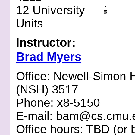
12 University
Units
Instructor:
Brad Myers
Office: Newell-Simon H
(NSH) 3517
Phone: x8-5150
E-mail: bam@cs.cmu.
Office hours: TBD (or 