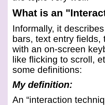
What is an "Intera
Informally, it describes
bars, text entry fields
with an on-screen keyb
like flicking to scroll,
some definitions:
My definition:
An “interaction techni