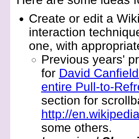
Create or edit a Wi
interaction techniqu
one, with appropriate
Previous years' p
for
David Canfield
entire Pull-to-Ref
section for scrollb
http://en.wikipedia
some others.