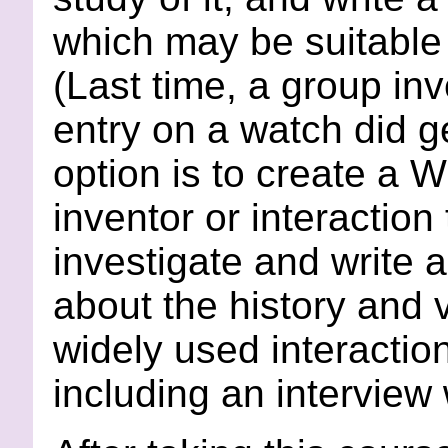
which may be suitable
(Last time, a group in
entry on a watch did ge
option is to create a 
inventor or interactio
investigate and write 
about the history and 
widely used interactio
including an interview 