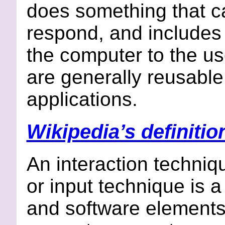
does something that c
respond, and includes 
the computer to the us
are generally reusable
applications.
Wikipedia’s definitio
An interaction techniq
or input technique is 
and software elements 