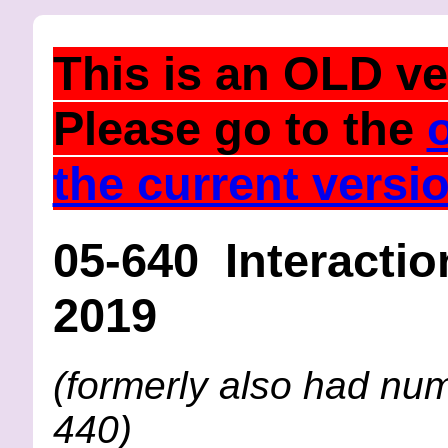
This is an
OLD
ve
Please go to the
the current versi
05-640 Interactio
2019
(formerly also had nu
440)