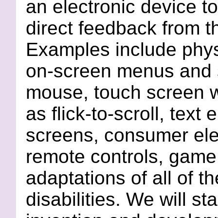
an electronic device t
direct feedback from t
Examples include phys
on-screen menus and s
mouse, touch screen w
as flick-to-scroll, tex
screens, consumer ele
remote controls, game 
adaptations of all of t
disabilities. We will sta