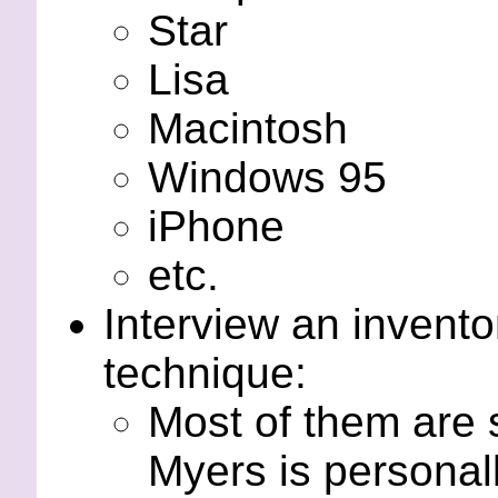
Star
Lisa
Macintosh
Windows 95
iPhone
etc.
Interview an inventor
technique:
Most of them are s
Myers is personal