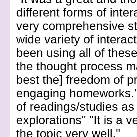
different forms of inter
very comprehensive stu
wide variety of interact
been using all of thes
the thought process ma
best the] freedom of pr
engaging homeworks." 
of readings/studies as
explorations" "It is a 
the topic very well."