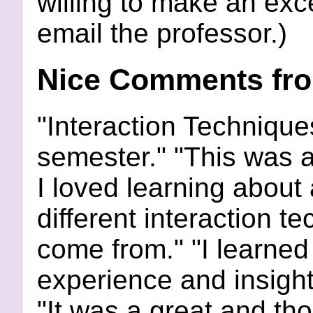
willing to make an exc
email the professor.)
Nice Comments fro
"Interaction Techniques
semester." "This was a
I loved learning about a
different interaction 
come from." "I learned 
experience and insight
"It was a great and t