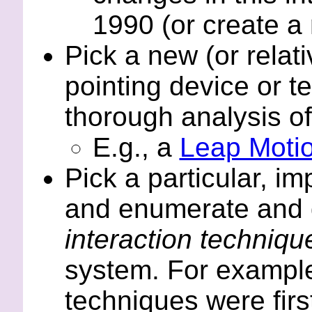
1990 (or create a
Pick a new (or relat
pointing device or te
thorough analysis of 
E.g., a
Leap Moti
Pick a particular, i
and enumerate and d
interaction techniq
system. For example
techniques were firs