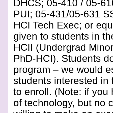
DHCS; 05-410 / 05-6
PUI; 05-431/05-631 SS
HCI Tech Exec; or equi
given to students in t
HCII (Undergrad Minor
PhD-HCI). Students d
program – we would esp
students interested in 
to enroll. (Note: if yo
of technology, but no