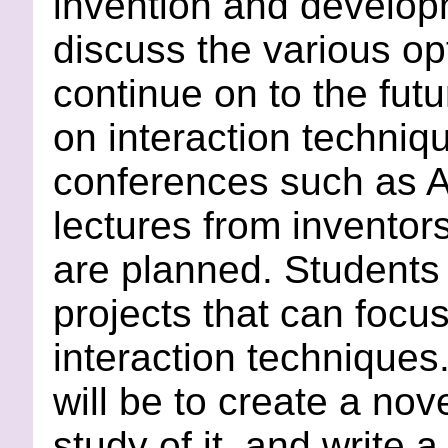
invention and develop
discuss the various op
continue on to the futu
on interaction techniq
conferences such as 
lectures from inventors
are planned. Students w
projects that can focus
interaction techniques
will be to create a nov
study of it, and write 