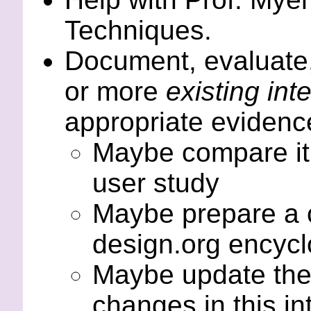
Techniques.
Document, evaluate,
or more
existing int
appropriate evidenc
Maybe compare it 
user study
Maybe prepare a ch
design.org encycl
Maybe update th
changes in this in