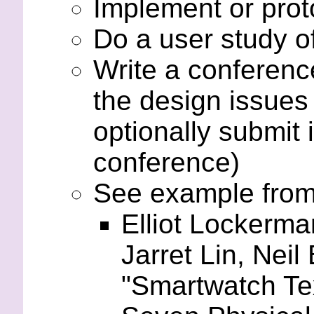
Implement or proto
Do a user study of
Write a conferenc
the design issues
optionally submit 
conference)
See example from 
Elliot Lockerma
Jarret Lin, Nei
"Smartwatch Tex