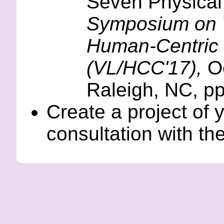
Seven Physical
Symposium on 
Human-Centric
(VL/HCC'17),
Oc
Raleigh, NC, p
Create a project of 
consultation with th