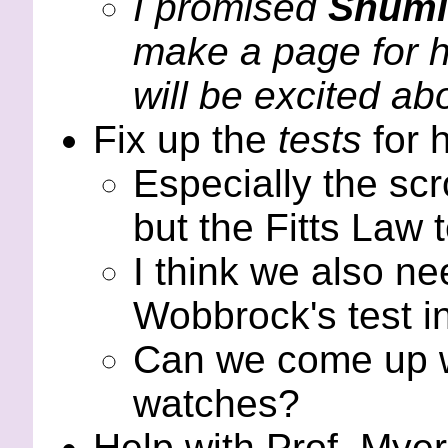
I promised
Shumi
make a page for h
will be excited abo
Fix up the
tests
for 
Especially the scro
but the Fitts Law 
I think we also n
Wobbrock's test i
Can we come up wi
watches?
Help with Prof. Myer