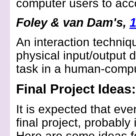
computer users to acco
Foley & van Dam's,
1
An interaction techniq
physical input/output 
task in a human-compu
Final Project Ideas:
It is expected that eve
final project, probably
Here are some ideas for