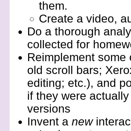
them.
Create a video, a
Do a thorough analys
collected for homewo
Reimplement some of
old scroll bars; Xero
editing; etc.), and p
if they were actuall
versions
Invent a
new
interac