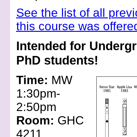
See the list of all prev
this course was offere
Intended for Underg
PhD students!
Time:
MW
1:30pm-
2:50pm
Room:
GHC
4211