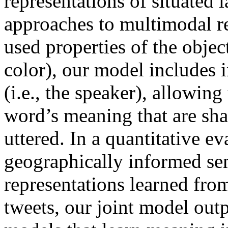
representations of situated 
approaches to multimodal re
used properties of the objec
color), our model includes 
(i.e., the speaker), allowing
word’s meaning that are sha
uttered. In a quantitative e
geographically informed se
representations learned fro
tweets, our joint model ou