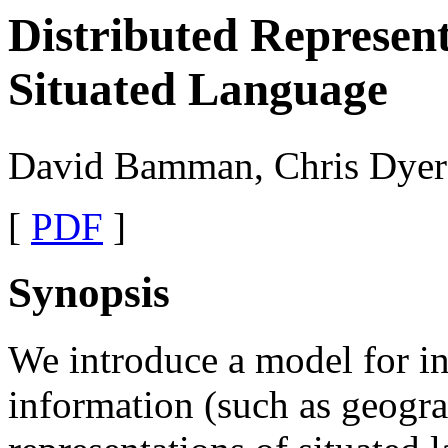
Distributed Represent
Situated Language
David Bamman, Chris Dyer
[
PDF
]
Synopsis
We introduce a model for in
information (such as geogra