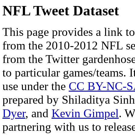
NFL Tweet Dataset
This page provides a link t
from the 2010-2012 NFL sea
from the Twitter gardenhose
to particular games/teams. I
use under the
CC BY-NC-SA
prepared by Shiladitya Sin
Dyer
, and
Kevin Gimpel
. W
partnering with us to release