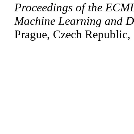
Proceedings of the EC
Machine Learning and Da
Prague, Czech Republic,