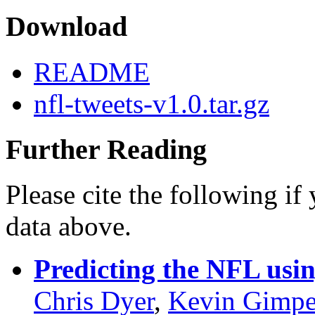
Download
README
nfl-tweets-v1.0.tar.gz
Further Reading
Please cite the following if
data above.
Predicting the NFL usin
Chris Dyer
,
Kevin Gimpe