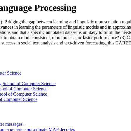
Language Processing
NLP). Bridging the gap between learning and linguistic representation r
dvances in learning the parameters of linguistic models and in approxim
tions and that a specific annotated dataset is unlikely to fulfill the n
ask to obtain more consistent, more precise, or faster performance? (3)
success in social text analysis and text-driven forecasting, this CAREER
ter Science
y
School of Computer Science
hool of Computer Science
hool of Computer Science
of Computer Science
ter messages.
tion, a generic approximate MAP decoder.