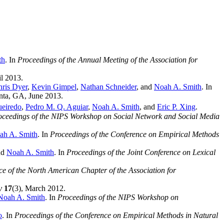
th
. In
Proceedings of the Annual Meeting of the Association for
il 2013.
ris Dyer
,
Kevin Gimpel
,
Nathan Schneider
, and
Noah A. Smith
. In
anta, GA, June 2013.
ueiredo
,
Pedro M. Q. Aguiar
,
Noah A. Smith
, and
Eric P. Xing
.
oceedings of the NIPS Workshop on Social Network and Social Media
ah A. Smith
. In
Proceedings of the Conference on Empirical Methods
nd
Noah A. Smith
. In
Proceedings of the Joint Conference on Lexical
ce of the North American Chapter of the Association for
y
17
(3), March 2012.
Noah A. Smith
. In
Proceedings of the NIPS Workshop on
o
. In
Proceedings of the Conference on Empirical Methods in Natural