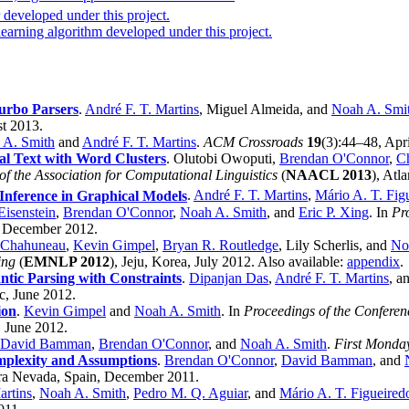
developed under this project.
earning algorithm developed under this project.
urbo Parsers
.
André F. T. Martins
, Miguel Almeida, and
Noah A. Smi
st 2013.
 A. Smith
and
André F. T. Martins
.
ACM Crossroads
19
(3):44–48, Apr
al Text with Word Clusters
. Olutobi Owoputi,
Brendan O'Connor
,
Ch
f the Association for Computational Linguistics
(
NAACL 2013
), Atl
Inference in Graphical Models
.
André F. T. Martins
,
Mário A. T. Fig
Eisenstein
,
Brendan O'Connor
,
Noah A. Smith
, and
Eric P. Xing
. In
Pr
, December 2012.
r Chahuneau
,
Kevin Gimpel
,
Bryan R. Routledge
, Lily Scherlis, and
No
ing
(
EMNLP 2012
), Jeju, Korea, July 2012. Also available:
appendix
.
tic Parsing with Constraints
.
Dipanjan Das
,
André F. T. Martins
, a
c, June 2012.
ion
.
Kevin Gimpel
and
Noah A. Smith
. In
Proceedings of the Conferen
, June 2012.
David Bamman
,
Brendan O'Connor
, and
Noah A. Smith
.
First Monda
omplexity and Assumptions
.
Brendan O'Connor
,
David Bamman
, and
rra Nevada, Spain, December 2011.
artins
,
Noah A. Smith
,
Pedro M. Q. Aguiar
, and
Mário A. T. Figueired