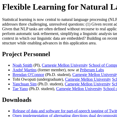
Flexible Learning for Natural 
Statistical learning is now central to natural language processing (
addresses three challenging, unresolved questions: (1) Given recent a
Given that NLP tasks are often defined without recourse to real applica
perform automatic task refinement, simplifying a linguistic analysis t
context in which our linguistic data are embedded? Building on recent 
structure while enabling advances in this application area.
Project Personnel
Noah Smith
(PI),
Carnegie Mellon University
School of Compu
André Martins
(former member), now at
Priberam Labs
Brendan O'Connor
(Ph.D. student),
Carnegie Mellon Universit
Tobi Owoputi (undergraduate),
Carnegie Mellon University
Sc
Yanchuan Sim
(Ph.D. student),
Carnegie Mellon University
Sc
Tae Yano
(Ph.D. student),
Carnegie Mellon University
School 
Downloads
Release of data and software for part-of-speech tagging of Twit
Open implementation of alternating directions dual decomposi