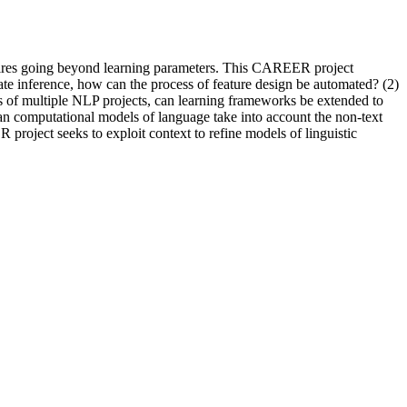
equires going beyond learning parameters. This CAREER project
ate inference, how can the process of feature design be automated? (2)
eeds of multiple NLP projects, can learning frameworks be extended to
 Can computational models of language take into account the non-text
 project seeks to exploit context to refine models of linguistic