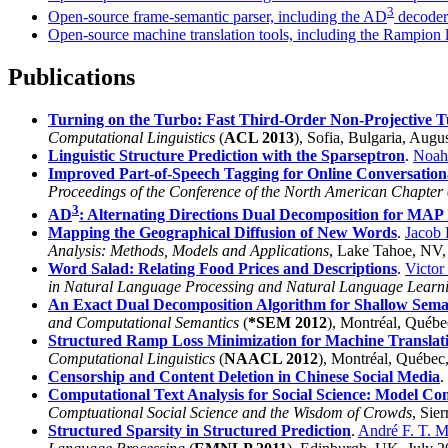
3
Open-source frame-semantic parser, including the AD
decoder 
Open-source machine translation tools, including the Rampion l
Publications
Turning on the Turbo: Fast Third-Order Non-Projective T
Computational Linguistics
(
ACL 2013
), Sofia, Bulgaria, Augu
Linguistic Structure Prediction with the Sparseptron
.
Noah
Improved Part-of-Speech Tagging for Online Conversation
Proceedings of the Conference of the North American Chapter o
3
AD
: Alternating Directions Dual Decomposition for MAP 
Mapping the Geographical Diffusion of New Words
.
Jacob 
Analysis: Methods, Models and Applications
, Lake Tahoe, NV
Word Salad: Relating Food Prices and Descriptions
.
Victo
in Natural Language Processing and Natural Language Learn
An Exact Dual Decomposition Algorithm for Shallow Seman
and Computational Semantics
(
*SEM 2012
), Montréal, Québe
Structured Ramp Loss Minimization for Machine Translat
Computational Linguistics
(
NAACL 2012
), Montréal, Québec
Censorship and Content Deletion in Chinese Social Media
.
Computational Text Analysis for Social Science: Model C
Comptuational Social Science and the Wisdom of Crowds
, Sie
Structured Sparsity in Structured Prediction
.
André F. T. M