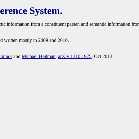
erence System.
actic information from a constituent parser, and semantic information f
nd written mostly in 2009 and 2010.
Connor
and
Michael Heilman
.
arXiv:1310.1975
, Oct 2013.