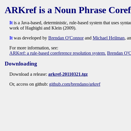
ARKref is a Noun Phrase Coref
It
is a Java-based, deterministic, rule-based system that uses synt
work of Haghighi and Klein (2009).
It
was developed by
Brendan O'Connor
and
Michael Heilman
, a
For more information, see:
ARKref: a rule-based coreference resolution system.
Brendan O'
Downloading
Download a release:
arkref-20110321.tgz
Or, access on github:
github.com/brendano/arkref