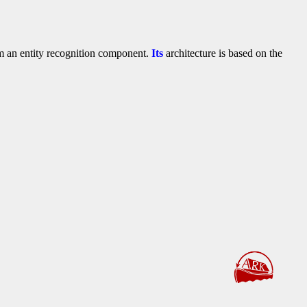
rom an entity recognition component.
Its
architecture is based on the