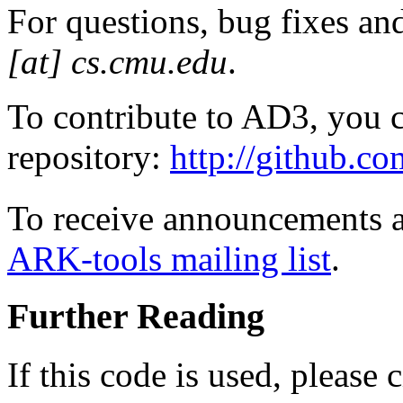
For questions, bug fixes a
[at] cs.cmu.edu
.
To contribute to AD3, you c
repository:
http://github.c
To receive announcements 
ARK-tools mailing list
.
Further Reading
If this code is used, please