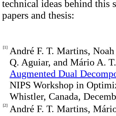
technical ideas behind this 
papers and thesis:
[1]
André F. T. Martins, Noah
Q. Aguiar, and Mário A. T.
Augmented Dual Decompos
NIPS Workshop in Optimiz
Whistler, Canada, Decemb
[2]
André F. T. Martins, Mári