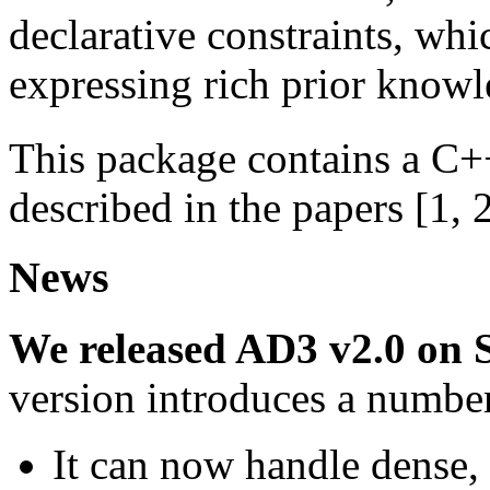
declarative constraints, wh
expressing rich prior knowl
This package contains a C+
described in the papers [1, 
News
We released AD3 v2.0 on 
version introduces a number
It can now handle dense,