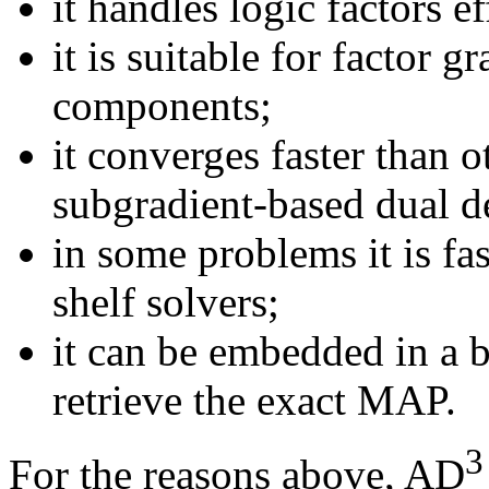
it handles logic factors ef
it is suitable for factor
components;
it converges faster than 
subgradient-based dual d
in some problems it is fa
shelf solvers;
it can be embedded in a
retrieve the exact MAP.
3
For the reasons above, AD