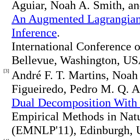
Aguiar, Noah A. Smith, an
An Augmented Lagrangian
Inference
.
International Conference
Bellevue, Washington, US
[3]
André F. T. Martins, Noah
Figueiredo, Pedro M. Q. A
Dual Decomposition With
Empirical Methods in Nat
(EMNLP'11), Edinburgh, U