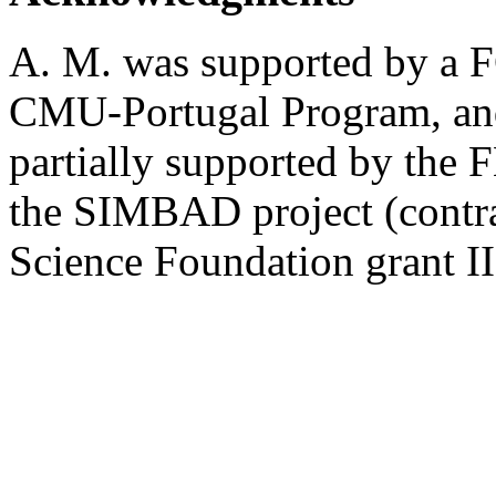
A. M. was supported by a F
CMU-Portugal Program, and
partially supported by the
the SIMBAD project (contra
Science Foundation grant I