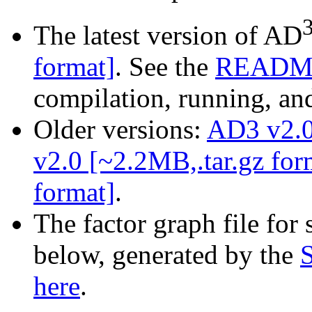
The latest version of AD
format]
. See the
READM
compilation, running, and
Older versions:
AD3 v2.0
v2.0 [~2.2MB,.tar.gz for
format]
.
The factor graph file for 
below, generated by the
here
.