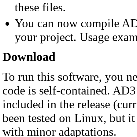
these files.
You can now compile A
your project. Usage exam
Download
To run this software, you n
code is self-contained. AD
included in the release (curr
been tested on Linux, but it
with minor adaptations.