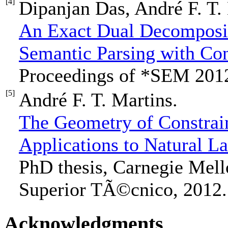
[4]
Dipanjan Das, André F. T.
An Exact Dual Decomposit
Semantic Parsing with Con
Proceedings of *SEM 201
[5]
André F. T. Martins.
The Geometry of Constrain
Applications to Natural L
PhD thesis, Carnegie Mello
Superior TÃ©cnico, 2012.
Acknowledgments