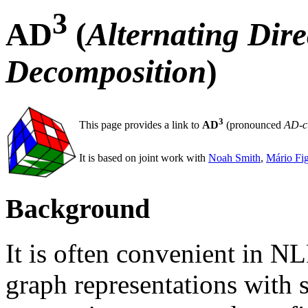
3
AD
(
Alternating Dir
Decomposition
)
3
This page provides a link to
AD
(pronounced
AD-c
It is based on joint work with
Noah Smith
,
Mário Fi
Background
It is often convenient in NL
graph representations with 