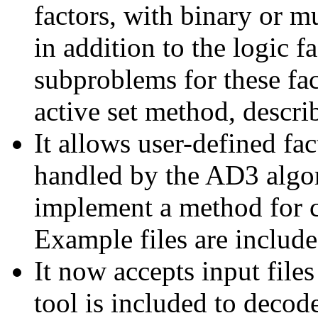
factors, with binary or m
in addition to the logic 
subproblems for these fa
active set method, describ
It allows user-defined fa
handled by the AD3 algor
implement a method for 
Example files are included
It now accepts input files
tool is included to decod