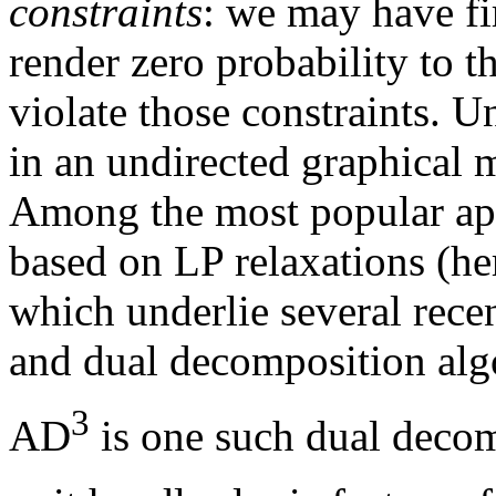
constraints
: we may have fir
render zero probability to t
violate those constraints. 
in an undirected graphical 
Among the most popular ap
based on LP relaxations (he
which underlie several rec
and dual decomposition alg
3
AD
is one such dual decom