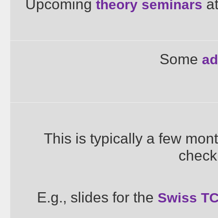
Upcoming
at
theory seminars
Some
ad
This is typically a few mon
check
E.g., slides for the
Swiss TC