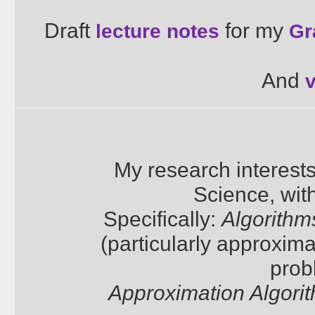
Draft
for my
lecture notes
Gr
And
My research interest
Science, wit
Specifically:
Algorithm
(particularly approxima
prob
Approximation Algori