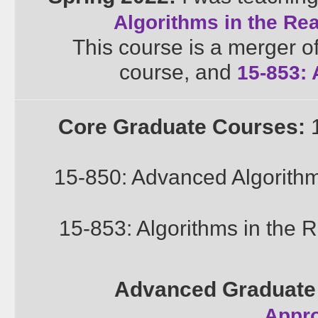
Algorithms in the Re
This course is a merger o
course, and
15-853: 
Core Graduate Courses:
1
15-850: Advanced Algorith
15-853: Algorithms in the 
Advanced Graduate
Appro