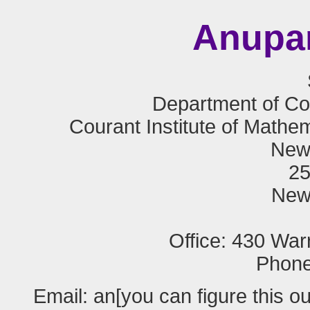
Anupa
Department of C
Courant Institute of Mathe
New 
25
New
Office: 430 War
Phone
Email: an[you can figure this o