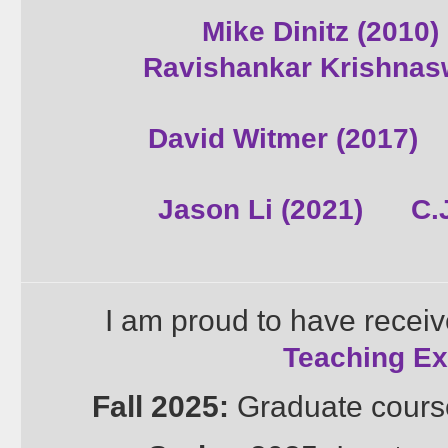
Mike Dinitz (2010)
Ravishankar Krishnas
David Witmer (2017)
Jason Li (2021)
C.
I am proud to have recei
Teaching Ex
Fall 2025:
Graduate cours