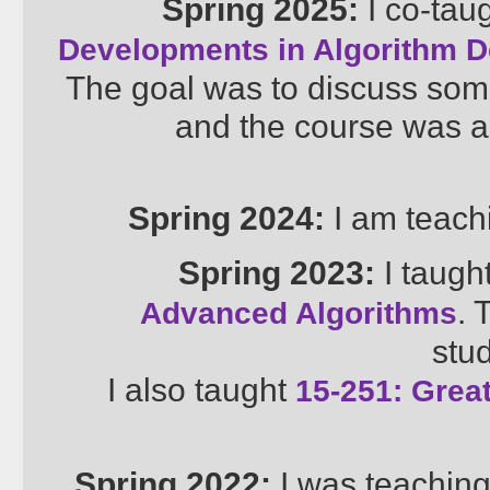
Spring 2025:
I co-tau
Developments in Algorithm D
The goal was to discuss som
and the course was a
Spring 2024:
I am teac
Spring 2023:
I taugh
. 
Advanced Algorithms
stud
I also taught
15-251: Great
Spring 2022:
I was teachin