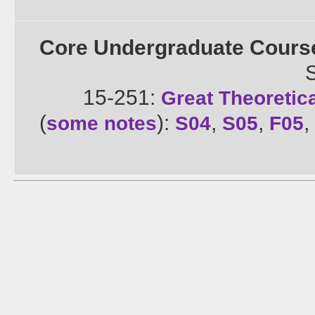
Core Undergraduate Cours
15-251:
Great Theoretic
(
):
,
,
,
some notes
S04
S05
F05