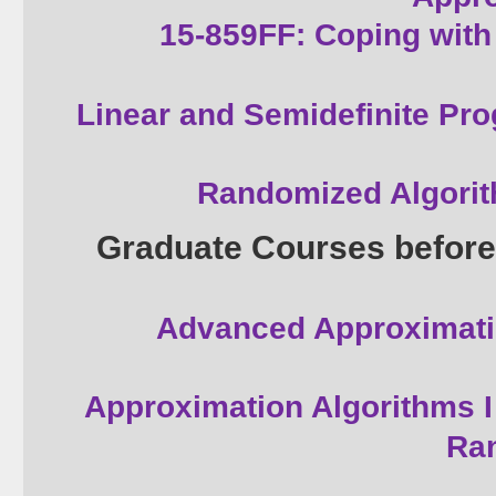
15-859FF: Coping with 
Linear and Semidefinite Pr
Randomized Algori
Graduate Courses before
Advanced Approximati
Approximation Algorithms I
Ra