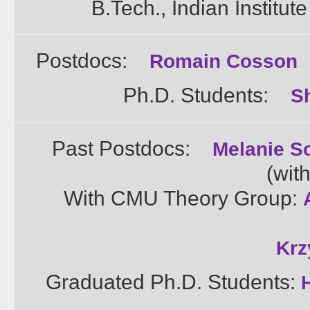
B.Tech., Indian Institu
Postdocs:
Romain Cosson
Ph.D. Students:
S
Past Postdocs:
Melanie S
(wi
With CMU Theory Group:
Krz
Graduated Ph.D. Students: