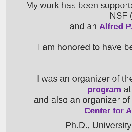
My work has been supporte
NSF (
and an
Alfred 
I am honored to have 
I was an organizer of t
at
program
and also an organizer of
Center for 
Ph.D., University