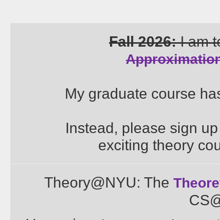
Fall 2026:
I am t
Approximation
My graduate course has
Instead, please sign up 
exciting theory cou
Theory@NYU: The
Theore
CS@