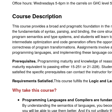
Office hours: Wednesdays 5-6pm in the carrels on GHC level 5
Course Description
This course provides a broad and pragmatic foundation in the 
the fundamentals of syntax, parsing, and binding, the core str
program semantics and type systems, and students will learn to
intermediate optimization and code generation offers the oppor
correctness of program transformations. Assignments involve a
programming languages, and implementing these language cons
Programming maturity and knowledge of reason
Prerequisites.
maturity equivalent to passing either 15-251 or 21-228). Stu
satisfied the specific prerequisites can contact the instructor for
This course fulfills the
Requirements Satisfied.
Logic and La
Why take this course?
Programming Languages and Compilers are fundame
By understanding the semantics of languages, you beco
you will be able to use them better. And it's not unlikely 