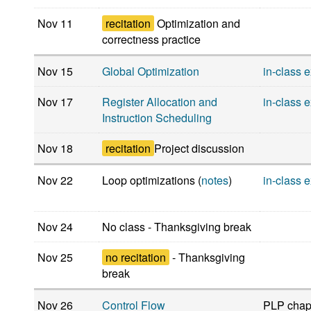
Nov 11
recitation
Optimization and
correctness practice
Nov 15
Global Optimization
in-class 
Nov 17
Register Allocation and
in-class 
Instruction Scheduling
Nov 18
recitation
Project discussion
Nov 22
Loop optimizations (
notes
)
in-class 
Nov 24
No class - Thanksgiving break
Nov 25
no recitation
- Thanksgiving
break
Nov 26
Control Flow
PLP chapt