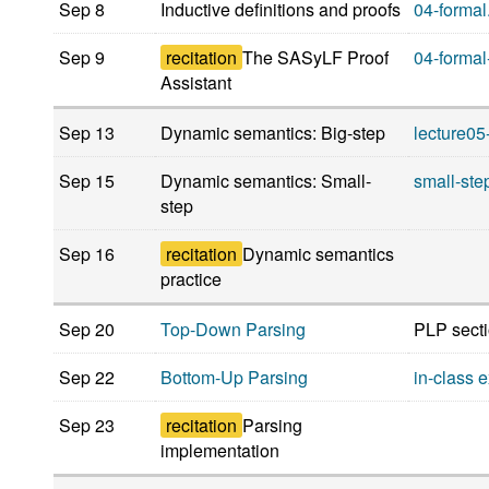
Sep 8
Inductive definitions and proofs
04-formal
Sep 9
recitation
The SASyLF Proof
04-formal
Assistant
Sep 13
Dynamic semantics: Big-step
lecture05
Sep 15
Dynamic semantics: Small-
small-ste
step
Sep 16
recitation
Dynamic semantics
practice
Sep 20
Top-Down Parsing
PLP secti
Sep 22
Bottom-Up Parsing
in-class 
Sep 23
recitation
Parsing
implementation