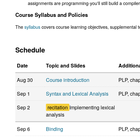
assignments are programming-you'll still build a compiler
Course Syllabus and Policies
The
syllabus
covers course learning objectives, supplemental te
Schedule
Date
Topic and Slides
Addition
Aug 30
Course introduction
PLP, chap
Sep 1
Syntax and Lexical Analysis
PLP, chap
Sep 2
recitation
Implementing lexical
analysis
Sep 6
Binding
PLP, chap