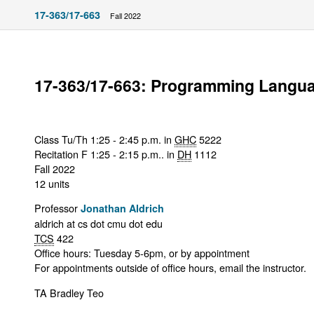
17-363/17-663
Fall 2022
17-363/17-663: Programming Langu
Class Tu/Th 1:25 - 2:45 p.m. in
GHC
5222
Recitation F 1:25 - 2:15 p.m.. in
DH
1112
Fall 2022
12 units
Professor
Jonathan Aldrich
aldrich at cs dot cmu dot edu
TCS
422
Office hours: Tuesday 5-6pm, or by appointment
For appointments outside of office hours, email the instructor.
TA Bradley Teo