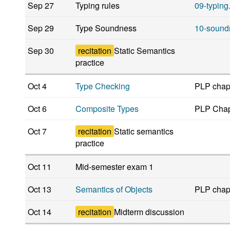
Sep 27
Typing rules
09-typing
Sep 29
Type Soundness
10-sound
Sep 30
recitation
Static Semantics
practice
Oct 4
Type Checking
PLP chap
Oct 6
Composite Types
PLP Chap
Oct 7
recitation
Static semantics
practice
Oct 11
Mid-semester exam 1
Oct 13
Semantics of Objects
PLP chap
Oct 14
recitation
Midterm discussion