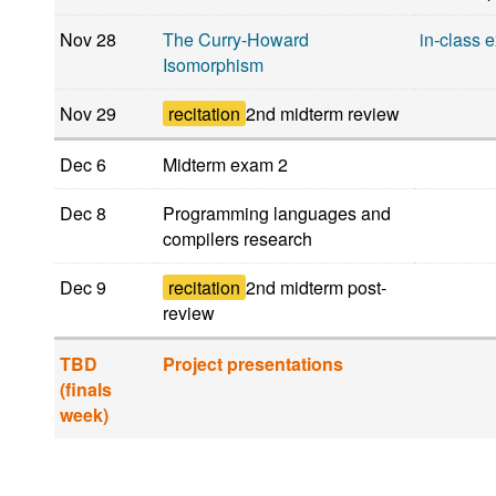
Nov 28
The Curry-Howard
in-class 
Isomorphism
Nov 29
recitation
2nd midterm review
Dec 6
Midterm exam 2
Dec 8
Programming languages and
compilers research
Dec 9
recitation
2nd midterm post-
review
TBD
Project presentations
(finals
week)