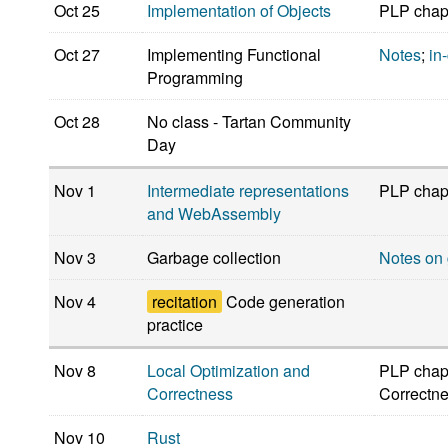
Oct 25
Implementation of Objects
PLP chap
Oct 27
Implementing Functional
Notes
;
in
Programming
Oct 28
No class - Tartan Community
Day
Nov 1
Intermediate representations
PLP chapt
and WebAssembly
Nov 3
Garbage collection
Notes on 
Nov 4
recitation
Code generation
practice
Nov 8
Local Optimization and
PLP chapt
Correctness
Correctne
Nov 10
Rust