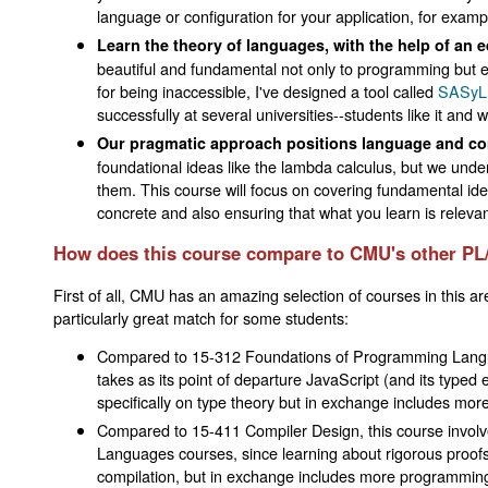
language or configuration for your application, for exampl
Learn the theory of languages, with the help of an e
beautiful and fundamental not only to programming but e
for being inaccessible, I've designed a tool called
SASyL
successfully at several universities--students like it an
Our pragmatic approach positions language and comp
foundational ideas like the lambda calculus, but we unde
them. This course will focus on covering fundamental id
concrete and also ensuring that what you learn is relevan
How does this course compare to CMU's other PL
First of all, CMU has an amazing selection of courses in this a
particularly great match for some students:
Compared to 15-312 Foundations of Programming Languag
takes as its point of departure JavaScript (and its type
specifically on type theory but in exchange includes mor
Compared to 15-411 Compiler Design, this course involve
Languages courses, since learning about rigorous proofs i
compilation, but in exchange includes more programming 