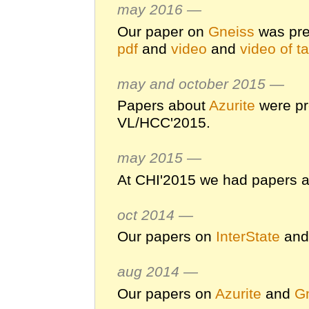
may 2016 —
Our paper on
Gneiss
was pre
pdf
and
video
and
video of ta
may and october 2015 —
Papers about
Azurite
were pr
VL/HCC'2015.
may 2015 —
At CHI'2015 we had papers 
oct 2014 —
Our papers on
InterState
an
aug 2014 —
Our papers on
Azurite
and
G