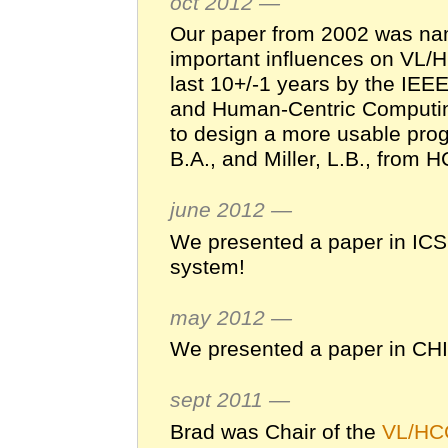
oct 2012 —
Our paper from 2002 was n
important influences on VL/
last 10+/-1 years by the IE
and Human-Centric Computing
to design a more usable pro
B.A., and Miller, L.B., from 
june 2012 —
We presented a paper in IC
system!
may 2012 —
We presented a paper in CH
sept 2011 —
Brad was Chair of the
VL/HC