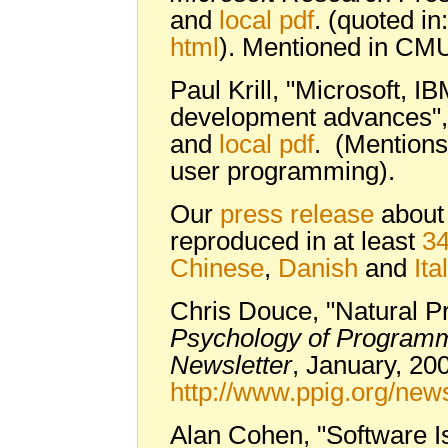
and
local pdf
. (quoted in
html
). Mentioned in CM
Paul Krill, "Microsoft, I
development advances"
and
local pdf
. (Mentions
user programming).
Our
press release
abou
reproduced in at least
34
Chinese
,
Danish
and
Ita
Chris Douce, "Natural P
Psychology of Programm
Newsletter
, January, 20
http://www.ppig.org/new
Alan Cohen, "Software 