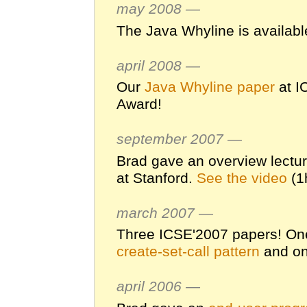
may 2008 —
The Java Whyline is availabl
april 2008 —
Our
Java Whyline paper
at I
Award!
september 2007 —
Brad gave an overview lectu
at Stanford.
See the video
(1
march 2007 —
Three ICSE'2007 papers! On
create-set-call pattern
and o
april 2006 —