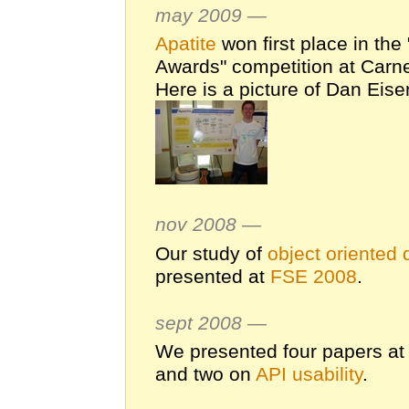
may 2009 —
Apatite
won first place in th
Awards" competition at Carne
Here is a picture of Dan Eise
nov 2008 —
Our study of
object oriented 
presented at
FSE 2008
.
sept 2008 —
We presented four papers a
and two on
API usability
.