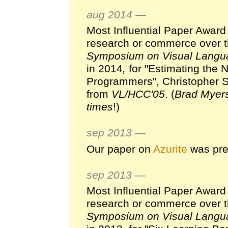
aug 2014 —
Most Influential Paper Award
research or commerce over t
Symposium on Visual Langu
in 2014
,
for "Estimating the
Programmers", Christopher S
from
VL/HCC'05
. (
Brad Myers
times
!)
sep 2013 —
Our paper on
Azurite
was pre
sep 2013 —
Most Influential Paper Award
research or commerce over t
Symposium on Visual Langu