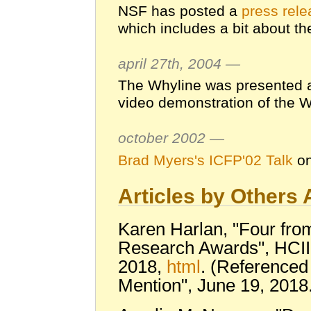
NSF has posted a
press rel
which includes a bit about th
april 27th, 2004 —
The Whyline was presented 
video demonstration of the W
october 2002 —
Brad Myers's ICFP'02 Talk
on
Articles by Others
Karen Harlan, "Four fro
Research Awards", HCII
2018,
html
. (Referenced
Mention", June 19, 2018