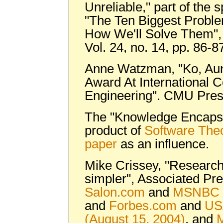
Unreliable," part of the 
"The Ten Biggest Probl
How We'll Solve Them"
Vol. 24, no. 14, pp. 86-8
Anne Watzman, "Ko, Au
Award At International 
Engineering". CMU Pres
The "Knowledge Encapsu
product of
Software The
paper
as an influence.
Mike Crissey, "Researc
simpler", Associated Pre
Salon.com
and
MSNBC
and
Forbes.com
and
US
(August 15, 2004)
, and
M