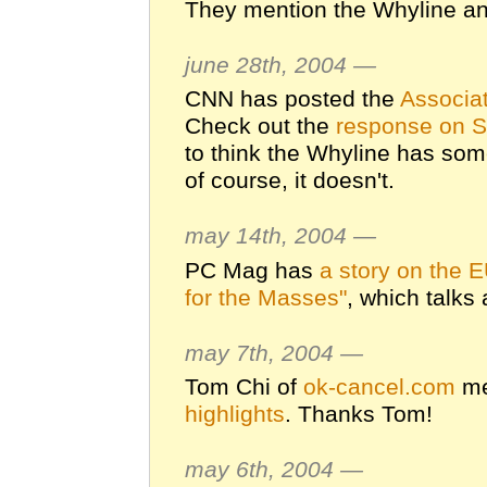
They mention the Whyline a
june 28th, 2004 —
CNN has posted the
Associat
Check out the
response on S
to think the Whyline has some
of course, it doesn't.
may 14th, 2004 —
PC Mag has
a story on the 
for the Masses"
, which talks
may 7th, 2004 —
Tom Chi of
ok-cancel.com
me
highlights
. Thanks Tom!
may 6th, 2004 —