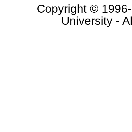
Copyright © 1996-
University - A