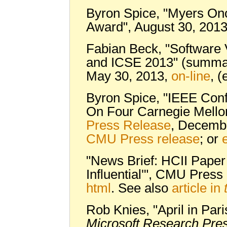
Byron Spice, "Myers Once
Award", August 30, 201
Fabian Beck, "Software V
and ICSE 2013" (summar
May 30, 2013,
on-line
, (
Byron Spice, "IEEE Conf
On Four Carnegie Mello
Press Release
, Decemb
CMU Press release
; or
"News Brief: HCII Pape
Influential'", CMU Pres
html
. See also
article in
Rob Knies, "April in Par
Microsoft Research Pre