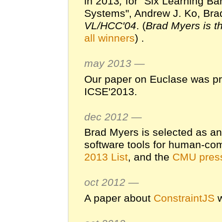
in 2013
,
for "Six Learning Ba
Systems", Andrew J. Ko, Brad
VL/HCC'04
. (
Brad Myers is th
all winners
) .
may 2013 —
Our paper on Euclase was pr
ICSE'2013.
dec 2012 —
Brad Myers is selected as a
software tools for human-com
2013 List
, and the
CMU press
oct 2012 —
A paper about
ConstraintJS
w