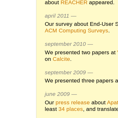
about
REACHER
appeared.
april 2011 —
Our survey about End-User S
ACM Computing Surveys
.
september 2010 —
We presented two papers at
on
Calcite
.
september 2009 —
We presented three papers 
june 2009 —
Our
press release
about
Apat
least
34 places
, and translat