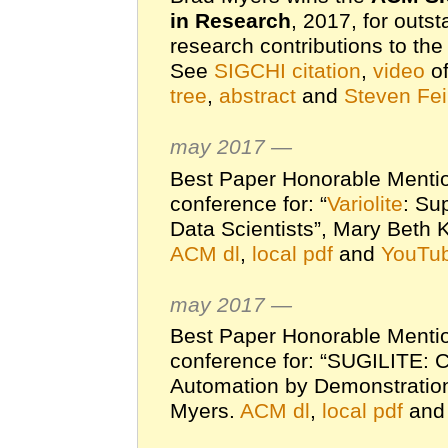
in Research
, 2017, for outs
research contributions to th
See
SIGCHI citation
,
video
of
tree
,
abstract
and
Steven Fei
may 2017 —
Best Paper Honorable Menti
conference for: “
Variolite
: Su
Data Scientists”, Mary Beth 
ACM dl
,
local pdf
and
YouTub
may 2017 —
Best Paper Honorable Menti
conference for: “SUGILITE: 
Automation by Demonstration
Myers.
ACM dl
,
local pdf
an