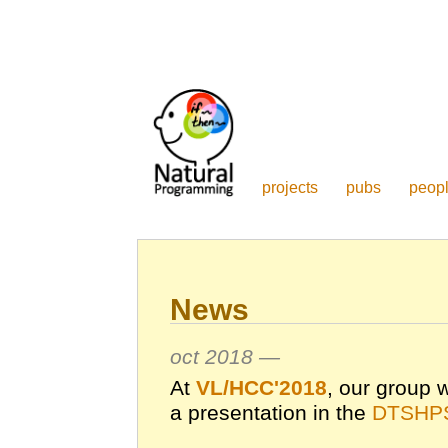
projects
pubs
peop
News
oct 2018 —
At
VL/HCC'2018
, our group w
a presentation in the
DTSHPS