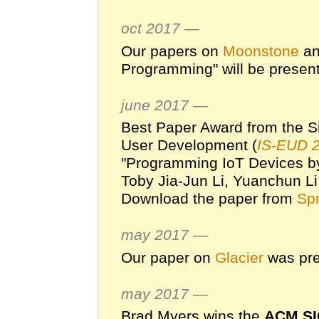
oct 2017 —
Our papers on
Moonstone
an
Programming" will be presen
june 2017 —
Best Paper Award from the S
User Development (
IS-EUD 
"Programming IoT Devices b
Toby Jia-Jun Li, Yuanchun Li
Download the paper from
Spr
may 2017 —
Our paper on
Glacier
was pre
may 2017 —
Brad Myers wins the
ACM SI