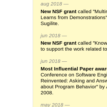
aug 2018 —
New NSF grant
called "Multi
Learns from Demonstrations" 
Sugilite.
jun 2018 —
New NSF grant
called "Know
to support the work related t
jun 2018 —
Most Influential Paper awa
Conference on Software Engi
Reinvented: Asking and Ans
about Program Behavior" by 
2008.
may 2018 —