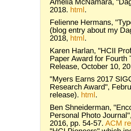
Amelia McNamara, "Dagst
2018.
html
.
Felienne Hermans, "Type
(blog entry about my Dag
2018,
html
.
Karen Harlan, "HCII Prof
Paper Award for Fourth 
Release, October 10, 2
"Myers Earns 2017 SIGC
Research Award", Febru
release).
html
.
Ben Shneiderman, "Enco
Personal Photo Journal"
2016, pp. 54-57.
ACM re
"HCI Pioneers" which i