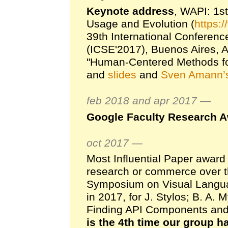
Keynote address
, WAPI: 1s
Usage and Evolution (
https:/
39th International Conferenc
(ICSE'2017), Buenos Aires, 
"Human-Centered Methods for
and
slides
and
Sven Amann’s
feb 2018 and apr 2017 —
Google Faculty Research 
oct 2017 —
Most Influential Paper award
research or commerce over th
Symposium on Visual Langu
in 2017, for J. Stylos; B. A.
Finding API Components an
is the 4th time our group h