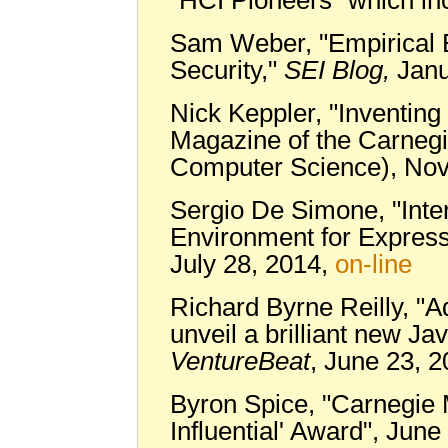
Sam Weber, "Empirical E
Security,"
SEI Blog,
Janu
Nick Keppler, "Inventing 
Magazine of the Carnegi
Computer Science), No
Sergio De Simone, "Inte
Environment for Expressi
July 28, 2014,
on-line
Richard Byrne Reilly, 
unveil a brilliant new Ja
VentureBeat
, June 23, 
Byron Spice, "Carnegie
Influential' Award", Jun