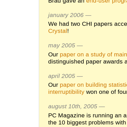
Brad gave an
end-user prog
january 2006 —
We had two CHI papers acce
Crystal
!
may 2005 —
Our
paper on a study of mai
distinguished paper awards 
april 2005 —
Our
paper on building statis
interruptibility
won one of fou
august 10th, 2005 —
PC Magazine is running an ar
the 10 biggest problems with