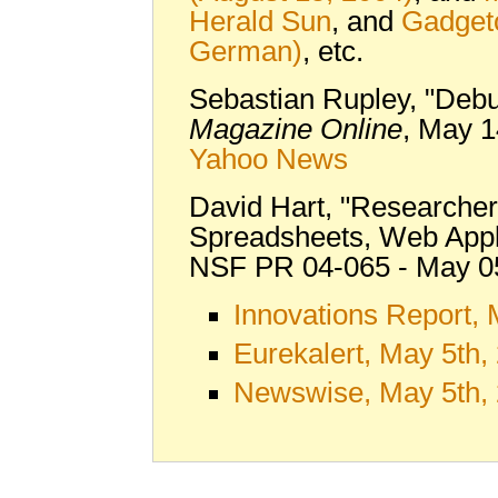
Herald Sun
, and
Gadget
German)
, etc.
Sebastian Rupley, "Debu
Magazine Online
, May 1
Yahoo News
David Hart, "Researcher
Spreadsheets, Web Appl
NSF PR 04-065 - May 0
Innovations Report,
Eurekalert, May 5th,
Newswise, May 5th,