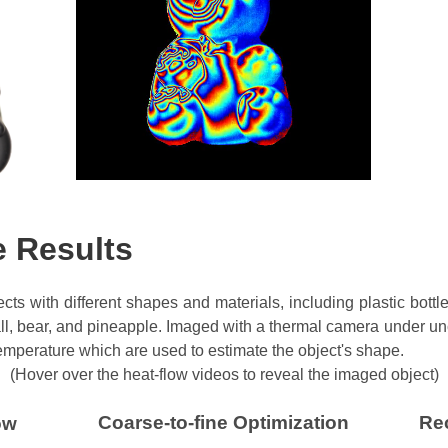
e Results
cts with different shapes and materials, including plastic bott
all, bear, and pineapple. Imaged with a thermal camera under unc
 temperature which are used to estimate the object's shape.
(Hover over the heat-flow videos to reveal the imaged object)
Coarse-to-fine Optimization
Re
ow