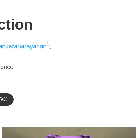
ction
1
ankaranarayanan
,
ience
TeX