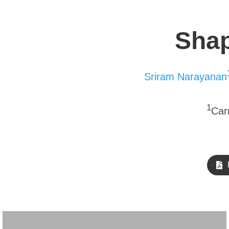
Shap
Sriram Narayanan
1
Car