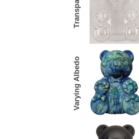
Transparent
Varying Albedo