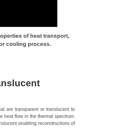
perties of heat transport,
or cooling process.
anslucent
at are transparent or translucent to
e heat flow in the thermal spectrum.
anslucent enabling reconstructions of