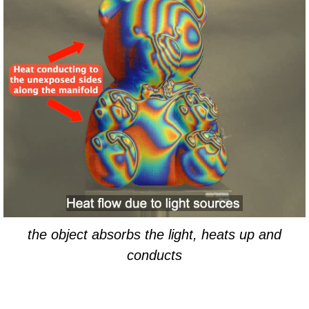
the object absorbs the light, heats up and
conducts