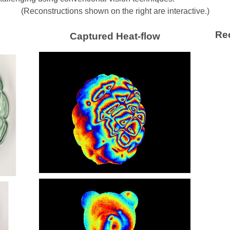
(Reconstructions shown on the right are interactive.)
Re
Captured Heat-flow