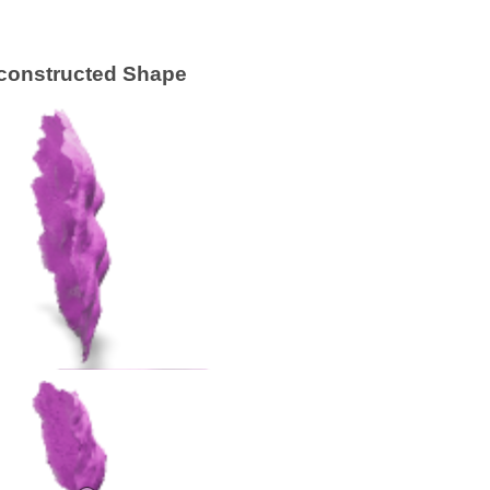
constructed Shape