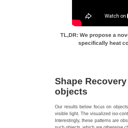
TL,DR: We propose a novel
specifically heat 
Shape Recovery f
objects
Our results below focus on objects 
visible light. The visualized iso-co
Interestingly, these patterns are ob
such objects, which are otherwise c