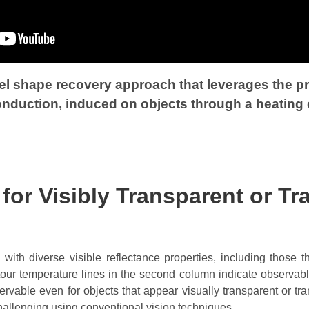
 shape recovery approach that leverages the pro
conduction, induced on objects through a heating 
or Visibly Transparent or Tr
with diverse visible reflectance properties, including those th
ntour temperature lines in the second column indicate observabl
servable even for objects that appear visually transparent or tr
hallenging using conventional vision techniques.