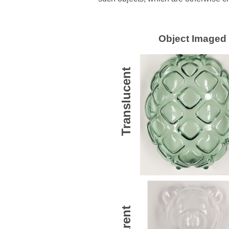
Object Imaged
Translucent