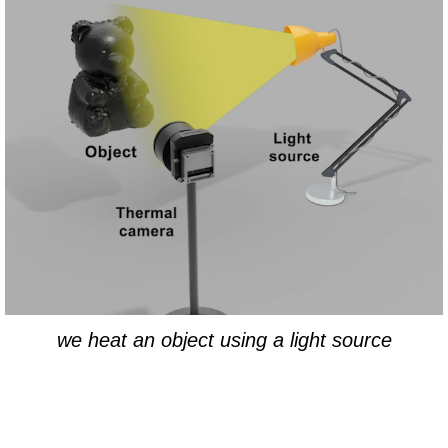
we heat an object using a light source