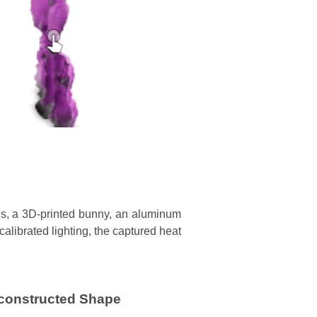
les, a 3D-printed bunny, an aluminum
alibrated lighting, the captured heat
constructed Shape