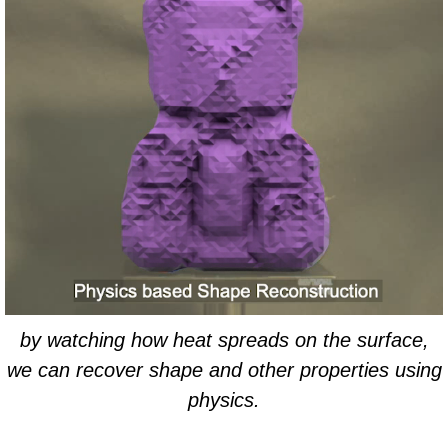
by watching how heat spreads on the surface,
we can recover shape and other properties using
physics.