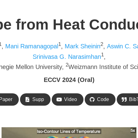
e from Heat Condu
1
1
2
,
Mani Ramanagopal
,
Mark Sheinin
,
Aswin C. S
1
Srinivasa G. Narasimhan
,
2
negie Mellon University,
Weizmann Institute of Sc
ECCV 2024 (Oral)
Paper
Supp
Video
Code
Bib