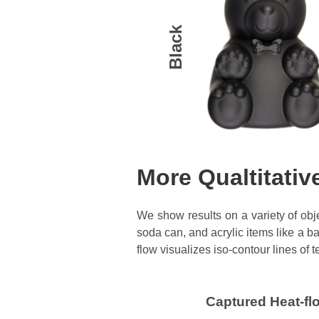
Black
More Qualtitativ
We show results on a variety of obje
soda can, and acrylic items like a b
flow visualizes iso-contour lines of
Captured Heat-fl