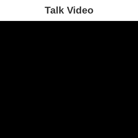
Talk Video