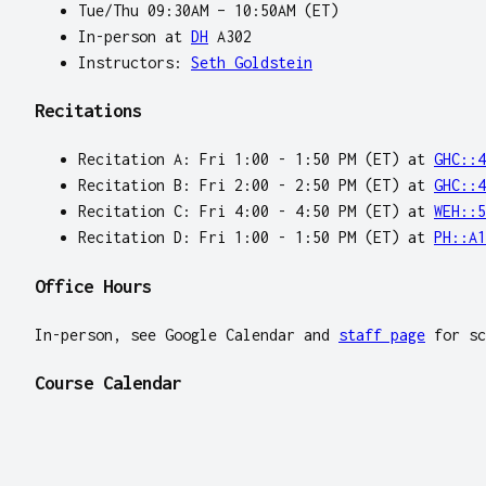
Tue/Thu 09:30AM – 10:50AM (ET)
In-person at
DH
A302
Instructors:
Seth Goldstein
Recitations
Recitation A: Fri 1:00 - 1:50 PM (ET) at
GHC::4
Recitation B: Fri 2:00 - 2:50 PM (ET) at
GHC::4
Recitation C: Fri 4:00 - 4:50 PM (ET) at
WEH::5
Recitation D: Fri 1:00 - 1:50 PM (ET) at
PH::A1
Office Hours
In-person, see Google Calendar and
staff page
for sc
Course Calendar