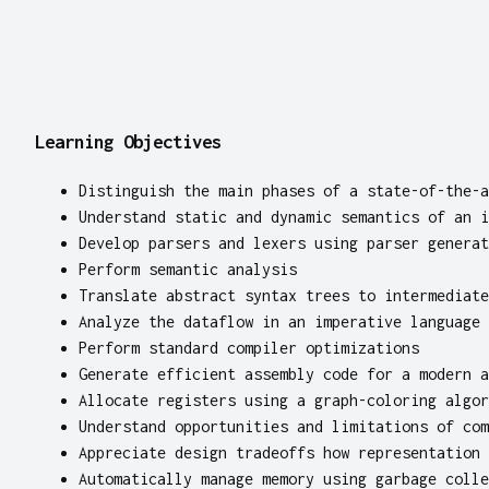
Learning Objectives
Distinguish the main phases of a state-of-the-a
Understand static and dynamic semantics of an i
Develop parsers and lexers using parser generat
Perform semantic analysis
Translate abstract syntax trees to intermediate
Analyze the dataflow in an imperative language
Perform standard compiler optimizations
Generate efficient assembly code for a modern a
Allocate registers using a graph-coloring algor
Understand opportunities and limitations of com
Appreciate design tradeoffs how representation 
Automatically manage memory using garbage colle