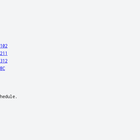
102
211
312
8C
hedule.