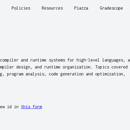
Policies
Resources
Piazza
Gradescope
compiler and runtime systems for high-level languages, a
mpiler design, and runtime organization. Topics covered
g, program analysis, code generation and optimization,
rew id in
this form