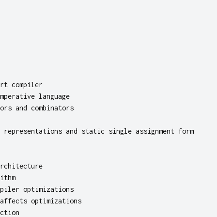
rt compiler
mperative language
ors and combinators
 representations and static single assignment form
rchitecture
ithm
piler optimizations
affects optimizations
ction