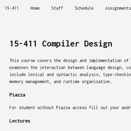
15-411
Home
Staff
Schedule
Assignments
15-411 Compiler Design
This course covers the design and implementation of 
examines the interaction between language design, co
include lexical and syntactic analysis, type-checkin
memory management, and runtime organization.
Piazza
For student without Piazza access fill out your and
Lectures