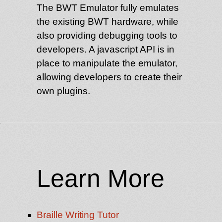
The BWT Emulator fully emulates
the existing BWT hardware, while
also providing debugging tools to
developers. A javascript API is in
place to manipulate the emulator,
allowing developers to create their
own plugins.
Learn More
Braille Writing Tutor