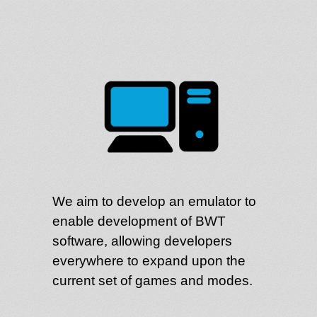
We aim to develop an emulator to
enable development of BWT
software, allowing developers
everywhere to expand upon the
current set of games and modes.