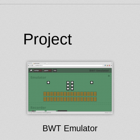
Project
BWT Emulator