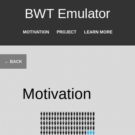
BWT Emulator
MOTIVATION
PROJECT
LEARN MORE
← BACK
Motivation