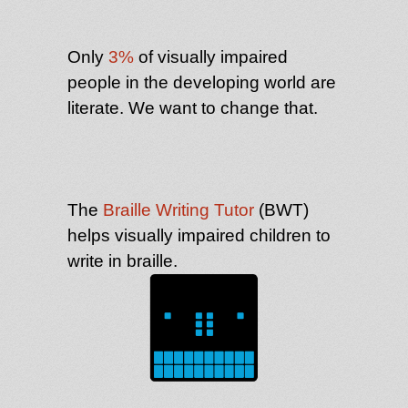
Only
3%
of visually impaired
people in the developing world are
literate. We want to change that.
The
Braille Writing Tutor
(BWT)
helps visually impaired children to
write in braille.