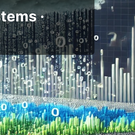
tems ·