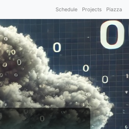
Schedule
Projects
Piazza