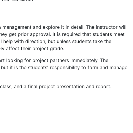
a management and explore it in detail. The instructor will
they get prior approval. It is required that students meet
l help with direction, but unless students take the
ly affect their project grade.
t looking for project partners immediately. The
, but it is the students' responsibility to form and manage
class, and a final project presentation and report.
otetakers to lectures is
here
. (Only accessible with if you