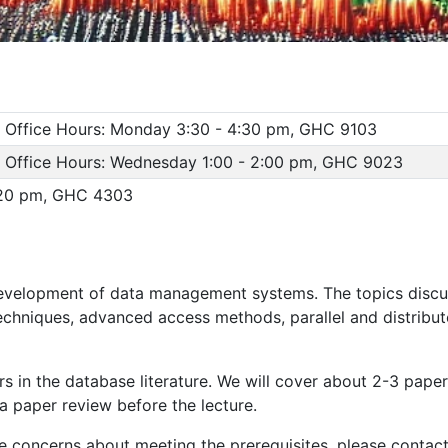
, Office Hours: Monday 3:30 - 4:30 pm, GHC 9103
, Office Hours: Wednesday 1:00 - 2:00 pm, GHC 9023
:20 pm, GHC 4303
development of data management systems. The topics discu
chniques, advanced access methods, parallel and distribut
 in the database literature. We will cover about 2-3 papers
a paper review before the lecture.
 concerns about meeting the prerequisites, please contact 