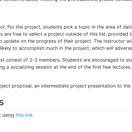
t. For the project, students pick a topic in the area of dat
 are free to select a project outside of this list, provided 
 update on the progress of their project. The instructor wil
nlikely to accomplish much in the project, which will adverse
st consist of 2-3 members. Students are encouraged to star
ing a socializing session at the end of the first few lectures
oject proposal, an intermediate project presentation to the 
s
t using
this link
.
 pull request in the
course notes repo
. The assignment of n