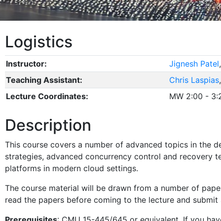
Logistics
Instructor:
Jignesh Patel
Teaching Assistant:
Chris Laspias
Lecture Coordinates:
MW 2:00 - 3
Description
This course covers a number of advanced topics in the 
strategies, advanced concurrency control and recovery te
platforms in modern cloud settings.
The course material will be drawn from a number of papers
read the papers before coming to the lecture and submit 
Prerequisites
: CMU 15-445/645 or equivalent. If you have