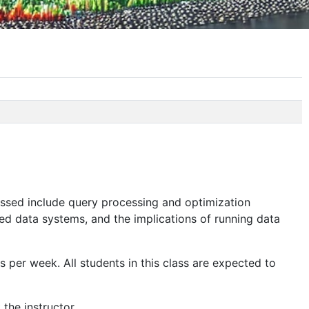
ssed include query processing and optimization
ed data systems, and the implications of running data
 per week. All students in this class are expected to
the instructor.