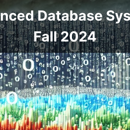
anced Database Sys
Fall 2024