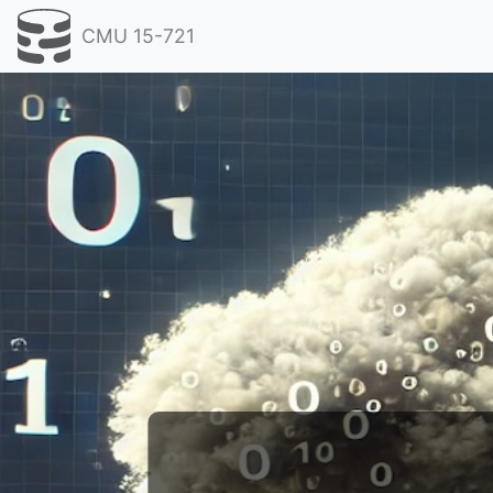
CMU 15-721