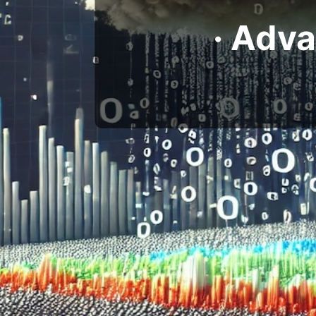
· Adv