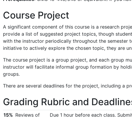
Course Project
A significant component of this course is a research projec
provide a list of suggested project topics, though students
with the instructor periodically throughout the semester to
initiative to actively explore the chosen topic, they are u
The course project is a group project, and each group mu
instructor will facilitate informal group formation by hold
groups.
There are several deadlines for the project, including a pr
Grading Rubric and Deadline
15%
Reviews of
Due 1 hour before each class. Submi
papers
10%
Lecture Notes
Due 1 week after the lecture. Open a