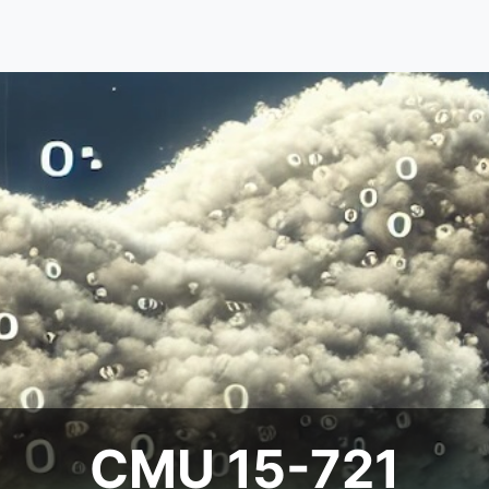
CMU 15-721