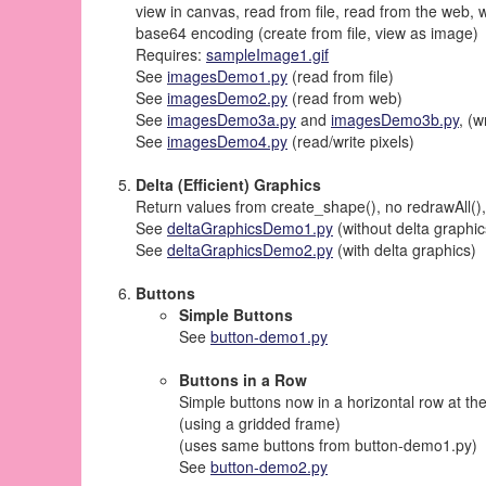
view in canvas, read from file, read from the web, w
base64 encoding (create from file, view as image)
Requires:
sampleImage1.gif
See
imagesDemo1.py
(read from file)
See
imagesDemo2.py
(read from web)
See
imagesDemo3a.py
and
imagesDemo3b.py
, (
See
imagesDemo4.py
(read/write pixels)
Delta (Efficient) Graphics
Return values from create_shape(), no redrawAll()
See
deltaGraphicsDemo1.py
(without delta graphic
See
deltaGraphicsDemo2.py
(with delta graphics)
Buttons
Simple Buttons
See
button-demo1.py
Buttons in a Row
Simple buttons now in a horizontal row at th
(using a gridded frame)
(uses same buttons from button-demo1.py)
See
button-demo2.py