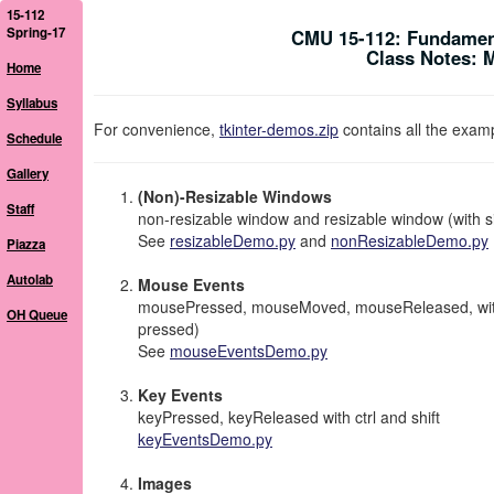
15-112
Spring-17
CMU 15-112: Fundamen
Class Notes: 
Home
Syllabus
For convenience,
tkinter-demos.zip
contains all the exam
Schedule
Gallery
(Non)-Resizable Windows
Staff
non-resizable window and resizable window (with 
See
resizableDemo.py
and
nonResizableDemo.py
Piazza
Autolab
Mouse Events
mousePressed, mouseMoved, mouseReleased, with lef
OH Queue
pressed)
See
mouseEventsDemo.py
Key Events
keyPressed, keyReleased with ctrl and shift
keyEventsDemo.py
Images