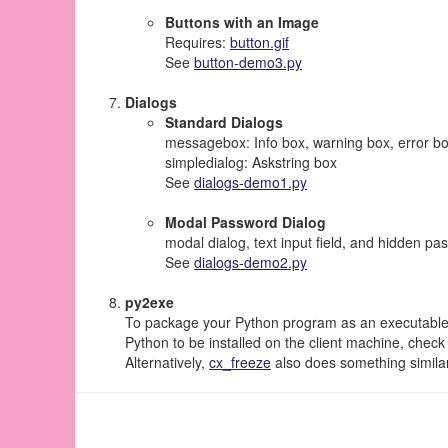
Buttons with an Image
Requires:
button.gif
See
button-demo3.py
Dialogs
Standard Dialogs
messagebox: Info box, warning box, error bo
simpledialog: Askstring box
See
dialogs-demo1.py
Modal Password Dialog
modal dialog, text input field, and hidden p
See
dialogs-demo2.py
py2exe
To package your Python program as an executable a
Python to be installed on the client machine, check
Alternatively,
cx_freeze
also does something simila