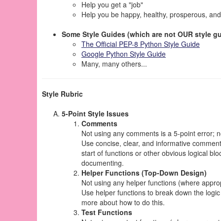
Help you get a "job"
Help you be happy, healthy, prosperous, and
Some Style Guides (which are not OUR style gu
The Official PEP-8 Python Style Guide
Google Python Style Guide
Many, many others...
Style Rubric
5-Point Style Issues
Comments
Not using any comments is a 5-point error; 
Use concise, clear, and informative commen
start of functions or other obvious logical b
documenting.
Helper Functions (Top-Down Design)
Not using any helper functions (where appropri
Use helper functions to break down the logic
more about how to do this.
Test Functions