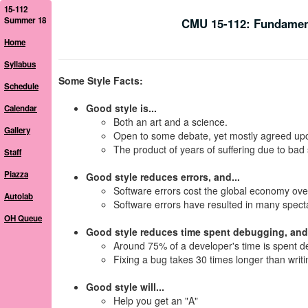
15-112
Summer 18
CMU 15-112: Fundamen
Home
Syllabus
Some Style Facts:
Schedule
Good style is...
Calendar
Both an art and a science.
Gallery
Open to some debate, yet mostly agreed up
The product of years of suffering due to bad 
Staff
Piazza
Good style reduces errors, and...
Software errors cost the global economy ov
Autolab
Software errors have resulted in many specta
OH Queue
Good style reduces time spent debugging, and.
Around 75% of a developer's time is spent d
Fixing a bug takes 30 times longer than writin
Good style will...
Help you get an "A"