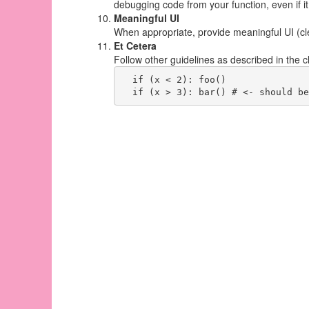
debugging code from your function, even if i
Meaningful UI
When appropriate, provide meaningful UI (cle
Et Cetera
Follow other guidelines as described in the 
  if (x < 2): foo()
