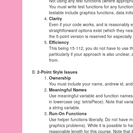
Not using any test functions (where appropriat
You must write test functions for any functio
testable include graphics functions, data init
Clarity
Even if your code works, and is reasonably ef
straightforward options exist (which they near
the 5-point version is reserved for especially 
Efficiency
This being 15-112, you do not have to use the
particularly if your approach is also unclear,
from.
2-Point Style Issues
Ownership
You must include your name, andrew id, and s
Meaningful Names
Use meaningful variable and function names 
in lowercase (eg: tetrisPiece). Note that var
a string variable.
Run-On Functions
Use helper functions liberally. Do not have mo
graphics problems). While it is possible to h
reasonable length for this course. Note that