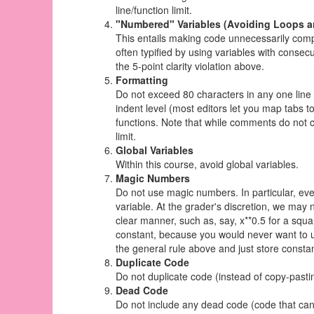
line/function limit.
"Numbered" Variables (Avoiding Loops a
This entails making code unnecessarily compl
often typified by using variables with consecu
the 5-point clarity violation above.
Formatting
Do not exceed 80 characters in any one line 
indent level (most editors let you map tabs 
functions. Note that while comments do not co
limit.
Global Variables
Within this course, avoid global variables.
Magic Numbers
Do not use magic numbers. In particular, eve
variable. At the grader's discretion, we ma
clear manner, such as, say, x**0.5 for a squa
constant, because you would never want to us
the general rule above and just store consta
Duplicate Code
Do not duplicate code (instead of copy-pastin
Dead Code
Do not include any dead code (code that ca