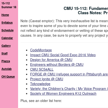
15-112
Summer 18
CMU 15-112: Fundamen
Class Notes: P
Home
Note (Caveat emptor): This very inexhaustive list is meant 
Syllabus
even to inspire some of you to devote some of your time a
not reflect any kind of endorsement or vetting of these s
Schedule
causes. In any case, be sure to properly vet any project
Calendar
Gallery
CodeMontage
Staff
Impact CMU Social Good Expo 2016 Video
Design for America @ CMU
Piazza
Engineers without Borders @ CMU
Autolab
CMU SCS4ALL
FORGE @ CMU (refugee support in Pittsburgh are
OH Queue
Project Ignite @ CMU
Teknowledge
Variety: the Children's Charity / My Voice Progra
Society of Women Engineers K12 Outreach
Plus, see an older list here: