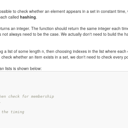
 possible to check whether an element appears in a set in constant time, 
roach called
hashing
.
turns an integer. The function should return the same integer each time 
es not always need to be the case. We actually don't need to build the h
ng a list of some length n, then choosing indexes in the list where each
check whether an item exists in a set, we don't need to check every p
an lists is shown below:
hen check for membership
.
 the timing