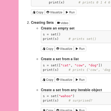
        print(x)       
# prints 0 1 4 6
Copy
Visualize
Run
Creating Sets
video
Create an empty set
s = set()

print(s)     
# prints set()
Copy
Visualize
Run
Create a set from a list
s = set([
"cat"
, 
"cow"
, 
"dog"
])

print(s)     
# prints {'cow', 'dog
Copy
Visualize
Run
Create a set from any iterable object
s = set(
"wahoo"
)

print(s)     
# surprised?
Copy
Visualize
Run