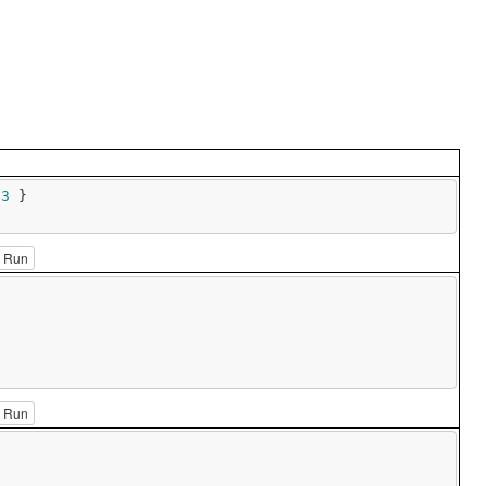
 
3
 }

Run
Run