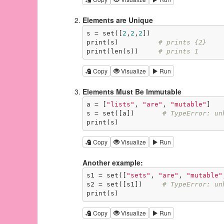
Elements are Unique
s = set([
2
,
2
,
2
])

print(s)          
# prints {2}
print(len(s))     
# prints 1
Copy
Visualize
Run
Elements Must Be Immutable
a = [
"lists"
, 
"are"
, 
"mutable"
]

s = set([a])       
# TypeError: un
print(s)
Copy
Visualize
Run
Another example:
s1 = set([
"sets"
, 
"are"
, 
"mutable"
s2 = set([s1])     
# TypeError: un
print(s)
Copy
Visualize
Run