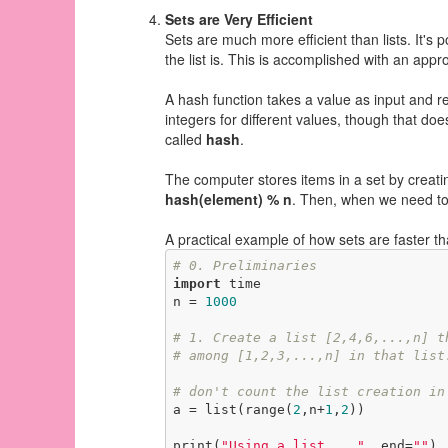
Sets are Very Efficient
Sets are much more efficient than lists. It's
the list is. This is accomplished with an app
A hash function takes a value as input and re
integers for different values, though that do
called
hash
.
The computer stores items in a set by creati
hash(element) % n
. Then, when we need to 
A practical example of how sets are faster th
# 0. Preliminaries
import
 time

n = 
1000
# 1. Create a list [2,4,6,...,n] t
# among [1,2,3,...,n] in that list
# don't count the list creation in
a = list(range(
2
,n+
1
,
2
))

print(
"Using a list... "
, end=
""
)
