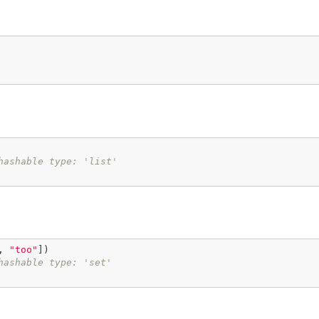
hashable type: 'list'
, 
"too"
])

hashable type: 'set'