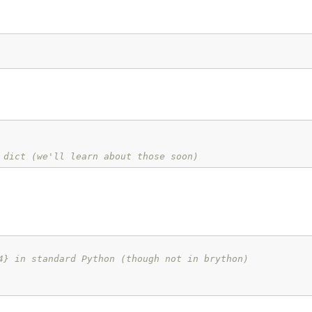
 dict (we'll learn about those soon)
4} in standard Python (though not in brython)