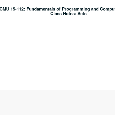
CMU 15-112: Fundamentals of Programming and Comput
Class Notes: Sets