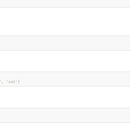
', 'cat'}