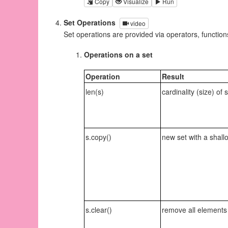
Copy
Visualize
Run
Set Operations
video
Set operations are provided via operators, functio
Operations on a set
Operation
Result
len(s)
cardinality (size) of 
s.copy()
new set with a shall
s.clear()
remove all elements 