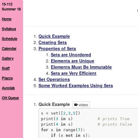
15-112
Summer 18
Home
Syllabus
Quick Example
Schedule
Creating Sets
Properties of Sets
Calendar
Sets are Unordered
Gallery
Elements are Unique
Elements Must Be Immutable
Staff
Sets are Very Efficient
Piazza
Set Operations
Some Worked Examples Using Sets
Autolab
OH Queue
Quick Example
video
s = set([
2
,
3
,
5
])

print(
3
in
 s)          
# prints True
print(
4
in
 s)          
# prints False
for
 x 
in
 range(
7
):

if
 (x 
not
in
 s):
