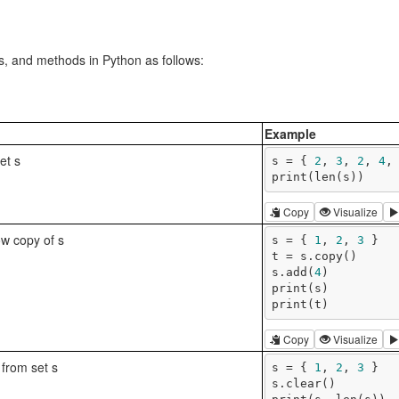
ns, and methods in Python as follows:
Example
set s
s = { 
2
, 
3
, 
2
, 
4
,
print(len(s))
Copy
Visualize
ow copy of s
s = { 
1
, 
2
, 
3
 }

t = s.copy()

s.add(
4
)

print(s)

print(t)
Copy
Visualize
from set s
s = { 
1
, 
2
, 
3
 }

s.clear()
