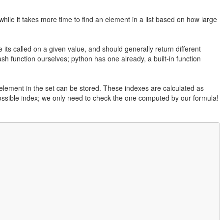
while it takes more time to find an element in a list based on how large
its called on a given value, and should generally return different
ash function ourselves; python has one already, a built-in function
 element in the set can be stored. These indexes are calculated as
ossible index; we only need to check the one computed by our formula!