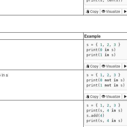
print(s, len(s))
Copy
Visualize
Example
s = { 
1
, 
2
, 
3
 }

print(
0
in
 s)

print(
1
in
 s)
Copy
Visualize
 in s
s = { 
1
, 
2
, 
3
 }

print(
0
not
in
 s)

print(
1
not
in
 s)
Copy
Visualize
s = { 
1
, 
2
, 
3
 }

print(s, 
4
in
 s)

s.add(
4
)

print(s, 
4
in
 s)