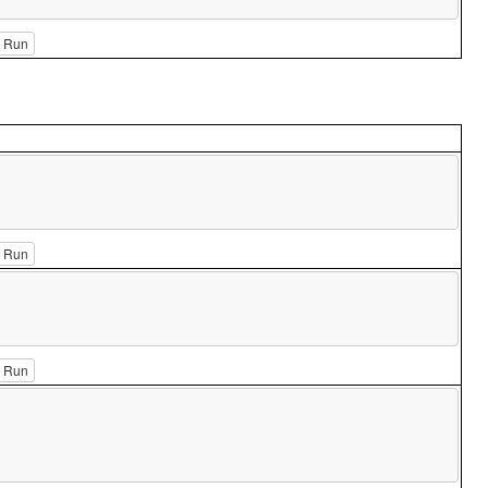
Run
Run
Run