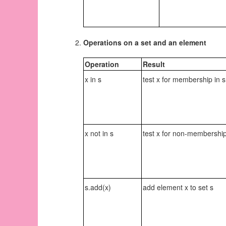
Operations on a set and an element
Operation
Result
x in s
test x for membership in s
x not in s
test x for non-membership
s.add(x)
add element x to set s