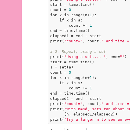
start = time.time()

count = 
0
for
 x 
in
 range(n+
1
):

if
 x 
in
 a:

        count += 
1
end = time.time()

elapsed1 = end - start

print(
"count="
, count,
" and time =
# 2. Repeat, using a set
print(
"Using a set.... "
, end=
""
)

start = time.time()

s = set(a)

count = 
0
for
 x 
in
 range(n+
1
):

if
 x 
in
 s:

        count += 
1
end = time.time()

elapsed2 = end - start

print(
"count="
, count,
" and time =
print(
"With n=%d, sets ran about %
      (n, elapsed1/elapsed2))

print(
"Try a larger n to see an ev