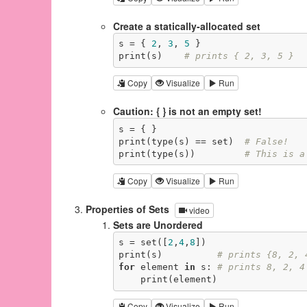
Create a statically-allocated set
s = { 
2
, 
3
, 
5
 }

print(s)    
# prints { 2, 3, 5 }
Copy
Visualize
Run
Caution: { } is not an empty set!
s = { }

print(type(s) == set)  
# False!
print(type(s))         
# This is a
Copy
Visualize
Run
Properties of Sets
video
Sets are Unordered
s = set([
2
,
4
,
8
])

print(s)          
# prints {8, 2, 
for
 element 
in
 s: 
# prints 8, 2, 4
    print(element)
Copy
Visualize
Run