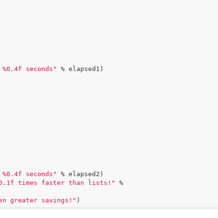
 %0.4f seconds"
 % elapsed1)

 %0.4f seconds"
 % elapsed2)

0.1f times faster than lists!"
 %

en greater savings!"
)