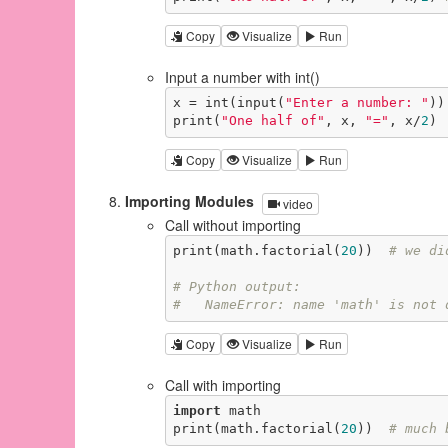
Copy
Visualize
Run
Input a number with int()
x = int(input(
"Enter a number: "
))

print(
"One half of"
, x, 
"="
, x/
2
)
Copy
Visualize
Run
Importing Modules
video
Call without importing
print(math.factorial(
20
))  
# we di
# Python output:
#   NameError: name 'math' is not 
Copy
Visualize
Run
Call with importing
import
 math

print(math.factorial(
20
))  
# much 