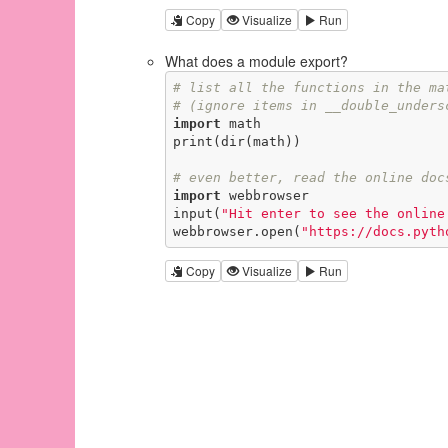
Copy
Visualize
Run
What does a module export?
# list all the functions in the ma
# (ignore items in __double_unders
import
 math

print(dir(math))

# even better, read the online doc
import
 webbrowser

input(
"Hit enter to see the online
webbrowser.open(
"https://docs.pyth
Copy
Visualize
Run