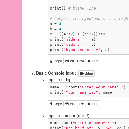
print() 
# blank line
# Compute the hypotenuse of a righ
a = 
3
b = 
4
c = ((a**
2
) + (b**
2
))**
0.5
print(
"side a ="
, a)

print(
"side b ="
, b)

print(
"hypotenuse c ="
, c)
Copy
Visualize
Run
Basic Console Input
video
Input a string
name = input(
"Enter your name: "
)

print(
"Your name is:"
, name)
Copy
Visualize
Run
Input a number (error!)
x = input(
"Enter a number: "
)

print(
"One half of"
, x, 
"="
, x/
2
) 