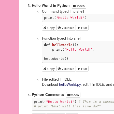
Hello World in Python
video
Command typed into shell
print(
"Hello World!"
)
Copy
Visualize
Run
Function typed into shell
def
helloWorld
()
:
    print(
"Hello World!"
)

helloWorld()
Copy
Visualize
Run
File edited in IDLE
Download
helloWorld.py
, edit it in IDLE, and 
Python Comments
video
print(
"Hello World!"
) 
# This is a comme
# print "What will this line do?"