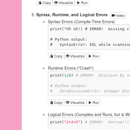
Copy
Visualize
Run
Syntax, Runtime, and Logical Errors
video
Syntax Errors (Compile-Time Errors)
print("Uh oh!) # ERROR!  missing cl
# Python output:

#   SyntaxError: EOL while scannin
Copy
Visualize
Run
Runtime Errors ("Crash")
print(
1
/
0
) 
# ERROR!  Division by z
# Python output:
#   ZeroDivisionError: integer div
Copy
Visualize
Run
Logical Errors (Compiles and Runs, but is W
print(
"2+2=5"
) 
# ERROR!  Untrue!!!