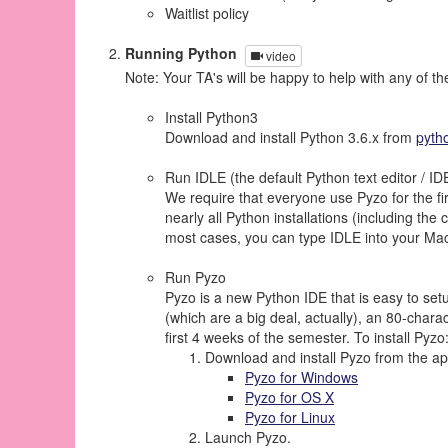
Waitlist policy
Running Python
video
Note: Your TA's will be happy to help with any of th
Install Python3
Download and install Python 3.6.x from
pyth
Run IDLE (the default Python text editor / ID
We require that everyone use Pyzo for the fir
nearly all Python installations (including t
most cases, you can type IDLE into your Mac 
Run Pyzo
Pyzo is a new Python IDE that is easy to set
(which are a big deal, actually), an 80-chara
first 4 weeks of the semester. To install Pyzo
Download and install Pyzo from the app
Pyzo for Windows
Pyzo for OS X
Pyzo for Linux
Launch Pyzo.