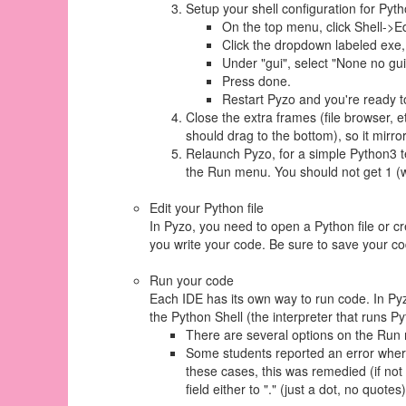
Setup your shell configuration for Pyt
On the top menu, click Shell->Ed
Click the dropdown labeled exe
Under "gui", select "None no g
Press done.
Restart Pyzo and you're ready t
Close the extra frames (file browser, e
should drag to the bottom), so it mirro
Relaunch Pyzo, for a simple Python3 te
the Run menu. You should not get 1 (w
Edit your Python file
In Pyzo, you need to open a Python file or cr
you write your code. Be sure to save your code 
Run your code
Each IDE has its own way to run code. In Pyz
the Python Shell (the interpreter that runs Pyt
There are several options on the Run me
Some students reported an error where 
these cases, this was remedied (if not o
field either to "." (just a dot, no quote