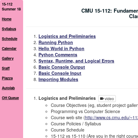
15-112
Summer 18
CMU 15-112: Fundamen
Cla
Home
Syllabus
Logistics and Preliminaries
Schedule
Running Python
Hello World in Python
Calendar
Python Comments
Gallery
Syntax, Runtime, and Logical Errors
Basic Console Output
Staff
Basic Console Input
Piazza
Importing Modules
Autolab
Logistics and Preliminaries
OH Queue
video
Course Objectives (eg, student project galler
Programming vs Computer Science
Course web site (
http://www.cs.cmu.edu/~11
Course Policies / Syllabus
Course Schedule
15-112 vs 15-110 (Are you in the right cours