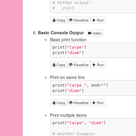
# Python output:
#   2+2=5
Copy
Visualize
Run
Basic Console Output
video
Basic print function
print(
"Carpe"
)

print(
"diem"
)
Copy
Visualize
Run
Print on same line
print(
"Carpe "
, end=
""
)

print(
"diem"
)
Copy
Visualize
Run
Print multiple items
print(
"Carpe"
, 
"diem"
)

# Another Example: