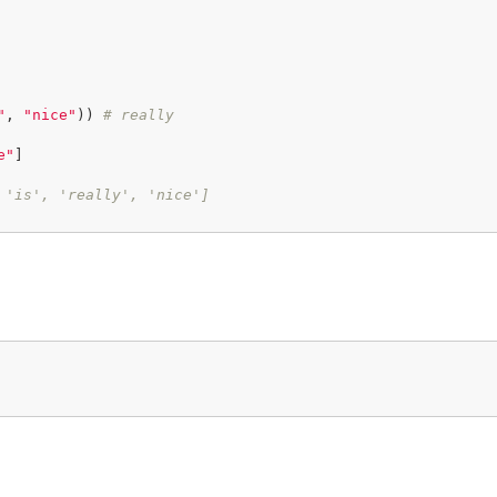
"
, 
"nice"
)) 
# really
e"
]

 'is', 'really', 'nice']