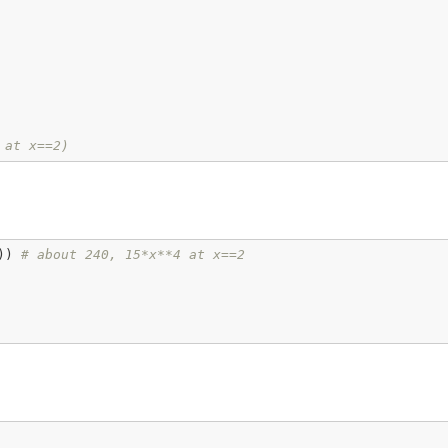
 at x==2)
)) 
# about 240, 15*x**4 at x==2