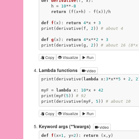
def
derivative
(f, x)
:
    h = 
10
**-
8
return
 (f(x+h) - f(x))/h

def
f
(x)
:
return
4
*x + 
3
print(derivative(f, 
2
)) 
# about 4
def
g
(x)
:
return
4
*x**
2
 + 
3
print(derivative(g, 
2
)) 
# about 16 (8*x
Copy
Visualize
Run
Lambda functions
video
print(derivative(
lambda
 x:
3
*x**
5
 + 
2
, 
2
myF = 
lambda
 x: 
10
*x + 
42
print(myF(
5
)) 
# 92
print(derivative(myF, 
5
)) 
# about 10
Copy
Visualize
Run
Keyword args (**kwargs)
video
def
f
(x=
1
, y=
2
)
:
return
 (x,y)
