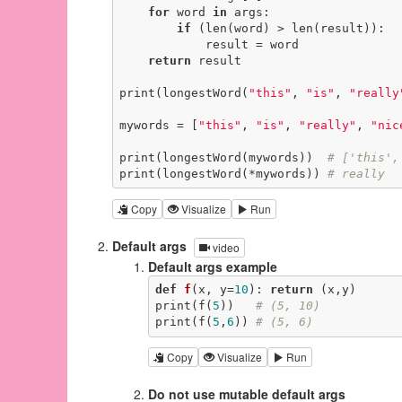
for
 word 
in
 args:

if
 (len(word) > len(result)):

            result = word

return
 result

print(longestWord(
"this"
, 
"is"
, 
"really
mywords = [
"this"
, 
"is"
, 
"really"
, 
"nic
print(longestWord(mywords))  
# ['this',
print(longestWord(*mywords)) 
# really
Copy
Visualize
Run
Default args
video
Default args example
def
f
(x, y=
10
)
:
return
 (x,y)

print(f(
5
))   
# (5, 10)
print(f(
5
,
6
)) 
# (5, 6)
Copy
Visualize
Run
Do not use mutable default args