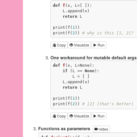
def
f
(x, L=[ ])
:
    L.append(x)

return
 L

print(f(
1
))

print(f(
2
)) 
# why is this [1, 2]?
Copy
Visualize
Run
One workaround for mutable default args
def
f
(x, L=None)
:
if
 (L == 
None
):

        L = [ ]

    L.append(x)

return
 L

print(f(
1
))

print(f(
2
)) 
# [2] (that's better)
Copy
Visualize
Run
Functions as parameters
video