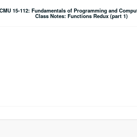
CMU 15-112: Fundamentals of Programming and Comput
Class Notes: Functions Redux (part 1)