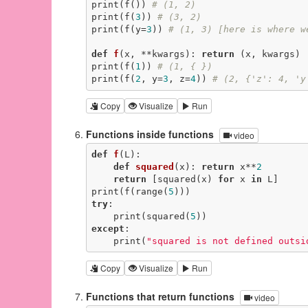
print(f()) 
# (1, 2)
print(f(
3
)) 
# (3, 2)
print(f(y=
3
)) 
# (1, 3) [here is where w
def
f
(x, **kwargs)
:
return
 (x, kwargs)

print(f(
1
)) 
# (1, { })
print(f(
2
, y=
3
, z=
4
)) 
# (2, {'z': 4, 'y
Copy
Visualize
Run
Functions inside functions
video
def
f
(L)
:
def
squared
(x)
:
return
 x**
2
return
 [squared(x) 
for
 x 
in
 L]

print(f(range(
5
try
:

    print(squared(
5
except
:

    print(
"squared is not defined outsi
Copy
Visualize
Run
Functions that return functions
video