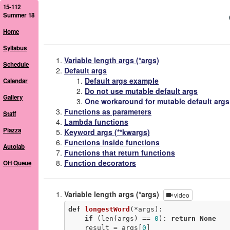
15-112
Summer 18
Home
Syllabus
Variable length args (*args)
Schedule
Default args
Default args example
Calendar
Do not use mutable default args
Gallery
One workaround for mutable default args
Functions as parameters
Staff
Lambda functions
Piazza
Keyword args (**kwargs)
Functions inside functions
Autolab
Functions that return functions
Function decorators
OH Queue
Variable length args (*args)
video
def
longestWord
(*args)
:
if
 (len(args) == 
0
): 
return
None
    result = args[
0
]
