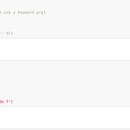
e use a keyword arg]
': 3})
de f"
)