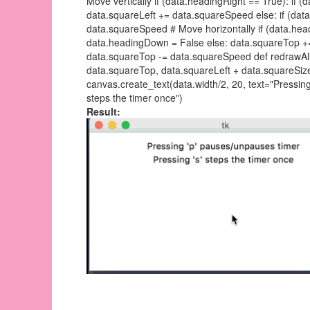
Move vertically if (data.headingRight == True): if 
data.squareLeft += data.squareSpeed else: if (data
data.squareSpeed # Move horizontally if (data.hea
data.headingDown = False else: data.squareTop +=
data.squareTop -= data.squareSpeed def redrawAll
data.squareTop, data.squareLeft + data.squareSize,
canvas.create_text(data.width/2, 20, text="Pressing
steps the timer once")
Result: