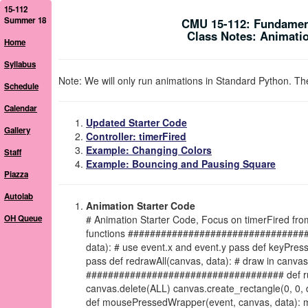
15-112
Summer 18
CMU 15-112: Fundamen
Class Notes: Animatio
Home
Syllabus
Note: We will only run animations in Standard Python. The
Schedule
Calendar
Updated Starter Code
Gallery
Controller: timerFired
Example: Changing Colors
Staff
Example: Bouncing and Pausing Square
Piazza
Autolab
Animation Starter Code
OH Queue
# Animation Starter Code, Focus on timerFired f
functions #################################### 
data): # use event.x and event.y pass def keyPres
pass def redrawAll(canvas, data): # draw in can
#################################### def run(
canvas.delete(ALL) canvas.create_rectangle(0, 0, da
def mousePressedWrapper(event, canvas, data): m