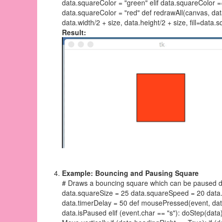
data.squareColor = "green" elif data.squareColor ==
data.squareColor = "red" def redrawAll(canvas, data
data.width/2 + size, data.height/2 + size, fill=data.
Result:
Example: Bouncing and Pausing Square
# Draws a bouncing square which can be paused def
data.squareSize = 25 data.squareSpeed = 20 data
data.timerDelay = 50 def mousePressed(event, data)
data.isPaused elif (event.char == "s"): doStep(data