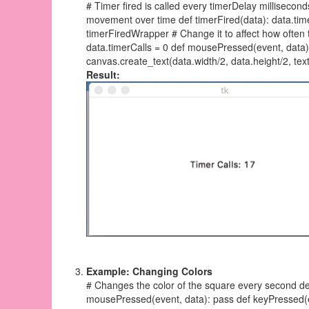
# Timer fired is called every timerDelay millisecond
movement over time def timerFired(data): data.timer
timerFiredWrapper # Change it to affect how often 
data.timerCalls = 0 def mousePressed(event, data)
canvas.create_text(data.width/2, data.height/2, text
Result:
Example: Changing Colors
# Changes the color of the square every second def
mousePressed(event, data): pass def keyPressed(eve