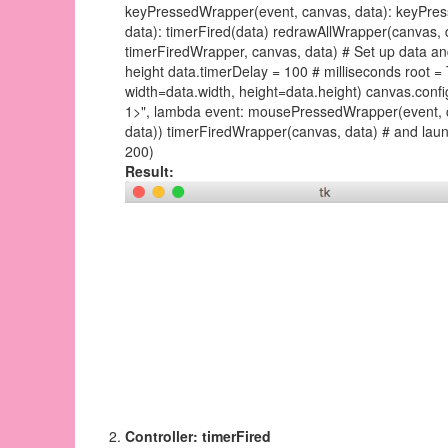
keyPressedWrapper(event, canvas, data): keyPres
data): timerFired(data) redrawAllWrapper(canvas, d
timerFiredWrapper, canvas, data) # Set up data and c
height data.timerDelay = 100 # milliseconds root = 
width=data.width, height=data.height) canvas.confi
1>", lambda event: mousePressedWrapper(event, c
data)) timerFiredWrapper(canvas, data) # and launc
200)
Result:
Controller: timerFired