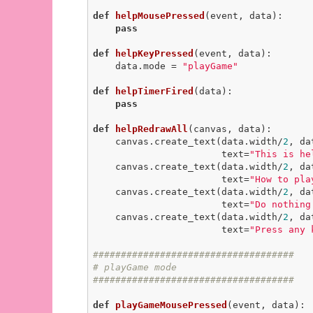
def
helpMousePressed
(event, data)
:
pass
def
helpKeyPressed
(event, data)
:
    data.mode = 
"playGame"
def
helpTimerFired
(data)
:
pass
def
helpRedrawAll
(canvas, data)
:
    canvas.create_text(data.width/
2
, da
                       text=
"This is he
    canvas.create_text(data.width/
2
, da
                       text=
"How to pla
    canvas.create_text(data.width/
2
, da
                       text=
"Do nothing
    canvas.create_text(data.width/
2
, da
                       text=
"Press any 
####################################
# playGame mode
####################################
def
playGameMousePressed
(event, data)
: