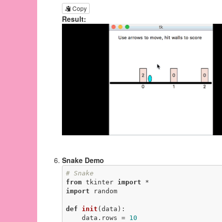
Copy
Result:
Snake Demo
# Snake
from
 tkinter 
import
import
 random

def
init
(data)
:
    data.rows = 
10