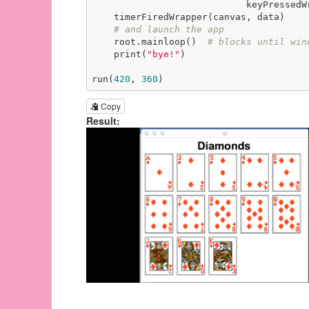
                            keyPressedWrapper(event, canvas, data))

    timerFiredWrapper(canvas, data)

# and launch the app
    root.mainloop()  
# blocks until win
    print(
"bye!"
)

run(
420
, 
360
)
Copy
Result: