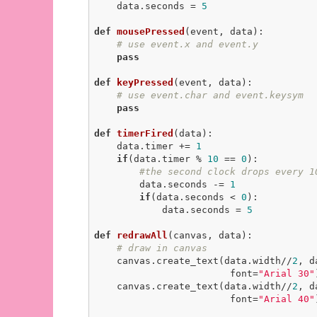
    data.seconds = 
5
def
mousePressed
(event, data)
:
# use event.x and event.y
pass
def
keyPressed
(event, data)
:
# use event.char and event.keysym
pass
def
timerFired
(data)
:
    data.timer += 
1
if
(data.timer % 
10
 == 
0
):

#the second clock drops every 1
        data.seconds -= 
1
if
(data.seconds < 
0
):

            data.seconds = 
5
def
redrawAll
(canvas, data)
:
# draw in canvas
    canvas.create_text(data.width//
2
, d
                        font=
"Arial 30"
    canvas.create_text(data.width//
2
, d
                        font=
"Arial 40"