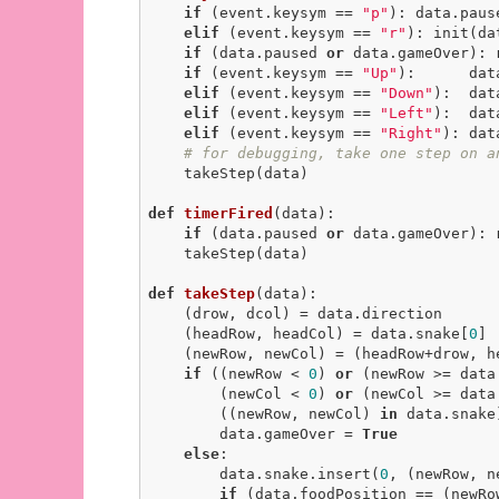
if
 (event.keysym == 
"p"
): data.paus
elif
 (event.keysym == 
"r"
): init(da
if
 (data.paused 
or
 data.gameOver): 
if
 (event.keysym == 
"Up"
):      dat
elif
 (event.keysym == 
"Down"
):  dat
elif
 (event.keysym == 
"Left"
):  dat
elif
 (event.keysym == 
"Right"
): dat
# for debugging, take one step on a
    takeStep(data)

def
timerFired
(data)
:
if
 (data.paused 
or
 data.gameOver): 
    takeStep(data)

def
takeStep
(data)
:
    (drow, dcol) = data.direction

    (headRow, headCol) = data.snake[
0
]

    (newRow, newCol) = (headRow+drow, headCol+dcol)

if
 ((newRow < 
0
) 
or
 (newRow >= data
        (newCol < 
0
) 
or
 (newCol >= data
        ((newRow, newCol) 
in
 data.snake)
        data.gameOver = 
True
else
:

        data.snake.insert(
0
, (newRow, ne
if
 (data.foodPosition == (newRow