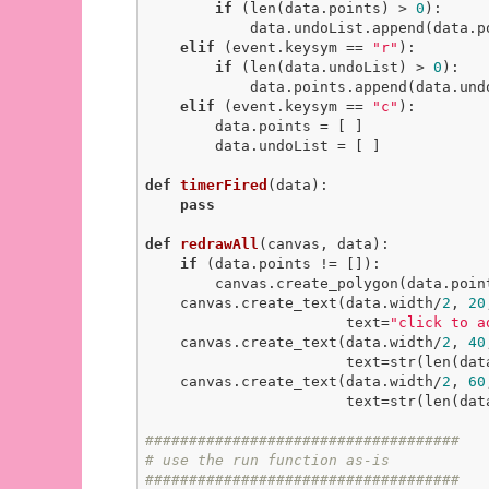
if
 (len(data.points) > 
0
):

            data.undoList.append(data.points.pop())

elif
 (event.keysym == 
"r"
):

if
 (len(data.undoList) > 
0
):

            data.points.append(data.undoList.pop())

elif
 (event.keysym == 
"c"
):

        data.points = [ ]

        data.undoList = [ ]

def
timerFired
(data)
:
pass
def
redrawAll
(canvas, data)
:
if
 (data.points != []):

        canvas.create_polygon(data.po
    canvas.create_text(data.width/
2
, 
20
                       text=
"click to a
    canvas.create_text(data.width/
2
, 
40
                       text=s
    canvas.create_text(data.width/
2
, 
60
                       text=
####################################
# use the run function as-is
####################################