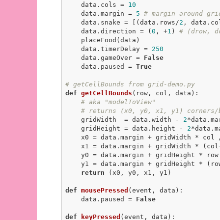
    data.cols = 
10
    data.margin = 
5
# margin around gri
    data.snake = [(data.rows/
2
, data.co
    data.direction = (
0
, +
1
) 
# (drow, d
    placeFood(data)

    data.timerDelay = 
250
    data.gameOver = 
False
    data.paused = 
True
# getCellBounds from grid-demo.py
def
getCellBounds
(row, col, data)
:
# aka "modelToView"
# returns (x0, y0, x1, y1) corners/
    gridWidth  = data.width - 
2
*data.mar
    gridHeight = data.height - 
2
*data.ma
    x0 = data.margin + gridWidth * col / data.cols

    x1 = data.margin + gridWidth * (col
    y0 = data.margin + gridHeight * row / data.rows

    y1 = data.margin + gridHeight * (ro
return
 (x0, y0, x1, y1)

def
mousePressed
(event, data)
:
    data.paused = 
False
def
keyPressed
(event, data)
: