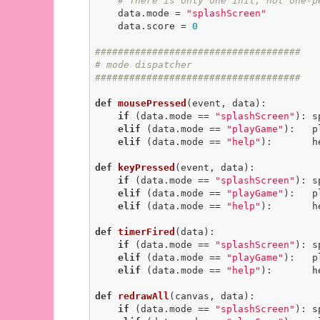
# There is only one init, not one-p
    data.mode = 
"splashScreen"
    data.score = 
0
####################################
# mode dispatcher
####################################
def
mousePressed
(event, data)
:
if
 (data.mode == 
"splashScreen"
): s
elif
 (data.mode == 
"playGame"
):   p
elif
 (data.mode == 
"help"
):       h
def
keyPressed
(event, data)
:
if
 (data.mode == 
"splashScreen"
): s
elif
 (data.mode == 
"playGame"
):   p
elif
 (data.mode == 
"help"
):       h
def
timerFired
(data)
:
if
 (data.mode == 
"splashScreen"
): s
elif
 (data.mode == 
"playGame"
):   p
elif
 (data.mode == 
"help"
):       h
def
redrawAll
(canvas, data)
:
if
 (data.mode == 
"splashScreen"
): s