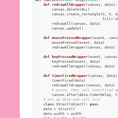
def
redrawAllWrapper
(canvas, data)
:
        canvas.delete(ALL)

        canvas.create_rectangle(
0
, 
0
, d
                                fill=
'w
        redrawAll(canvas, data)

        canvas.update()

def
mousePressedWrapper
(event, canv
        mousePressed(event, data)

        redrawAllWrapper(canvas, data)

def
keyPressedWrapper
(event, canvas
        keyPressed(event, data)

        redrawAllWrapper(canvas, data)

def
timerFiredWrapper
(canvas, data)
        timerFired(data)

        redrawAllWrapper(canvas, data)

# pause, then call timerFired a
        canvas.after(data.timerDelay, timerFiredWrapper, canvas, data)

# Set up data and call init
class
Struct
(object)
:
pass
    data = Struct()

    data.width = width
