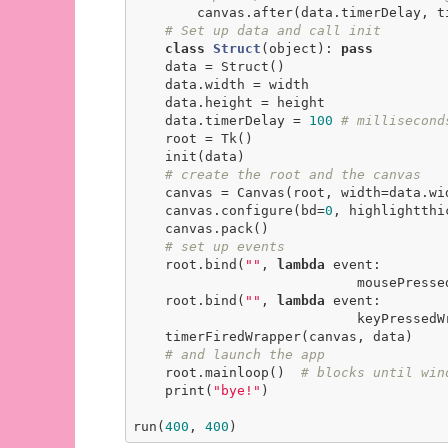
        canvas.after(data.timerDelay, timerFiredWrapper, canvas, data)

# Set up data and call init
class
Struct
(object)
:
pass
    data = Struct()

    data.width = width

    data.height = height

    data.timerDelay = 
100
# millisecond
    root = Tk()

    init(data)

# create the root and the canvas
    canvas = Canvas(root, width=data.width, height=data.height)

    canvas.configure(bd=
0
, highlightthi
    canvas.pack()

# set up events
    root.bind(
"
"
, 
lambda
 event:

                            mousePressedWrapper(event, canvas, data))

    root.bind(
"
"
, 
lambda
 event:

                            keyPressedWrapper(event, canvas, data))

    timerFiredWrapper(canvas, data)

# and launch the app
    root.mainloop()  
# blocks until win
    print(
"bye!"
)

run(
400
, 
400