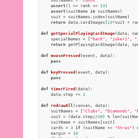
    suitNames = 
"cdhsx"
assert
(
1
 <= rank <= 
13
)

assert
(suitName 
in
 suitNames)

    suit = suitNames.index(suitName)

return
 data.cardImages[
13
*suit + ra
def
getSpecialPlayingCardImage
(data, na
    specialNames = [
"back"
, 
"joker1"
, 
"
return
 getPlayingCardImage(data, sp
def
mousePressed
(event, data)
:
pass
def
keyPressed
(event, data)
:
pass
def
timerFired
(data)
:
    data.step += 
1
def
redrawAll
(canvas, data)
:
    suitNames = [
"Clubs"
, 
"Diamonds"
, 
"
    suit = (data.step//
10
) % len(suitNam
    suitName = suitNames[suit]

    cards = 
3
if
 (suitName == 
"Xtras"
) 
    margin = 
10