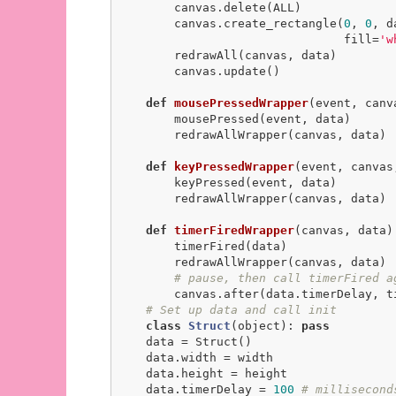
        canvas.delete(ALL)

        canvas.create_rectangle(
0
, 
0
, d
                                fill=
'w
        redrawAll(canvas, data)

        canvas.update()

def
mousePressedWrapper
(event, canv
        mousePressed(event, data)

        redrawAllWrapper(canvas, data)

def
keyPressedWrapper
(event, canvas
        keyPressed(event, data)

        redrawAllWrapper(canvas, data)

def
timerFiredWrapper
(canvas, data)
        timerFired(data)

        redrawAllWrapper(canvas, data)

# pause, then call timerFired a
        canvas.after(data.timerDelay, timerFiredWrapper, canvas, data)

# Set up data and call init
class
Struct
(object)
:
pass
    data = Struct()

    data.width = width

    data.height = height

    data.timerDelay = 
100
# millisecond