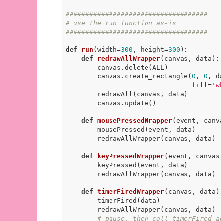
####################################
# use the run function as-is
####################################
def
run
(width=
300
, height=
300
)
:
def
redrawAllWrapper
(canvas, data)
:
        canvas.delete(ALL)

        canvas.create_rectangle(
0
, 
0
, d
                                fill=
'w
        redrawAll(canvas, data)

        canvas.update()

def
mousePressedWrapper
(event, canv
        mousePressed(event, data)

        redrawAllWrapper(canvas, data)

def
keyPressedWrapper
(event, canvas
        keyPressed(event, data)

        redrawAllWrapper(canvas, data)

def
timerFiredWrapper
(canvas, data)
        timerFired(data)

        redrawAllWrapper(canvas, data)

# pause, then call timerFired a