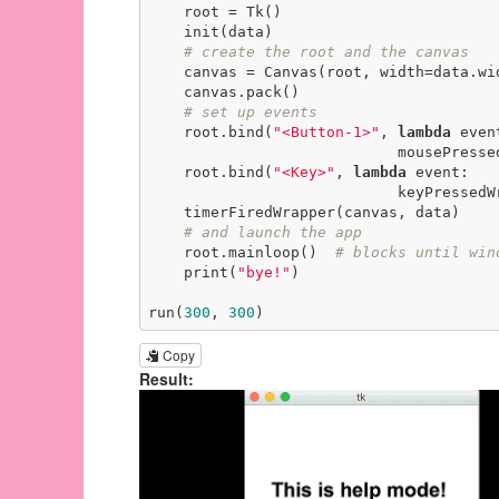
    root = Tk()

    init(data)

# create the root and the canvas
    canvas = Canvas(root, width=data.width, height=data.height)

    canvas.pack()

# set up events
    root.bind(
"<Button-1>"
, 
lambda
 event
                            mousePressedWrapper(event, canvas, data))

    root.bind(
"<Key>"
, 
lambda
 event:

                            keyPressedWrapper(event, canvas, data))

    timerFiredWrapper(canvas, data)

# and launch the app
    root.mainloop()  
# blocks until win
    print(
"bye!"
)

run(
300
, 
300
)
Copy
Result: