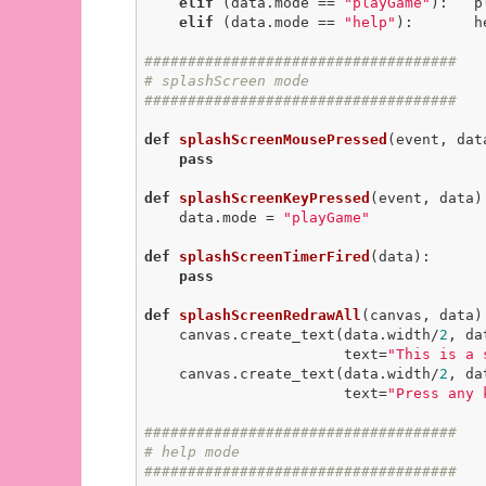
elif
 (data.mode == 
"playGame"
):   p
elif
 (data.mode == 
"help"
):       h
####################################
# splashScreen mode
####################################
def
splashScreenMousePressed
(event, dat
pass
def
splashScreenKeyPressed
(event, data)
    data.mode = 
"playGame"
def
splashScreenTimerFired
(data)
:
pass
def
splashScreenRedrawAll
(canvas, data)
    canvas.create_text(data.width/
2
, da
                       text=
"This is a 
    canvas.create_text(data.width/
2
, da
                       text=
"Press any 
####################################
# help mode
####################################