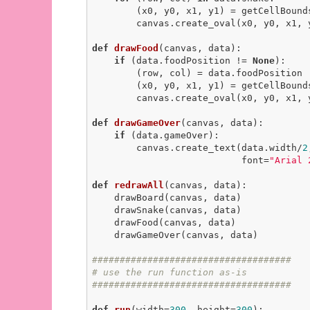
        (x0, y0, x1, y1) = getCellBounds(row, col, data)

        canvas.create_oval(x0, y0, x1
def
drawFood
(canvas, data)
:
if
 (data.foodPosition != 
None
):

        (row, col) = data.foodPosition

        (x0, y0, x1, y1) = getCellBounds(row, col, data)

        canvas.create_oval(x0, y0, x1
def
drawGameOver
(canvas, data)
:
if
 (data.gameOver):

        canvas.create_text(data.width/
2
                           font=
"Arial 
def
redrawAll
(canvas, data)
:
    drawBoard(canvas, data)

    drawSnake(canvas, data)

    drawFood(canvas, data)

    drawGameOver(canvas, data)

####################################
# use the run function as-is
####################################
def
run
(width=
300
, height=
300
)
: