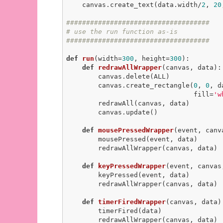
    canvas.create_text(data.width/
2
, 
20
####################################
# use the run function as-is
####################################
def
run
(width=
300
, height=
300
)
:
def
redrawAllWrapper
(canvas, data)
:
        canvas.delete(ALL)

        canvas.create_rectangle(
0
, 
0
, d
                                fill=
'w
        redrawAll(canvas, data)

        canvas.update()

def
mousePressedWrapper
(event, canv
        mousePressed(event, data)

        redrawAllWrapper(canvas, data)

def
keyPressedWrapper
(event, canvas
        keyPressed(event, data)

        redrawAllWrapper(canvas, data)

def
timerFiredWrapper
(canvas, data)
        timerFired(data)

        redrawAllWrapper(canvas, data)
