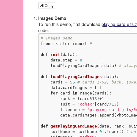
Copy
Images Demo
To run this demo, first download
playing-card-gifs.z
code.
# Images Demo
from
 tkinter 
import
 *

def
init
(data)
:
    data.step = 
0
    loadPlayingCardImages(data) 
# alway
def
loadPlayingCardImages
(data)
:
    cards = 
55
# cards 1-52, back, joke
    data.cardImages = [ ]

for
 card 
in
 range(cards):

        rank = (card%
13
)+
1
        suit = 
"cdhsx"
[card//
13
]

        filename = 
"playing-card-gifs/%
        data.cardImages.append(PhotoImage(file=filename))

def
getPlayingCardImage
(data, rank, sui
    suitName = suitName[
0
].lower() 
# on