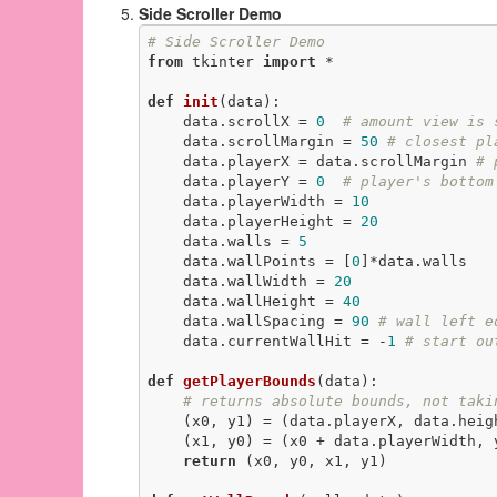
Side Scroller Demo
# Side Scroller Demo
from
 tkinter 
import
 *

def
init
(data)
:
    data.scrollX = 
0
# amount view is 
    data.scrollMargin = 
50
# closest pl
    data.playerX = data.scrollMargin 
# 
    data.playerY = 
0
# player's bottom
    data.playerWidth = 
10
    data.playerHeight = 
20
    data.walls = 
5
    data.wallPoints = [
0
]*data.walls

    data.wallWidth = 
20
    data.wallHeight = 
40
    data.wallSpacing = 
90
# wall left e
    data.currentWallHit = -
1
# start ou
def
getPlayerBounds
(data)
:
# returns absolute bounds, not taki
    (x0, y1) = (data.playerX, data.heig
    (x1, y0) = (x0 + data.playerWidth, y1 - data.playerHeight)

return
 (x0, y0, x1, y1)
