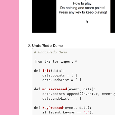
Undo/Redo Demo
# Undo/Redo Demo
from
 tkinter 
import
 *

def
init
(data)
:
    data.points = [ ]

    data.undoList = [ ]

def
mousePressed
(event, data)
:
    data.points.append((event.x, event.y))

    data.undoList = [ ]

def
keyPressed
(event, data)
:
if
 (event.keysym == 
"u"
):
