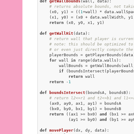
def
getWallBounds
(wall, data)
:
# returns absolute bounds, not taki
    (x0, y1) = ((
1
+wall) * data.wallSpa
    (x1, y0) = (x0 + data.wallWidth, y1 - data.wallHeight)

return
 (x0, y0, x1, y1)

def
getWallHit
(data)
:
# return wall that player is curren
# note: this should be optimized to
# or even just directly compute the
    playerBounds = getPlayerBounds(data)

for
 wall 
in
 range(data.walls):

        wallBounds = getWallBounds(wall, data)

if
 (boundsIntersect(playerBound
return
 wall

return
 -
1
def
boundsIntersect
(boundsA, boundsB)
:
# return l2<=r1 and t2<=b1 and l1<=
    (ax0, ay0, ax1, ay1) = boundsA

    (bx0, by0, bx1, by1) = boundsB

return
 ((ax1 >= bx0) 
and
 (bx1 >= ax
            (ay1 >= by0) 
and
 (by1 >= ay0
def
movePlayer
(dx, dy, data)
: