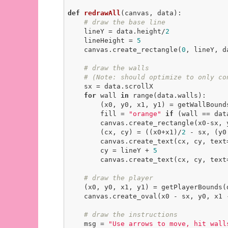
def
redrawAll
(canvas, data)
:
# draw the base line
    lineY = data.height/
2
    lineHeight = 
5
    canvas.create_rectangle(
0
, lineY, d
# draw the walls
# (Note: should optimize to only co
    sx = data.scrollX

for
 wall 
in
 range(data.walls):

        (x0, y0, x1, y1) = getWallBounds(wall, data)

        fill = 
"orange"
if
 (wall == dat
        canvas.create_rectangle(x0-sx, y0, x1-sx, y1, fill=fill)

        (cx, cy) = ((x0+x1)/
2
 - sx, (y0
        canvas.create_text(cx, cy, text=str(data.wallPoints[wall]))

        cy = lineY + 
5
        canvas.create_text(cx, cy, text=str(wall), anchor=N)

# draw the player
    (x0, y0, x1, y1) = getPlayerBounds(data)

    canvas.create_oval(x0 - sx, y0, x1
# draw the instructions
    msg = 
"Use arrows to move, hit wall