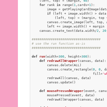
    (left, top) = (margin, 
40
)

for
 rank 
in
 range(
1
,cards+
1
):

        image = getPlayingCardImage(data, rank, suitName)

if
 (left + image.width() > data.
            (left, top) = (margin, top + image.height() + margin)

        canvas.create_image(left, top, anchor=NW, image=image)

        left += image.width() + margin

    canvas.create_text(data.width/
2
, 
20
####################################
# use the run function as-is
####################################
def
run
(width=
300
, height=
300
)
:
def
redrawAllWrapper
(canvas, data)
:
        canvas.delete(ALL)

        canvas.create_rectangle(
0
, 
0
, d
                                fill=
'w
        redrawAll(canvas, data)

        canvas.update()

def
mousePressedWrapper
(event, canv
        mousePressed(event, data)

        redrawAllWrapper(canvas, data)
