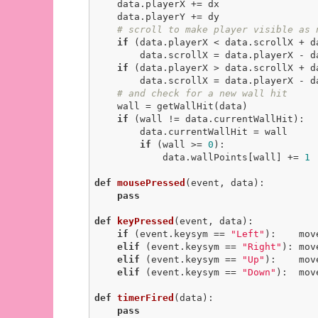
    data.playerX += dx

    data.playerY += dy

# scroll to make player visible as 
if
 (data.playerX < data.scrollX + da
        data.scrollX = data.playerX - data.scrollMargin

if
 (data.playerX > data.scrollX + d
        data.scrollX = data.playerX - data.width + data.scrollMargin

# and check for a new wall hit
    wall = getWallHit(data)

if
 (wall != data.currentWallHit):

        data.currentWallHit = wall

if
 (wall >= 
0
):

            data.wallPoints[wall] += 
1
def
mousePressed
(event, data)
:
pass
def
keyPressed
(event, data)
:
if
 (event.keysym == 
"Left"
):    mov
elif
 (event.keysym == 
"Right"
): mov
elif
 (event.keysym == 
"Up"
):    mov
elif
 (event.keysym == 
"Down"
):  mov
def
timerFired
(data)
:
pass