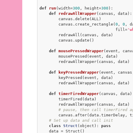
def
run
(width=
300
, height=
300
)
:
def
redrawAllWrapper
(canvas, data)
:
        canvas.delete(ALL)

        canvas.create_rectangle(
0
, 
0
, d
                                fill=
'w
        redrawAll(canvas, data)

        canvas.update()

def
mousePressedWrapper
(event, canv
        mousePressed(event, data)

        redrawAllWrapper(canvas, data)

def
keyPressedWrapper
(event, canvas
        keyPressed(event, data)

        redrawAllWrapper(canvas, data)

def
timerFiredWrapper
(canvas, data)
        timerFired(data)

        redrawAllWrapper(canvas, data)

# pause, then call timerFired a
        canvas.after(data.timerDelay, timerFiredWrapper, canvas, data)

# Set up data and call init
class
Struct
(object)
:
pass
    data = Struct()
