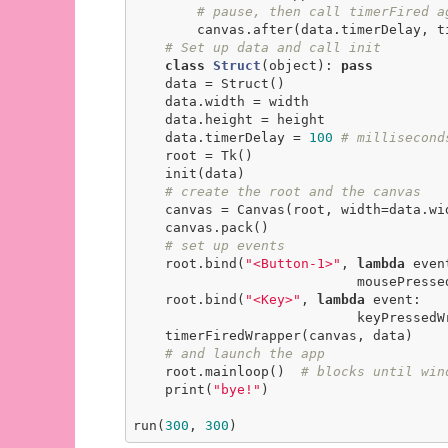
# pause, then call timerFired a
        canvas.after(data.timerDelay, timerFiredWrapper, canvas, data)

# Set up data and call init
class
Struct
(object)
:
pass
    data = Struct()

    data.width = width

    data.height = height

    data.timerDelay = 
100
# millisecond
    root = Tk()

    init(data)

# create the root and the canvas
    canvas = Canvas(root, width=data.width, height=data.height)

    canvas.pack()

# set up events
    root.bind(
"<Button-1>"
, 
lambda
 event
                            mousePressedWrapper(event, canvas, data))

    root.bind(
"<Key>"
, 
lambda
 event:

                            keyPressedWrapper(event, canvas, data))

    timerFiredWrapper(canvas, data)

# and launch the app
    root.mainloop()  
# blocks until win
    print(
"bye!"
)

run(
300
, 
300
)