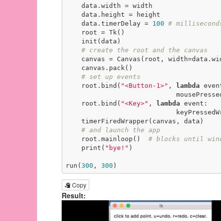
    data.width = width

    data.height = height

    data.timerDelay = 
100
# millisecond
    root = Tk()

    init(data)

# create the root and the canvas
    canvas = Canvas(root, width=data.width, height=data.height)

    canvas.pack()

# set up events
    root.bind(
"<Button-1>"
, 
lambda
 event
                            mousePressedWrapper(event, canvas, data))

    root.bind(
"<Key>"
, 
lambda
 event:

                            keyPressedWrapper(event, canvas, data))

    timerFiredWrapper(canvas, data)

# and launch the app
    root.mainloop()  
# blocks until win
    print(
"bye!"
)

run(
300
, 
300
)
Copy
Result: