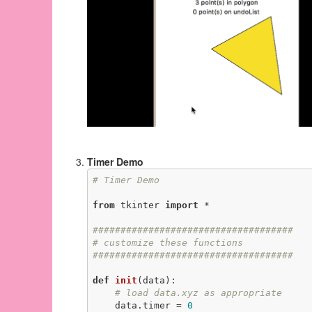
Timer Demo
# Timer Demo
from
 tkinter 
import
 *

####################################
# customize these functions
####################################
def
init
(data)
:
# load data.xyz as appropriate
    data.timer = 
0