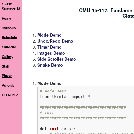
15-112
Summer 18
CMU 15-112: Fundamen
Clas
Home
Syllabus
Mode Demo
Schedule
Undo/Redo Demo
Timer Demo
Calendar
Images Demo
Gallery
Side Scroller Demo
Snake Demo
Staff
Piazza
Mode Demo
Autolab
# Mode Demo
OH Queue
from
 tkinter 
import
 *

####################################
# init
####################################
def
init
(data)
: