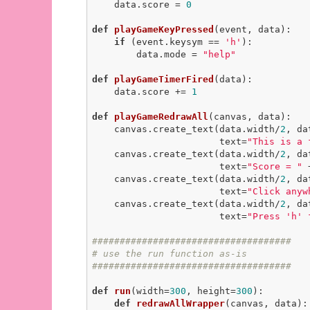
    data.score = 
0
def
playGameKeyPressed
(event, data)
:
if
 (event.keysym == 
'h'
):

        data.mode = 
"help"
def
playGameTimerFired
(data)
:
    data.score += 
1
def
playGameRedrawAll
(canvas, data)
:
    canvas.create_text(data.width/
2
, da
                       text=
"This is a 
    canvas.create_text(data.width/
2
, da
                       text=
"Score = "
 
    canvas.create_text(data.width/
2
, da
                       text=
"Click anyw
    canvas.create_text(data.width/
2
, da
                       text=
"Press 'h' 
####################################
# use the run function as-is
####################################
def
run
(width=
300
, height=
300
)
:
def
redrawAllWrapper
(canvas, data)
: