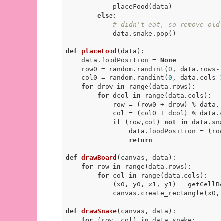
            placeFood(data)

else
:

# didn't eat, so remove old
            data.snake.pop()

def
placeFood
(data)
:
    data.foodPosition = 
None
    row0 = random.randint(
0
, data.rows-
    col0 = random.randint(
0
, data.cols-
for
 drow 
in
 range(data.rows):

for
 dcol 
in
 range(data.cols):

            row = (row0 + drow) % data.rows

            col = (col0 + dcol) % data.cols

if
 (row,col) 
not
in
 data.sna
                data.foodPosition = (row, col)

return
def
drawBoard
(canvas, data)
:
for
 row 
in
 range(data.rows):

for
 col 
in
 range(data.cols):

            (x0, y0, x1, y1) = getCellBounds(row, col, data)

            canvas.create_rectangl
def
drawSnake
(canvas, data)
:
for
 (row, col) 
in
 data.snake:
