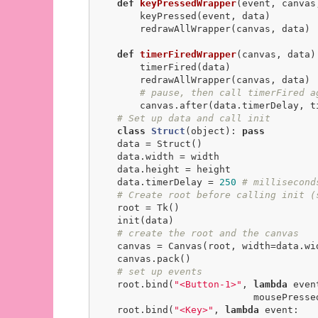
def
keyPressedWrapper
(event, canvas
        keyPressed(event, data)

        redrawAllWrapper(canvas, data)

def
timerFiredWrapper
(canvas, data)
        timerFired(data)

        redrawAllWrapper(canvas, data)

# pause, then call timerFired a
        canvas.after(data.timerDelay, timerFiredWrapper, canvas, data)

# Set up data and call init
class
Struct
(object)
:
pass
    data = Struct()

    data.width = width

    data.height = height

    data.timerDelay = 
250
# millisecond
# Create root before calling init (
    root = Tk()

    init(data)

# create the root and the canvas
    canvas = Canvas(root, width=data.width, height=data.height)

    canvas.pack()

# set up events
    root.bind(
"<Button-1>"
, 
lambda
 event
                            mousePressedWrapper(event, canvas, data))

    root.bind(
"<Key>"
, 
lambda
 event:
