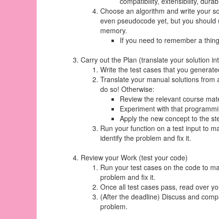
compatibility, extensibility, durabil
Choose an algorithm and write your sol
even pseudocode yet, but you should use
memory.
If you need to remember a thing
Carry out the Plan (translate your solution in
Write the test cases that you generate
Translate your manual solutions from a
do so! Otherwise:
Review the relevant course mate
Experiment with that programming
Apply the new concept to the ste
Run your function on a test input to m
identify the problem and fix it.
Review your Work (test your code)
Run your test cases on the code to make
problem and fix it.
Once all test cases pass, read over
(After the deadline) Discuss and compa
problem.