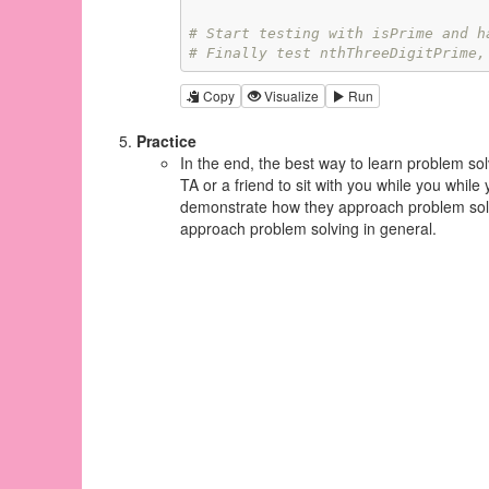
# Start testing with isPrime and h
# Finally test nthThreeDigitPrime,
Copy
Visualize
Run
Practice
In the end, the best way to learn problem sol
TA or a friend to sit with you while you whil
demonstrate how they approach problem solvi
approach problem solving in general.