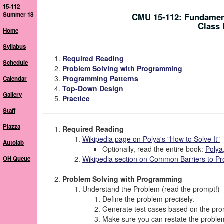
15-112
Summer 18
CMU 15-112: Fundamen
Class 
Home
Syllabus
Required Reading
Schedule
Problem Solving with Programming
Programming Patterns
Calendar
Top-Down Design
Gallery
Practice
Staff
Piazza
Required Reading
Wikipedia page on Polya's "How to Solve It"
Autolab
Optionally, read the entire book:
Polya
Wikipedia section on Common Barriers to Pr
OH Queue
Problem Solving with Programming
Understand the Problem (read the prompt!)
Define the problem
precisely
.
Generate test cases based on the promp
Make sure you can restate the problem