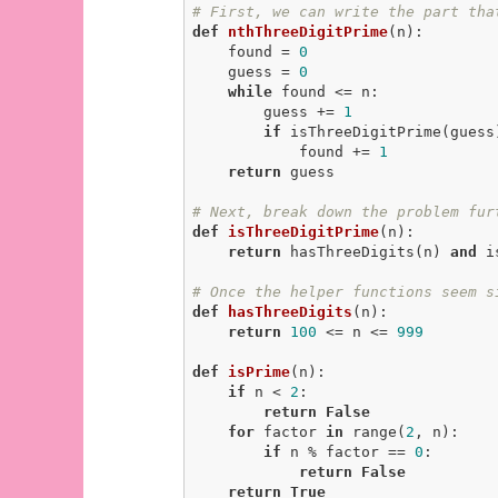
# First, we can write the part tha
def
nthThreeDigitPrime
(n)
:
    found = 
0
    guess = 
0
while
 found <= n:

        guess += 
1
if
 isThreeDigitPrime(guess)
            found += 
1
return
 guess

# Next, break down the problem fur
def
isThreeDigitPrime
(n)
:
return
 hasThreeDigits(n) 
and
 i
# Once the helper functions seem s
def
hasThreeDigits
(n)
:
return
100
 <= n <= 
999
def
isPrime
(n)
:
if
 n < 
2
:

return
False
for
 factor 
in
 range(
2
, n):

if
 n % factor == 
0
:

return
False
return
True