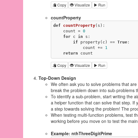
Copy
Visualize
Run
countProperty
def
countProperty
(s)
:
    count = 
0
for
 c 
in
 s:

if
 property(c) == 
True
:

            count += 
1
return
 count
Copy
Visualize
Run
Top-Down Design
We often ask you to solve problems that are 
break the problem down into sub-problems th
To identify a sub-problem, start writing the
a helper function that can solve that step. If 
a step towards solving the problem! The proc
When testing multi-function problems, test the
working before you move on to test the main 
Example: nthThreeDigitPrime