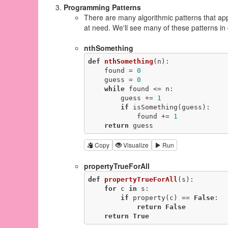
Programming Patterns
There are many algorithmic patterns that ap
at need. We'll see many of these patterns in 
nthSomething
def
nthSomething
(n)
:
    found = 
0
    guess = 
0
while
 found <= n:

        guess += 
1
if
 isSomething(guess):

            found += 
1
return
 guess
Copy
Visualize
Run
propertyTrueForAll
def
propertyTrueForAll
(s)
:
for
 c 
in
 s:

if
 property(c) == 
False
:

return
False
return
True