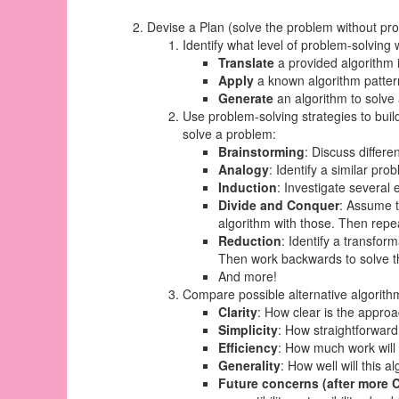
Devise a Plan (solve the problem
without p
Identify what level of problem-solving 
Translate
a provided algorithm 
Apply
a known algorithm pattern
Generate
an algorithm to solve
Use problem-solving strategies to buil
solve a problem:
Brainstorming
: Discuss differ
Analogy
: Identify a similar pro
Induction
: Investigate several 
Divide and Conquer
: Assume t
algorithm with those. Then repea
Reduction
: Identify a transfor
Then work backwards to solve t
And more!
Compare possible alternative algorith
Clarity
: How clear is the appro
Simplicity
: How straightforward
Efficiency
: How much work will
Generality
: How well will this 
Future concerns (after more 