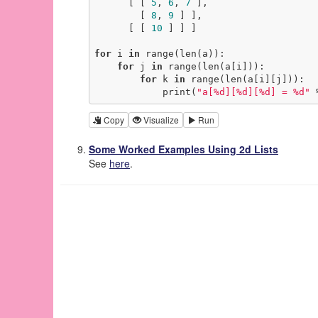
      [ [ 
5
, 
6
, 
7
 ],

        [ 
8
, 
9
 ] ],

      [ [ 
10
 ] ] ]

for
 i 
in
 range(len(a)):

for
 j 
in
 range(len(a[i])):

for
 k 
in
 range(len(a[i][j])):

            print(
"a[%d][%d][%d] = %d"
 
Copy
Visualize
Run
Some Worked Examples Using 2d Lists
See
here
.