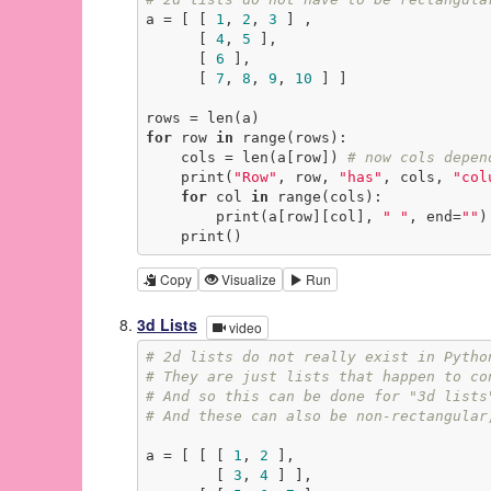
a = [ [ 
1
, 
2
, 
3
 ] ,

      [ 
4
, 
5
 ],

      [ 
6
 ],

      [ 
7
, 
8
, 
9
, 
10
 ] ]

for
 row 
in
 range(rows):

    cols = len(a[row]) 
# now cols depen
    print(
"Row"
, row, 
"has"
, cols, 
"col
for
 col 
in
 range(cols):

        print(a[row][col], 
" "
, end=
""
)

    print()
Copy
Visualize
Run
3d Lists
video
# 2d lists do not really exist in Pytho
# They are just lists that happen to co
# And so this can be done for "3d lists
# And these can also be non-rectangular
a = [ [ [ 
1
, 
2
 ],

        [ 
3
, 
4
 ] ],
