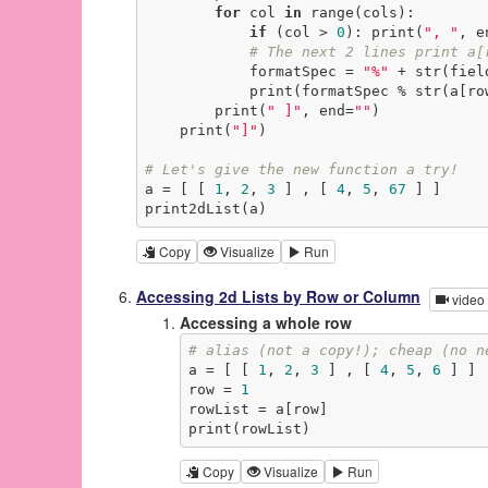
for
 col 
in
 range(cols):

if
 (col > 
0
): print(
", "
, e
# The next 2 lines print a[
            formatSpec = 
"%"
 + str(fiel
            print(formatSpec % str(
        print(
" ]"
, end=
""
)

    print(
"]"
)

# Let's give the new function a try!
a = [ [ 
1
, 
2
, 
3
 ] , [ 
4
, 
5
, 
67
 ] ]

print2dList(a)
Copy
Visualize
Run
Accessing 2d Lists by Row or Column
video
Accessing a whole row
# alias (not a copy!); cheap (no n
a = [ [ 
1
, 
2
, 
3
 ] , [ 
4
, 
5
, 
6
 ] ]

row = 
1
rowList = a[row]

print(rowList)
Copy
Visualize
Run