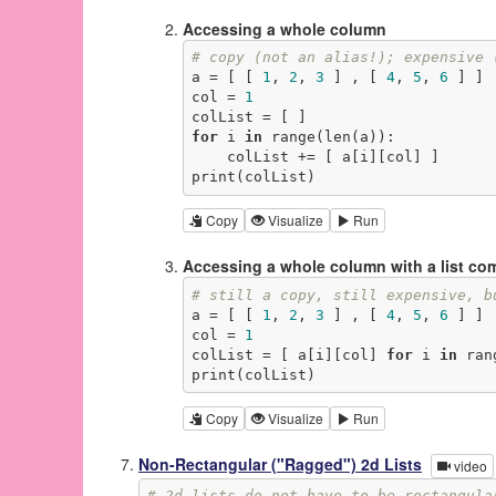
Accessing a whole column
# copy (not an alias!); expensive 
a = [ [ 
1
, 
2
, 
3
 ] , [ 
4
, 
5
, 
6
 ] ]

col = 
1
for
 i 
in
 range(len(a)):

    colList += [ a[i][col] ]

print(colList)
Copy
Visualize
Run
Accessing a whole column with a list c
# still a copy, still expensive, b
a = [ [ 
1
, 
2
, 
3
 ] , [ 
4
, 
5
, 
6
 ] ]

col = 
1
colList = [ a[i][col] 
for
 i 
in
 ran
print(colList)
Copy
Visualize
Run
Non-Rectangular ("Ragged") 2d Lists
video
# 2d lists do not have to be rectangula