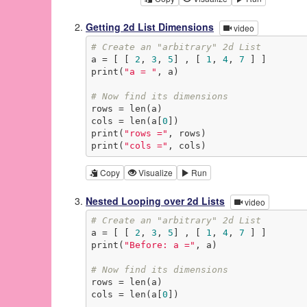
Getting 2d List Dimensions
video
# Create an "arbitrary" 2d List
a = [ [ 
2
, 
3
, 
5
] , [ 
1
, 
4
, 
7
 ] ]

print(
"a = "
, a)

# Now find its dimensions
rows = len(a)

cols = len(a[
0
])

print(
"rows ="
, rows)

print(
"cols ="
, cols)
Copy
Visualize
Run
Nested Looping over 2d Lists
video
# Create an "arbitrary" 2d List
a = [ [ 
2
, 
3
, 
5
] , [ 
1
, 
4
, 
7
 ] ]

print(
"Before: a ="
, a)

# Now find its dimensions
rows = len(a)

cols = len(a[
0
])
