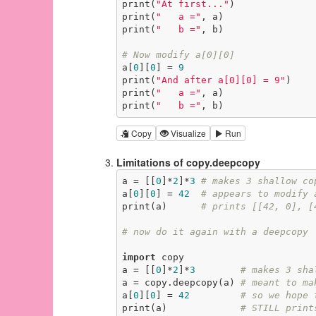
print(
"At first..."
)

print(
"   a ="
, a)

print(
"   b ="
, b)

# Now modify a[0][0]
a[
0
][
0
] = 
9
print(
"And after a[0][0] = 9"
)

print(
"   a ="
, a)

print(
"   b ="
, b)
Copy
Visualize
Run
Limitations of copy.deepcopy
a = [[
0
]*
2
]*
3
# makes 3 shallow co
a[
0
][
0
] = 
42
# appears to modify 
print(a)      
# prints [[42, 0], [
# now do it again with a deepcopy
import
 copy

a = [[
0
]*
2
]*
3
# makes 3 sha
a = copy.deepcopy(a) 
# meant to ma
a[
0
][
0
] = 
42
# so we hope 
print(a)             
# STILL print