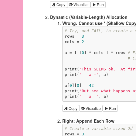
Copy
Visualize
Run
Dynamic (Variable-Length) Allocation
Wrong: Cannot use * (Shallow Copy
# Try, and FAIL, to create a 
rows = 
3
cols = 
2
a = [ [
0
] * cols ] * rows 
# E
# C
print(
"This SEEMS ok.  At fir
print(
"   a ="
, a)

a[
0
][
0
] = 
42
print(
"But see what happens a
print(
"   a ="
, a)
Copy
Visualize
Run
Right: Append Each Row
# Create a variable-sized 2d 
rows = 
3