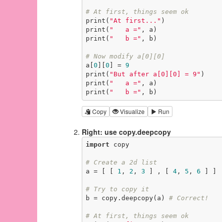
# At first, things seem ok
print(
"At first..."
)

print(
"   a ="
, a)

print(
"   b ="
, b)

# Now modify a[0][0]
a[
0
][
0
] = 
9
print(
"But after a[0][0] = 9"
)

print(
"   a ="
, a)

print(
"   b ="
, b)
Copy
Visualize
Run
Right: use copy.deepcopy
import
 copy

# Create a 2d list
a = [ [ 
1
, 
2
, 
3
 ] , [ 
4
, 
5
, 
6
 ] ]

# Try to copy it
b = copy.deepcopy(a) 
# Correct!
# At first, things seem ok