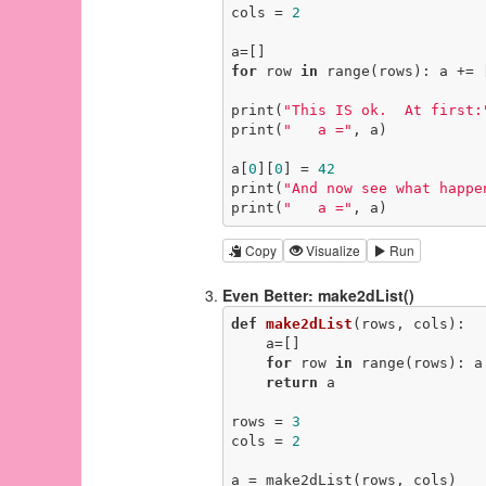
cols = 
2
for
 row 
in
 range(rows): a += 
print(
"This IS ok.  At first:
print(
"   a ="
, a)

a[
0
][
0
] = 
42
print(
"And now see what happe
print(
"   a ="
, a)
Copy
Visualize
Run
Even Better: make2dList()
def
make2dList
(rows, cols)
:
    a=[]

for
 row 
in
 range(rows): a
return
 a

rows = 
3
cols = 
2
a = make2dList(rows, cols)
