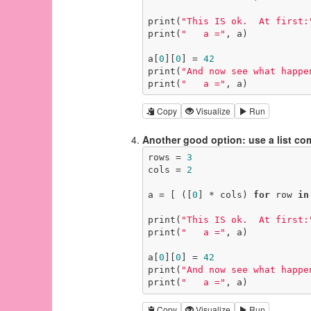
print(
"This IS ok.  At first:
print(
"   a ="
, a)

a[
0
][
0
] = 
42
print(
"And now see what happe
print(
"   a ="
, a)
Copy
Visualize
Run
Another good option: use a list c
rows = 
3
cols = 
2
a = [ ([
0
] * cols) 
for
 row 
in
print(
"This IS ok.  At first:
print(
"   a ="
, a)

a[
0
][
0
] = 
42
print(
"And now see what happe
print(
"   a ="
, a)
Copy
Visualize
Run