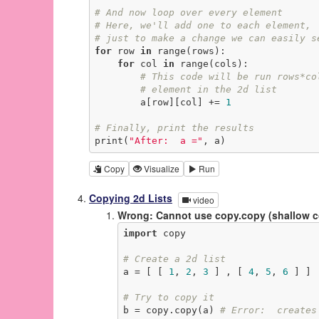
# And now loop over every element
# Here, we'll add one to each element,
# just to make a change we can easily s
for
 row 
in
 range(rows):

for
 col 
in
 range(cols):

# This code will be run rows*co
# element in the 2d list
        a[row][col] += 
1
# Finally, print the results
print(
"After:  a ="
, a)
Copy
Visualize
Run
Copying 2d Lists
video
Wrong: Cannot use copy.copy (shallow 
import
 copy

# Create a 2d list
a = [ [ 
1
, 
2
, 
3
 ] , [ 
4
, 
5
, 
6
 ] ]

# Try to copy it
b = copy.copy(a) 
# Error:  creates