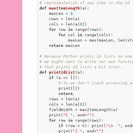
# representation of any item in the 2d 
def
maxItemLength
(a)
:
    maxLen = 
0
    rows = len(a)

    cols = len(a[
0
])

for
 row 
in
 range(rows):

for
 col 
in
 range(cols):

            maxLen = max(maxLen, len(str(a[row][col])))

return
 maxLen

# Because Python prints 2d lists on one
# we might want to write our own functi
# that prints 2d lists a bit nicer.
def
print2dList
(a)
:
if
 (a == []):

# So we don't crash accessing a
        print([])

return
    rows = len(a)

    cols = len(a[
0
])

    fieldWidth = maxItemLength(a)

    print(
"[ "
, end=
""
)

for
 row 
in
 range(rows):

if
 (row > 
0
): print(
"\n  "
, end
        print(
"[ "
, end=
""
)
