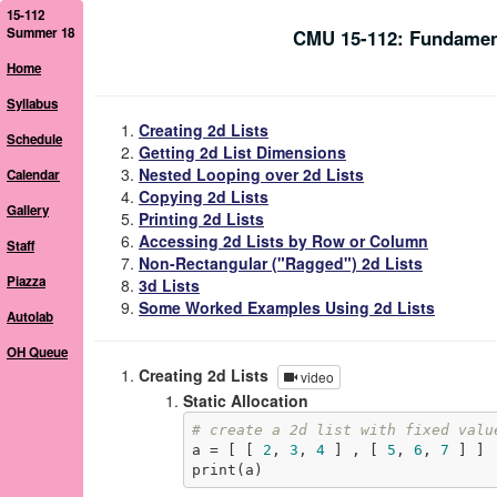
15-112
Summer 18
CMU 15-112: Fundamen
Home
Syllabus
Creating 2d Lists
Schedule
Getting 2d List Dimensions
Nested Looping over 2d Lists
Calendar
Copying 2d Lists
Gallery
Printing 2d Lists
Accessing 2d Lists by Row or Column
Staff
Non-Rectangular ("Ragged") 2d Lists
Piazza
3d Lists
Some Worked Examples Using 2d Lists
Autolab
OH Queue
Creating 2d Lists
video
Static Allocation
# create a 2d list with fixed valu
a = [ [ 
2
, 
3
, 
4
 ] , [ 
5
, 
6
, 
7
 ] ]

print(a)