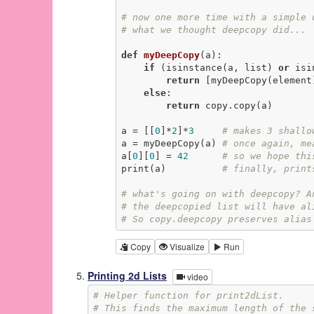
# now one more time with a simple 
# what we thought deepcopy did...
def
myDeepCopy
(a)
:
if
 (isinstance(a, list) 
or
 isi
return
 [myDeepCopy(element
else
:

return
 copy.copy(a)

a = [[
0
]*
2
]*
3
# makes 3 shallo
a = myDeepCopy(a) 
# once again, me
a[
0
][
0
] = 
42
# so we hope thi
print(a)          
# finally, print
# what's going on with deepcopy? A
# the deepcopied list will have al
# So copy.deepcopy preserves alias
Copy
Visualize
Run
Printing 2d Lists
video
# Helper function for print2dList.
# This finds the maximum length of the 