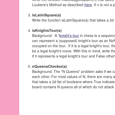
Loubere's Method as described
here
. If n is not a
isLatinSquare(a)
Write the function isLatinSquare(a) that takes a 2d li
isKnightsTour(a)
Background: A "
knight's tour
in chess is a sequence
can represent a (supposed) knight's tour as an NxN 
occupied on the tour. If it is a legal knight's tour, 
be a legal knight's move. With this in mind, write t
if it represents a legal knight's tour and False othe
nQueensChecker(a)
Background: The "N Queens" problem asks if we c
each other. For most values of N, there are many w
that takes a 2d list of booleans where True indicate
board contains N queens all of which do not attack