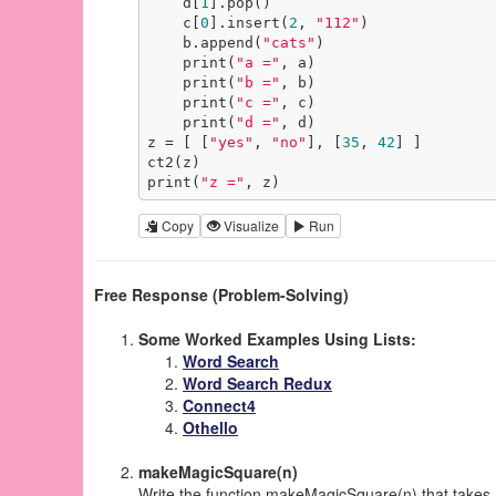
    d[
1
].pop()

    c[
0
].insert(
2
, 
"112"
)

    b.append(
"cats"
)

    print(
"a ="
, a)

    print(
"b ="
, b)

    print(
"c ="
, c)

    print(
"d ="
, d)

z = [ [
"yes"
, 
"no"
], [
35
, 
42
] ]

ct2(z)

print(
"z ="
, z)
Copy
Visualize
Run
Free Response (Problem-Solving)
Some Worked Examples Using Lists:
Word Search
Word Search Redux
Connect4
Othello
makeMagicSquare(n)
Write the function makeMagicSquare(n) that takes 