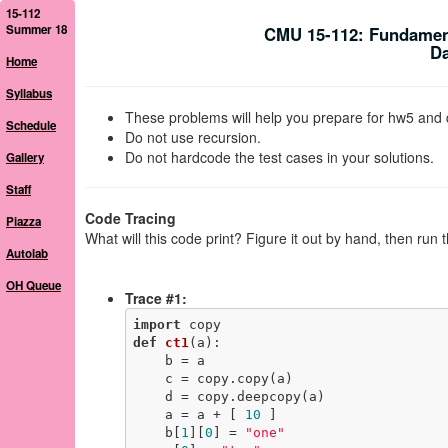
15-112
Summer 18
CMU 15-112: Fundamen
Da
Home
Syllabus
These problems will help you prepare for hw5 and 
Schedule
Do not use recursion.
Do not hardcode the test cases in your solutions.
Gallery
Staff
Code Tracing
Piazza
What will this code print? Figure it out by hand, then run 
Autolab
OH Queue
Trace #1:
import
def
ct1
(a)
:
    b = a

    c = copy.copy(a)

    d = copy.deepcopy(a)

    a = a + [ 
10
 ]

    b[
1
][
0
] = 
"one"