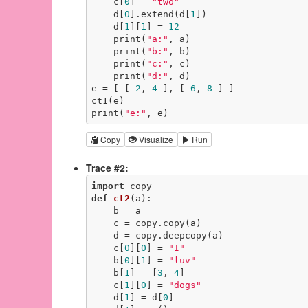
    c[
0
] = 
"two"
    d[
0
].extend(d[
1
])

    d[
1
][
1
] = 
12
    print(
"a:"
, a)

    print(
"b:"
, b)

    print(
"c:"
, c)

    print(
"d:"
, d)

e = [ [ 
2
, 
4
 ], [ 
6
, 
8
 ] ]

ct1(e)

print(
"e:"
, e)
Copy
Visualize
Run
Trace #2:
import
def
ct2
(a)
:
    b = a

    c = copy.copy(a)

    d = copy.deepcopy(a)

    c[
0
][
0
] = 
"I"
    b[
0
][
1
] = 
"luv"
    b[
1
] = [
3
, 
4
]

    c[
1
][
0
] = 
"dogs"
    d[
1
] = d[
0
]
