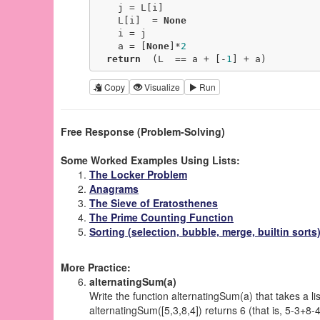
    j = L[i]

    L[i]  = 
None
    i = j

    a = [
None
]*
2
return
  (L  == a + [-
1
] + a)
Copy
Visualize
Run
Free Response (Problem-Solving)
Some Worked Examples Using Lists:
The Locker Problem
Anagrams
The Sieve of Eratosthenes
The Prime Counting Function
Sorting (selection, bubble, merge, builtin sorts
More Practice:
alternatingSum(a)
Write the function alternatingSum(a) that takes a l
alternatingSum([5,3,8,4]) returns 6 (that is, 5-3+8-4