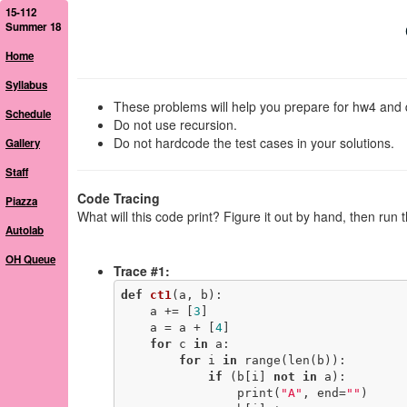
15-112
Summer 18
Home
Syllabus
These problems will help you prepare for hw4 and 
Schedule
Do not use recursion.
Do not hardcode the test cases in your solutions.
Gallery
Staff
Code Tracing
Piazza
What will this code print? Figure it out by hand, then run 
Autolab
OH Queue
Trace #1:
def
ct1
(a, b)
:
    a += [
3
]

    a = a + [
4
]

for
 c 
in
 a:

for
 i 
in
 range(len(b)):

if
 (b[i] 
not
in
 a):

                print(
"A"
, end=
""
)
