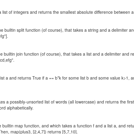
list of integers and returns the smallest absolute difference between any t
the builtin split function (of course), that takes a string and a delimiter 
fg"].
the builtin join function (of course), that takes a list and a delimiter an
,cd,efg".
 list a and returns True if a == b*k for some list b and some value k>1,
 a possibly-unsorted list of words (all lowercase) and returns the first 
 word alphabetically.
 builtin map function, and which takes a function f and a list a, and retu
Then, map(plus3, [2,4,7]) returns [5,7,10].