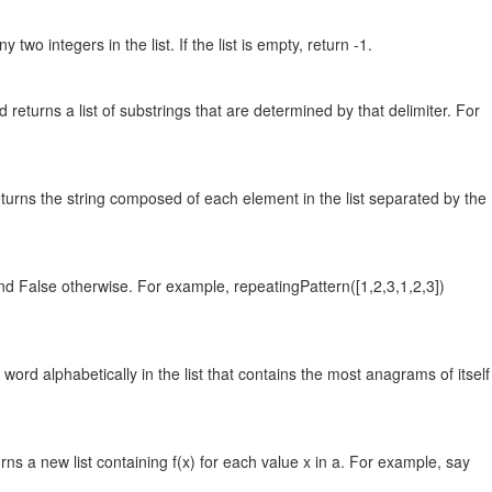
wo integers in the list. If the list is empty, return -1.
and returns a list of substrings that are determined by that delimiter. For
d returns the string composed of each element in the list separated by the
 and False otherwise. For example, repeatingPattern([1,2,3,1,2,3])
word alphabetically in the list that contains the most anagrams of itself
rns a new list containing f(x) for each value x in a. For example, say