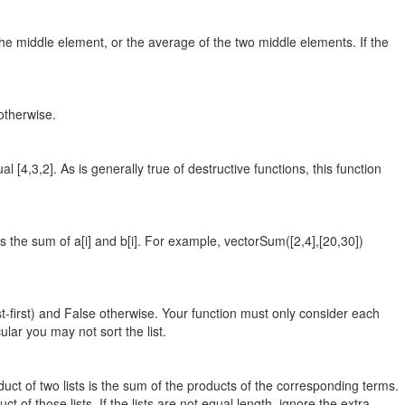
 the middle element, or the average of the two middle elements. If the
 otherwise.
al [4,3,2]. As is generally true of destructive functions, this function
s the sum of a[i] and b[i]. For example, vectorSum([2,4],[20,30])
gest-first) and False otherwise. Your function must only consider each
ular you may not sort the list.
oduct of two lists is the sum of the products of the corresponding terms.
t of those lists. If the lists are not equal length, ignore the extra