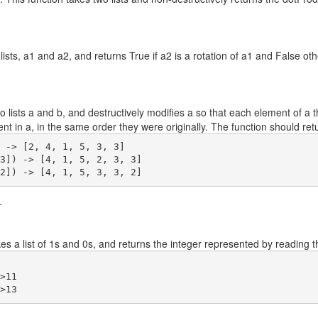
ists, a1 and a2, and returns True if a2 is a rotation of a1 and False other
lists a and b, and destructively modifies a so that each element of a t
sent in a, in the same order they were originally. The function should re
 -> [2, 4, 1, 5, 3, 3]

3]) -> [4, 1, 5, 2, 3, 3]

.
s a list of 1s and 0s, and returns the integer represented by reading th
>11
