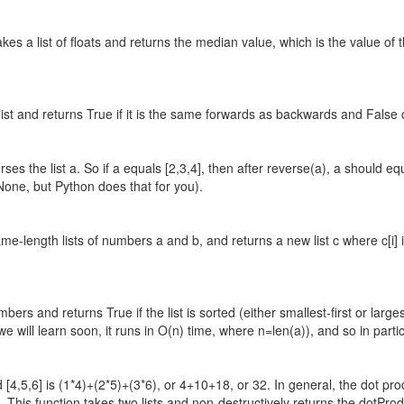
kes a list of floats and returns the median value, which is the value of
 list and returns True if it is the same forwards as backwards and False
ses the list a. So if a equals [2,3,4], then after reverse(a), a should equ
 None, but Python does that for you).
e-length lists of numbers a and b, and returns a new list c where c[i] i
umbers and returns True if the list is sorted (either smallest-first or lar
we will learn soon, it runs in O(n) time, where n=len(a)), and so in partic
d [4,5,6] is (1*4)+(2*5)+(3*6), or 4+10+18, or 32. In general, the dot pr
. This function takes two lists and non-destructively returns the dotProduc