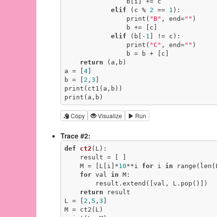
                b[i] += c

elif
 (c % 
2
 == 
1
):

                print(
"B"
, end=
""
)

                b += [c]

elif
 (b[-
1
] != c):

                print(
"C"
, end=
""
)

                b = b + [c]

return
 (a,b)

a = [
4
]

b = [
2
,
3
]

print(ct1(a,b))

print(a,b)
Copy
Visualize
Run
Trace #2:
def
ct2
(L)
:
    result = [ ]

    M = [L[i]*
10
**i 
for
 i 
in
 range(len(L
for
 val 
in
 M:

        result.extend([val, L.pop()])

return
 result

L = [
2
,
5
,
3
]

M = ct2(L)
