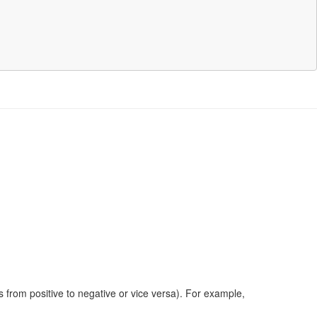
s from positive to negative or vice versa). For example,