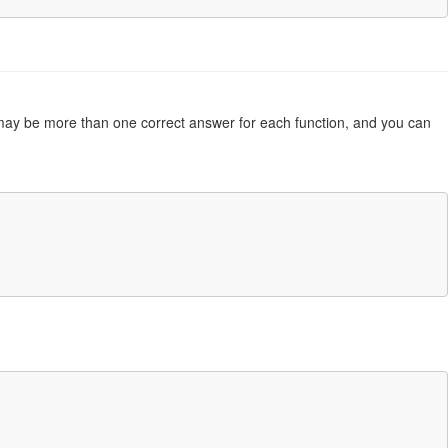
re may be more than one correct answer for each function, and you can