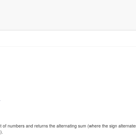
)
ist of numbers and returns the alternating sum (where the sign alternate
).