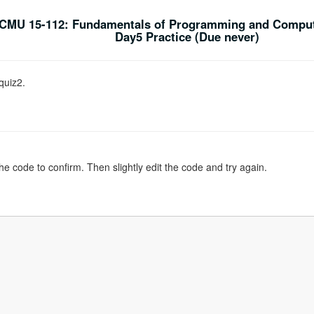
CMU 15-112: Fundamentals of Programming and Comput
Day5 Practice (Due never)
quiz2.
the code to confirm. Then slightly edit the code and try again.