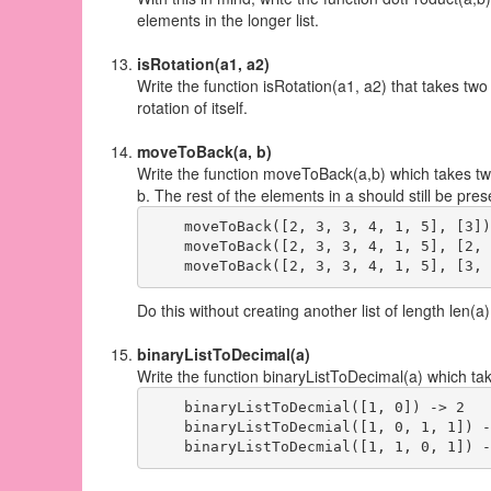
elements in the longer list.
isRotation(a1, a2)
Write the function isRotation(a1, a2) that takes two l
rotation of itself.
moveToBack(a, b)
Write the function moveToBack(a,b) which takes two 
b. The rest of the elements in a should still be pre
    moveToBack([2, 3, 3, 4, 1, 5], [3])
    moveToBack([2, 3, 3, 4, 1, 5], [2, 
Do this without creating another list of length len(a)
binaryListToDecimal(a)
Write the function binaryListToDecimal(a) which take
    binaryListToDecmial([1, 0]) -> 2

    binaryListToDecmial([1, 0, 1, 1]) -