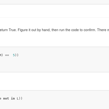
 return True. Figure it out by hand, then run the code to confirm. The
M) ==  
5
))

e
not
in
 L))
