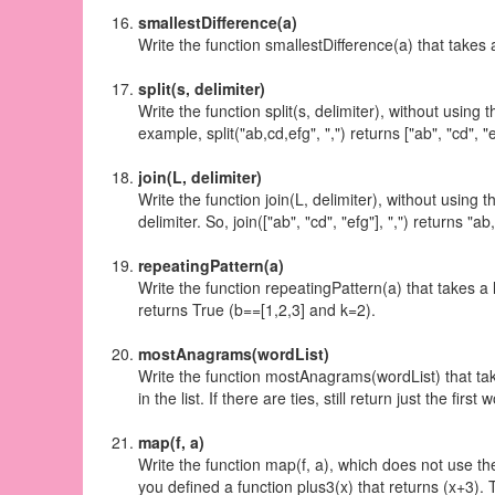
smallestDifference(a)
Write the function smallestDifference(a) that takes a 
split(s, delimiter)
Write the function split(s, delimiter), without using 
example, split("ab,cd,efg", ",") returns ["ab", "cd", "e
join(L, delimiter)
Write the function join(L, delimiter), without using 
delimiter. So, join(["ab", "cd", "efg"], ",") returns "ab
repeatingPattern(a)
Write the function repeatingPattern(a) that takes a
returns True (b==[1,2,3] and k=2).
mostAnagrams(wordList)
Write the function mostAnagrams(wordList) that takes
in the list. If there are ties, still return just the first
map(f, a)
Write the function map(f, a), which does not use the
you defined a function plus3(x) that returns (x+3). 