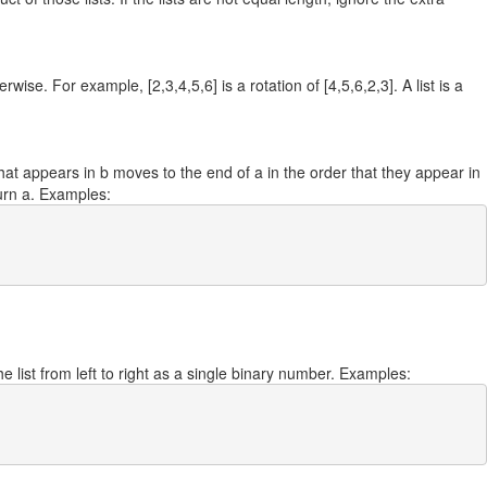
wise. For example, [2,3,4,5,6] is a rotation of [4,5,6,2,3]. A list is a
hat appears in b moves to the end of a in the order that they appear in
turn a. Examples:
e list from left to right as a single binary number. Examples: