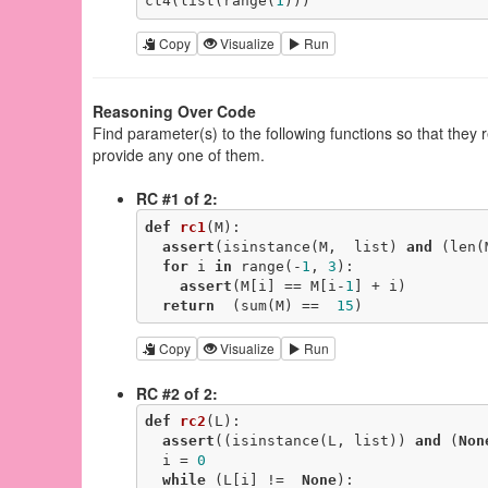
ct4(list(range(
1
)))
Copy
Visualize
Run
Reasoning Over Code
Find parameter(s) to the following functions so that they
provide any one of them.
RC #1 of 2:
def
rc1
(M)
:
assert
(isinstance(M,  list) 
and
 (len(
for
 i 
in
 range(-
1
, 
3
):

assert
(M[i] == M[i-
1
] + i)

return
  (sum(M) ==  
15
)
Copy
Visualize
Run
RC #2 of 2:
def
rc2
(L)
:
assert
((isinstance(L, list)) 
and
 (
Non
  i = 
0
while
 (L[i] !=  
None
):
