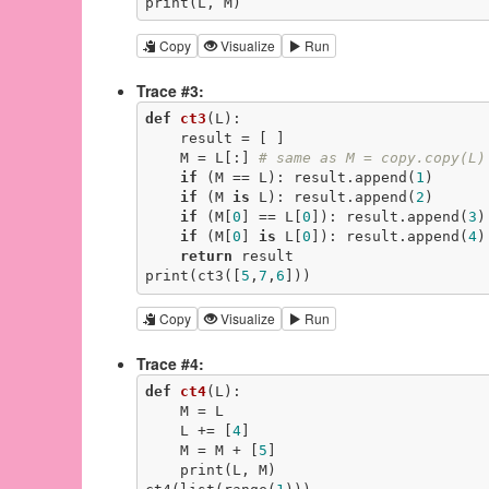
print(L, M)
Copy
Visualize
Run
Trace #3:
def
ct3
(L)
:
    result = [ ]

    M = L[:] 
# same as M = copy.copy(L)
if
 (M == L): result.append(
1
)

if
 (M 
is
 L): result.append(
2
)

if
 (M[
0
] == L[
0
]): result.append(
3
)

if
 (M[
0
] 
is
 L[
0
]): result.append(
4
)

return
 result

print(ct3([
5
,
7
,
6
]))
Copy
Visualize
Run
Trace #4:
def
ct4
(L)
:
    M = L

    L += [
4
]

    M = M + [
5
]

    print(L, M)
