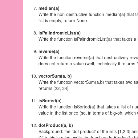
median(a)
Write the non-destructive function median(a) that ta
list is empty, return None.
isPalindromicList(a)
Write the function isPalindromicList(a) that takes a
reverse(a)
Write the function reverse(a) that
destructively
rever
does not return a value (well, technically it returns
vectorSum(a, b)
Write the function vectorSum(a,b) that takes two sam
returns [22, 34].
isSorted(a)
Write the function isSorted(a) that takes a list of n
value in the list once (so, in terms of big-oh, which 
dotProduct(a, b)
Background: the 'dot product' of the lists [1,2,3] an
With this in mind, write the function dotProduct(a,b)