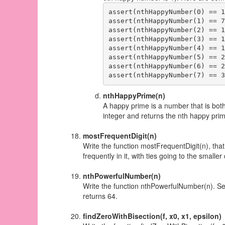
assert(nthHappyNumber(0) == 1)
assert(nthHappyNumber(1) == 7)
assert(nthHappyNumber(2) == 10
assert(nthHappyNumber(3) == 13
assert(nthHappyNumber(4) == 19
assert(nthHappyNumber(5) == 23
assert(nthHappyNumber(6) == 28
nthHappyPrime(n)
A happy prime is a number that is bot
integer and returns the nth happy pr
mostFrequentDigit(n)
Write the function mostFrequentDigit(n), that
frequently in it, with ties going to the smaller d
nthPowerfulNumber(n)
Write the function nthPowerfulNumber(n). S
returns 64.
findZeroWithBisection(f, x0, x1, epsilon)