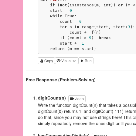
if
 (
not
(isinstance(m, int)) 
or
 (m <
    start = 
0
while
True
:

        count = 
0
for
 n 
in
 range(start, start+
3
):

            count += f(n)

if
 (count > 
9
): 
break
        start += 
1
return
 (m == start)
Copy
Visualize
Run
Free Response (Problem-Solving)
digitCount(n)
video
Write the function digitCount(n) that takes a possibl
digitCount(0) returns 1, and digitCount(-111) retur
do that, since you may not use strings here! This c
simply repeatedly remove the ones digit until you c
hasConsecutiveDigits(n)
video