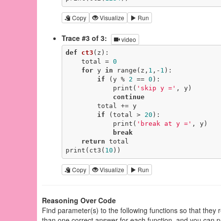
Copy
Visualize
Run
Trace #3 of 3:
video
def
ct3
(z)
:
    total = 
0
for
 y 
in
 range(z,
1
,-
1
):

if
 (y % 
2
 == 
0
):

            print(
'skip y ='
, y)

continue
        total += y

if
 (total > 
20
):

            print(
'break at y ='
, y)

break
return
 total

print(ct3(
10
))
Copy
Visualize
Run
Reasoning Over Code
Find parameter(s) to the following functions so that they
than one correct answer for each function, and you can p