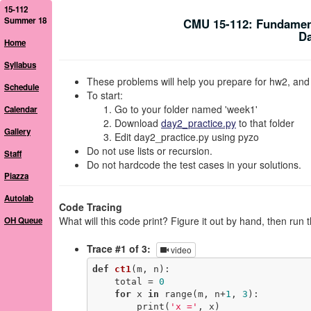
15-112
Summer 18
CMU 15-112: Fundamen
Da
Home
Syllabus
These problems will help you prepare for hw2, and
Schedule
To start:
Go to your folder named 'week1'
Calendar
Download
day2_practice.py
to that folder
Gallery
Edit day2_practice.py using pyzo
Do not use lists or recursion.
Staff
Do not hardcode the test cases in your solutions.
Piazza
Autolab
Code Tracing
What will this code print? Figure it out by hand, then run 
OH Queue
Trace #1 of 3:
video
def
ct1
(m, n)
:
    total = 
0
for
 x 
in
 range(m, n+
1
, 
3
):

        print(
'x ='
, x)
