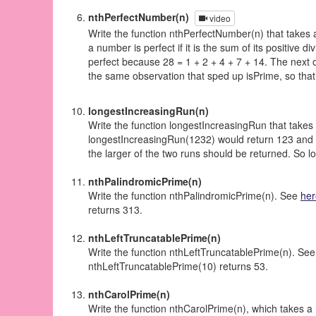
nthPerfectNumber(n)
video
Write the function nthPerfectNumber(n) that takes 
a number is perfect if it is the sum of its positive d
perfect because 28 = 1 + 2 + 4 + 7 + 14. The next o
the same observation that sped up isPrime, so that 
longestIncreasingRun(n)
Write the function longestIncreasingRun that takes i
longestIncreasingRun(1232) would return 123 and l
the larger of the two runs should be returned. So
nthPalindromicPrime(n)
Write the function nthPalindromicPrime(n). See
her
returns 313.
nthLeftTruncatablePrime(n)
Write the function nthLeftTruncatablePrime(n). Se
nthLeftTruncatablePrime(10) returns 53.
nthCarolPrime(n)
Write the function nthCarolPrime(n), which takes a