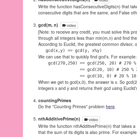
Write the function hasConsecutiveDigits(n) that tak
consecutive digits that are the same, and False ot
gcd(m, n)
video
[Note: to receive any credit, you must solve this pr
through all integers less than min(m,n) and find th
According to Euclid, the greatest common divisor, o
gcd(x,y) == gcd(y, x%y)
We can use that to quickly find gcd's. For example:
gcd(270,250) == gcd(250, 20) # 270 % 
== gcd(20, 10) # 250 % 20 
== gcd(10, 0) # 20 % 10 =
When we get to gcd(x,0), the answer is x. So gcd(270
integers x and y and returns their gcd using Euclid'
countingPrimes
Do the "Counting Primes" problem
here
.
nthAdditivePrime(n)
video
Write the function nthAdditivePrime(n) that takes a
that the sum of its digits is also prime. For examp