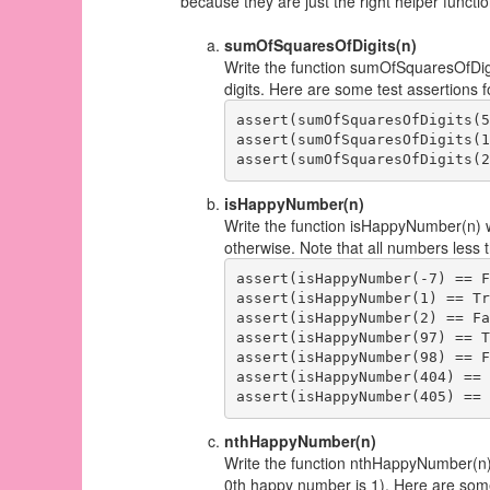
because they are just the right helper funct
sumOfSquaresOfDigits(n)
Write the function sumOfSquaresOfDigi
digits. Here are some test assertions fo
assert(sumOfSquaresOfDigits(5
assert(sumOfSquaresOfDigits(1
isHappyNumber(n)
Write the function isHappyNumber(n) wh
otherwise. Note that all numbers less 
assert(isHappyNumber(-7) == F
assert(isHappyNumber(1) == Tr
assert(isHappyNumber(2) == Fa
assert(isHappyNumber(97) == T
assert(isHappyNumber(98) == F
assert(isHappyNumber(404) == 
nthHappyNumber(n)
Write the function nthHappyNumber(n)
0th happy number is 1). Here are some