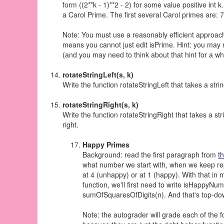
form ((2**k - 1)**2 - 2) for some value positive int k
a Carol Prime. The first several Carol primes are:
Note: You must use a reasonably efficient approach t
means you cannot just edit isPrime. Hint: you may 
(and you may need to think about that hint for a whi
rotateStringLeft(s, k)
Write the function rotateStringLeft that takes a stri
rotateStringRight(s, k)
Write the function rotateStringRight that takes a st
right.
Happy Primes
Background: read the first paragraph from
t
what number we start with, when we keep repl
at 4 (unhappy) or at 1 (happy). With that in
function, we'll first need to write isHappyNumb
sumOfSquaresOfDigits(n). And that's top-dow
Note: the autograder will grade each of the f