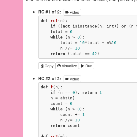
RC #1 of 2:
video
def
rc1
(n)
:
if
 ((
not
 isinstance(n, int)) 
or
 (n 
    total = 
0
while
 (n > 
0
):

        total = 
10
*total + n%
10
        n //= 
10
return
 (total == 
42
)
Copy
Visualize
Run
RC #2 of 2:
video
def
f
(n)
:
if
 (n == 
0
): 
return
1
    n = abs(n)

    count = 
0
while
 (n > 
0
):

        count += 
1
        n //= 
10
return
 count

def
rc2
(m)
: