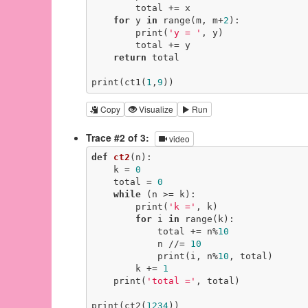
        total += x

for
 y 
in
 range(m, m+
2
):

        print(
'y = '
, y)

        total += y

return
 total

print(ct1(
1
,
9
))
Copy
Visualize
Run
Trace #2 of 3:
video
def
ct2
(n)
:
    k = 
0
    total = 
0
while
 (n >= k):

        print(
'k ='
, k)

for
 i 
in
 range(k):

            total += n%
10
            n //= 
10
            print(i, n%
10
, total)

        k += 
1
    print(
'total ='
, total)

print(ct2(
1234
))