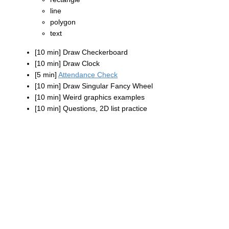
line
polygon
text
[10 min] Draw Checkerboard
[10 min] Draw Clock
[5 min]
Attendance Check
[10 min] Draw Singular Fancy Wheel
[10 min] Weird graphics examples
[10 min] Questions, 2D list practice