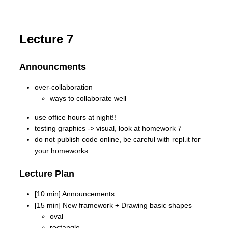
Lecture 7
Announcments
over-collaboration
ways to collaborate well
use office hours at night!!
testing graphics -> visual, look at homework 7
do not publish code online, be careful with repl.it for
your homeworks
Lecture Plan
[10 min] Announcements
[15 min] New framework + Drawing basic shapes
oval
rectangle