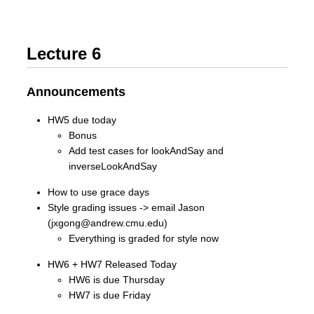
Lecture 6
Announcements
HW5 due today
Bonus
Add test cases for lookAndSay and
inverseLookAndSay
How to use grace days
Style grading issues -> email Jason
(jxgong@andrew.cmu.edu)
Everything is graded for style now
HW6 + HW7 Released Today
HW6 is due Thursday
HW7 is due Friday