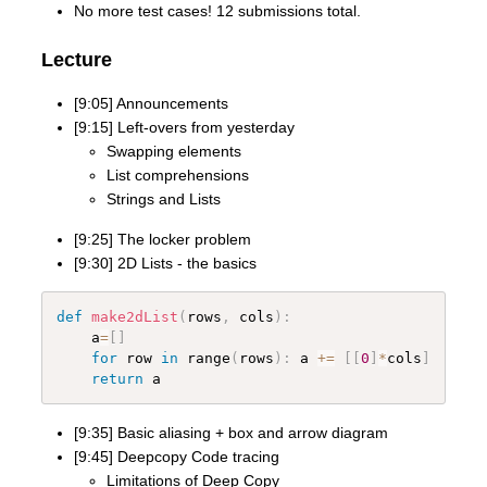
No more test cases! 12 submissions total.
Lecture
[9:05] Announcements
[9:15] Left-overs from yesterday
Swapping elements
List comprehensions
Strings and Lists
[9:25] The locker problem
[9:30] 2D Lists - the basics
def
make2dList
(
rows
,
 cols
)
:
    a
=
[
]
for
 row 
in
 range
(
rows
)
:
 a 
+=
[
[
0
]
*
cols
]
return
[9:35] Basic aliasing + box and arrow diagram
[9:45] Deepcopy Code tracing
Limitations of Deep Copy