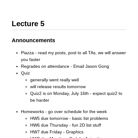
Lecture 5
Announcements
Piazza - read my posts, post to all TAs, we will answer
you faster
Regrades on attendance - Email Jason Gong
Quiz
generally went really well
will release results tomorrow
Quiz2 is on Monday, July 16th - expect quiz2 to
be harder
Homeworks - go over schedule for the week
HW5 due tomorrow - basic list problems
HW6 due Thursday - fun 2D list stuff
HW7 due Friday - Graphics