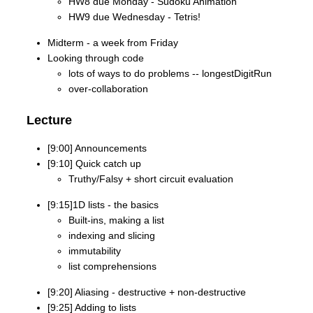
HW8 due Monday - Sudoku Animation
HW9 due Wednesday - Tetris!
Midterm - a week from Friday
Looking through code
lots of ways to do problems -- longestDigitRun
over-collaboration
Lecture
[9:00] Announcements
[9:10] Quick catch up
Truthy/Falsy + short circuit evaluation
[9:15]1D lists - the basics
Built-ins, making a list
indexing and slicing
immutability
list comprehensions
[9:20] Aliasing - destructive + non-destructive
[9:25] Adding to lists