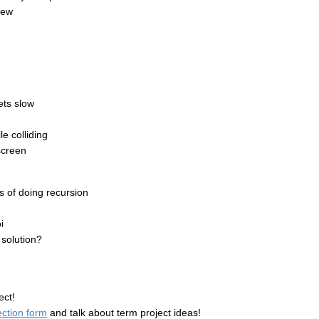
iew
ets slow
e colliding
screen
 of doing recursion
i
 solution?
ect!
ection form
and talk about term project ideas!