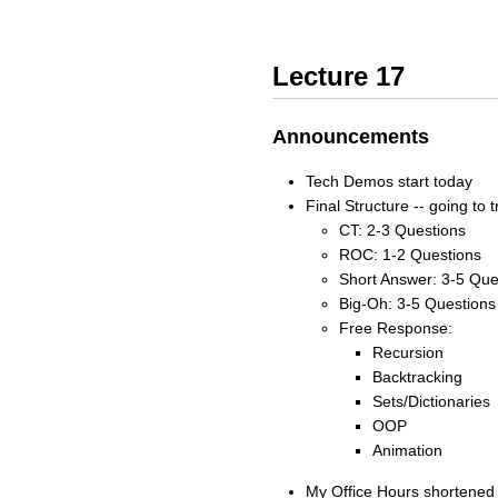
Lecture 17
Announcements
Tech Demos start today
Final Structure -- going to t
CT: 2-3 Questions
ROC: 1-2 Questions
Short Answer: 3-5 Que
Big-Oh: 3-5 Questions
Free Response:
Recursion
Backtracking
Sets/Dictionaries
OOP
Animation
My Office Hours shortened