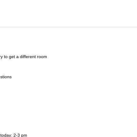
ry to get a different room
stions
 today: 2-3 pm