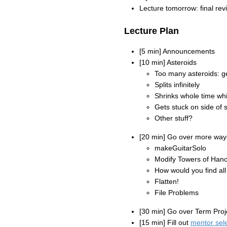
Lecture tomorrow: final rev
Lecture Plan
[5 min] Announcements
[10 min] Asteroids
Too many asteroids: g
Splits infinitely
Shrinks whole time whil
Gets stuck on side of 
Other stuff?
[20 min] Go over more ways
makeGuitarSolo
Modify Towers of Hano
How would you find all
Flatten!
File Problems
[30 min] Go over Term Proj
[15 min] Fill out
mentor sel