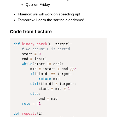
Quiz on Friday
Fluency: we will work on speeding up!
Tomorrow: Learn the sorting algorithms!
Code from Lecture
def
binarySearch
(
L
,
 target
)
:
# we assume L is sorted
    start 
=
0
    end 
=
 len
(
L
)
while
(
start 
!=
 end
)
:
        mid 
=
(
start 
+
 end
)
//
2
if
(
L
[
mid
]
==
 target
)
:
return
 mid

elif
(
L
[
mid
]
<
 target
)
:
            start 
=
 mid 
+
1
else
:
            end 
=
 mid

return
-
1
def
repeats
(
L
)
: