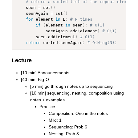
# return a sorted list of the repeat elements
    seen 
=
 set
(
)
    seenAgain 
=
 set
(
)
for
 element 
in
 L
:
# N times
if
(
element 
in
 seen
)
:
# O(1)
            seenAgain
.
add
(
element
)
# O(1)
        seen
.
add
(
element
)
# O(1)
return
 sorted
(
seenAgain
)
# O(Nlog(N))
Lecture
[10 min] Announcements
[40 min] Big-O
[5 min] go through notes up to sequencing
[10 min] sequencing, nesting, composition using
notes + examples
Practice:
Composition: One in the notes
Mild: 1
Sequencing: Prob 6
Nesting: Prob 8