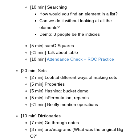
[10 min] Searching
How would you find an element in a list?
Can we do it without looking at all the
elements?
Demo: 3 people be the indicies
[5 min] sumOfSquares
[<1 min] Talk about table
[10 min]
Attendance Check + ROC Practice
[20 min] Sets
[2 min] Look at different ways of making sets
[5 min] Properties
[5 min] Hashing: bucket demo
[5 min] isPermutation, repeats
[<1 min] Briefly mention operations
[10 min] Dictionaries
[7 min] Go through notes
[3 min] areAnagrams (What was the original Big-
O?)