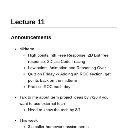
Lecture 11
Announcements
Midterm
High points: nth Free Response, 2D List free
response, 2D List Code Tracing
Low points: Animation and Reasoning Over
Quiz on Friday -> Adding an ROC section, get
points back on the midterm
Practice ROC each day
Talk to me about term project ideas by 7/28 if you
want to use external tech
Need to know the tech by 8/1
This week
3 smaller homework assignments