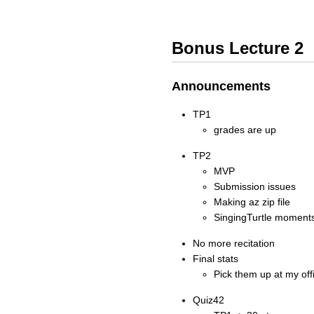
Bonus Lecture 2
Announcements
TP1
grades are up
TP2
MVP
Submission issues
Making az zip file
SingingTurtle moment
No more recitation
Final stats
Pick them up at my off
Quiz42