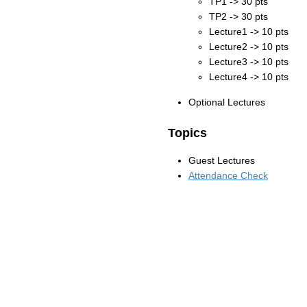
TP1 -> 30 pts
TP2 -> 30 pts
Lecture1 -> 10 pts
Lecture2 -> 10 pts
Lecture3 -> 10 pts
Lecture4 -> 10 pts
Optional Lectures
Topics
Guest Lectures
Attendance Check