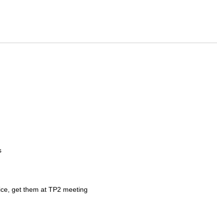
s
ice, get them at TP2 meeting