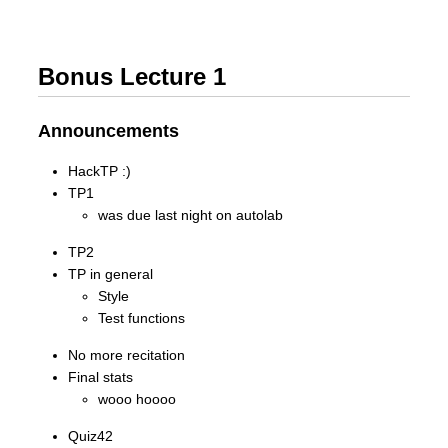
Bonus Lecture 1
Announcements
HackTP :)
TP1
was due last night on autolab
TP2
TP in general
Style
Test functions
No more recitation
Final stats
wooo hoooo
Quiz42