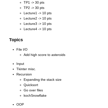
TP1 -> 30 pts
TP2 -> 30 pts
Lecture1 -> 10 pts
Lecture2 -> 10 pts
Lecture3 -> 10 pts
Lecture4 -> 10 pts
Topics
File I/O
Add high score to asteroids
Input
Tkinter misc.
Recursion
Expanding the stack size
Quicksort
Go over files
kochSnowflake
OOP