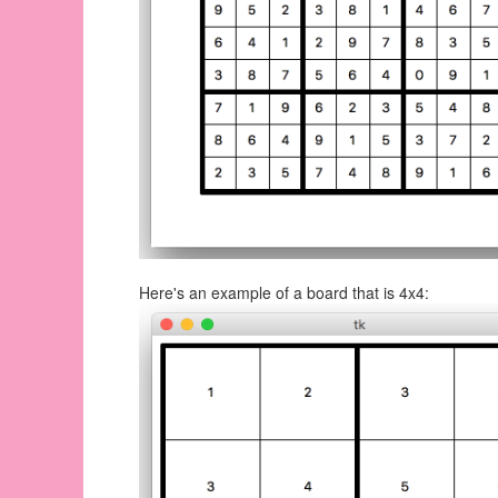
Here's an example of a board that is 4x4: