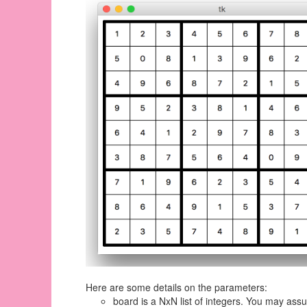
Here are some details on the parameters:
board is a NxN list of integers. You may assu