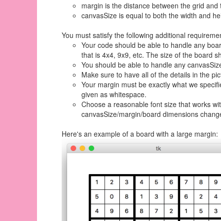
margin is the distance between the grid and 
canvasSize is equal to both the width and he
You must satisfy the following additional requirement
Your code should be able to handle any board
that is 4x4, 9x9, etc. The size of the board s
You should be able to handle any canvasSize.
Make sure to have all of the details in the pic
Your margin must be exactly what we specified
given as whitespace.
Choose a reasonable font size that works wit
canvasSize/margin/board dimensions chang
Here's an example of a board with a large margin: