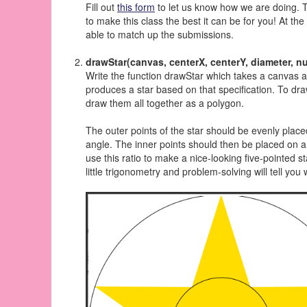
Fill out
this form
to let us know how we are doing. 
to make this class the best it can be for you! At th
able to match up the submissions.
drawStar(canvas, centerX, centerY, diameter, n
Write the function drawStar which takes a canvas a
produces a star based on that specification. To dra
draw them all together as a polygon.
The outer points of the star should be evenly placed
angle. The inner points should then be placed on a c
use this ratio to make a nice-looking five-pointed st
little trigonometry and problem-solving will tell y