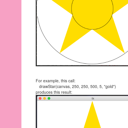
For example, this call:
drawStar(canvas, 250, 250, 500, 5, "gold")
produces this result: