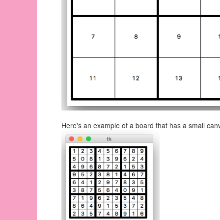
Here's an example of a board that has a small can