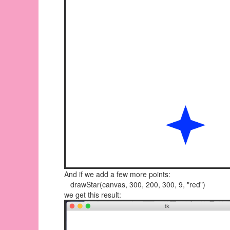
And if we add a few more points:
drawStar(canvas, 300, 200, 300, 9, "red")
we get this result: