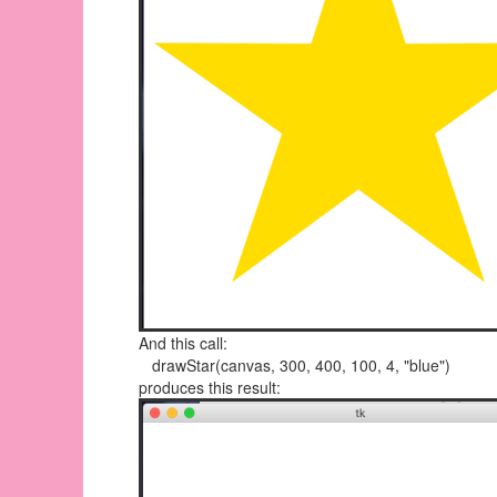
And this call:
drawStar(canvas, 300, 400, 100, 4, "blue")
produces this result: