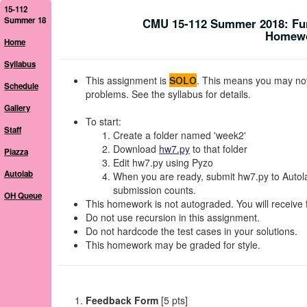
15-112
Summer 18
CMU 15-112 Summer 2018: Fu
Homewor
Home
Syllabus
This assignment is
SOLO
. This means you may not 
Schedule
problems. See the syllabus for details.
Gallery
To start:
Staff
Create a folder named 'week2'
Download
hw7.py
to that folder
Piazza
Edit hw7.py using Pyzo
Autolab
When you are ready, submit hw7.py to Autolab
submission counts.
OH Queue
This homework is not autograded. You will receive 
Do not use recursion in this assignment.
Do not hardcode the test cases in your solutions.
This homework may be graded for style.
Feedback Form
[5 pts]