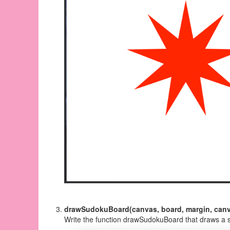
drawSudokuBoard(canvas, board, margin, canv
Write the function drawSudokuBoard that draws a 