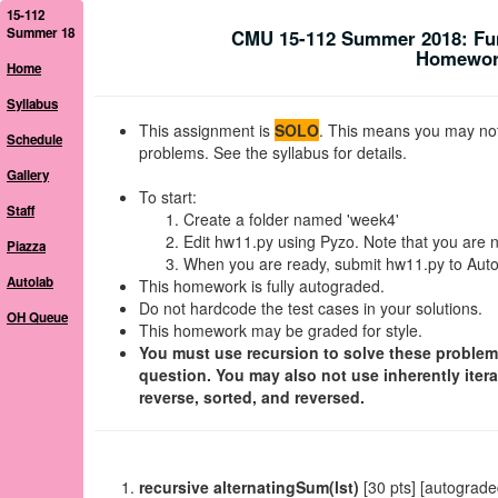
15-112
Summer 18
CMU 15-112 Summer 2018: Fu
Homework
Home
Syllabus
This assignment is
SOLO
. This means you may not 
Schedule
problems. See the syllabus for details.
Gallery
To start:
Staff
Create a folder named 'week4'
Edit hw11.py using Pyzo. Note that you are n
Piazza
When you are ready, submit hw11.py to Autol
Autolab
This homework is fully autograded.
Do not hardcode the test cases in your solutions.
OH Queue
This homework may be graded for style.
You must use recursion to solve these problems. 
question. You may also not use inherently itera
reverse, sorted, and reversed.
recursive alternatingSum(lst)
[30 pts] [autograde