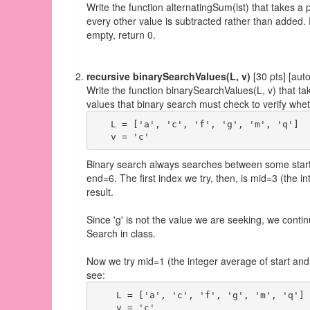
Write the function alternatingSum(lst) that takes a p
every other value is subtracted rather than added. F
empty, return 0.
recursive binarySearchValues(L, v)
[30 pts] [aut
Write the function binarySearchValues(L, v) that take
values that binary search must check to verify whet
   L = ['a', 'c', 'f', 'g', 'm', 'q']

Binary search always searches between some start an
end=6. The first index we try, then, is mid=3 (the in
result.
Since 'g' is not the value we are seeking, we conti
Search in class.
Now we try mid=1 (the integer average of start and 
see:
    L = ['a', 'c', 'f', 'g', 'm', 'q']

    v = 'c'
