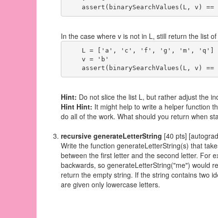
In the case where v is not in L, still return the lis
    L = ['a', 'c', 'f', 'g', 'm', 'q']

    v = 'b'

Hint:
Do not slice the list L, but rather adjust the i
Hint Hint:
It might help to write a helper function th
do all of the work. What should you return when st
recursive generateLetterString
[40 pts] [autogra
Write the function generateLetterString(s) that takes
between the first letter and the second letter. For
backwards, so generateLetterString("me") would retur
return the empty string. If the string contains two i
are given only lowercase letters.