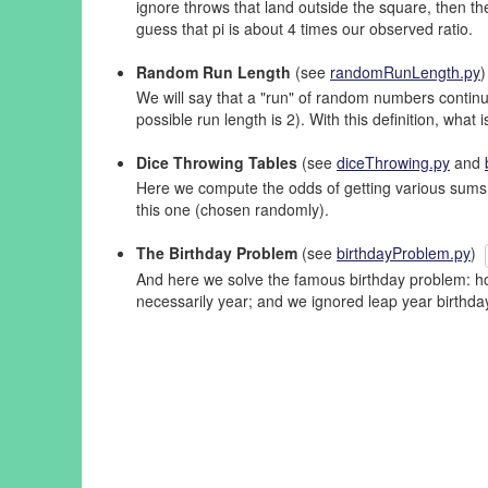
ignore throws that land outside the square, then the
guess that pi is about 4 times our observed ratio.
Random Run Length
(see
randomRunLength.py
We will say that a "run" of random numbers continue
possible run length is 2). With this definition, wha
Dice Throwing Tables
(see
diceThrowing.py
and
Here we compute the odds of getting various sums b
this one (chosen randomly).
The Birthday Problem
(see
birthdayProblem.py
)
And here we solve the famous birthday problem: how
necessarily year; and we ignored leap year birthd