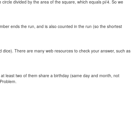
he circle divided by the area of the square, which equals pi/4. So we
umber ends the run, and is also counted in the run (so the shortest
ided dice). There are many web resources to check your answer, such as
t at least two of them share a birthday (same day and month, not
 Problem.