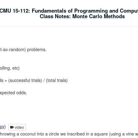
CMU 15-112: Fundamentals of Programming and Comput
Class Notes: Monte Carlo Methods
t-so-random) problems.
olling, etc)
successful trials) / (total trials)
expected odds.
.py
)
video
hrowing a coconut into a circle we inscribed in a square (using a vine