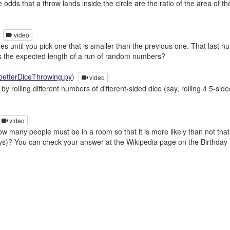
 odds that a throw lands inside the circle are the ratio of the area of t
)
video
s until you pick one that is smaller than the previous one. That last n
t is the expected length of a run of random numbers?
betterDiceThrowing.py
)
video
y rolling different numbers of different-sided dice (say, rolling 4 5-s
video
 many people must be in a room so that it is more likely than not tha
ays)? You can check your answer at the Wikipedia page on the Birthday