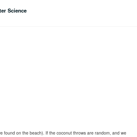
er Science
 we found on the beach). If the coconut throws are random, and we