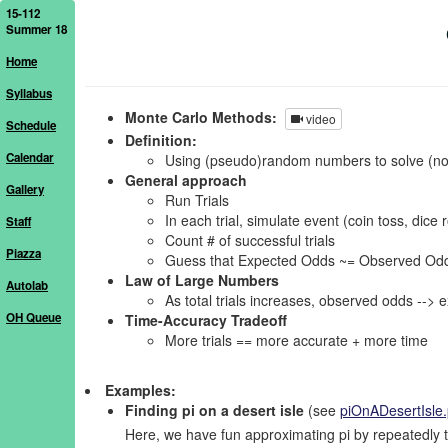
15-112
Summer 18
Home
Syllabus
Monte Carlo Methods:
video
Schedule
Definition:
Calendar
Using (pseudo)random numbers to solve (no
General approach
Gallery
Run Trials
In each trial, simulate event (coin toss, dice r
Staff
Count # of successful trials
Piazza
Guess that Expected Odds ~= Observed Odds = (
Law of Large Numbers
Autolab
As total trials increases, observed odds --> 
OH Queue
Time-Accuracy Tradeoff
More trials == more accurate + more time
Examples:
Finding pi on a desert isle
(see
piOnADesertIsle
Here, we have fun approximating pi by repeatedly t