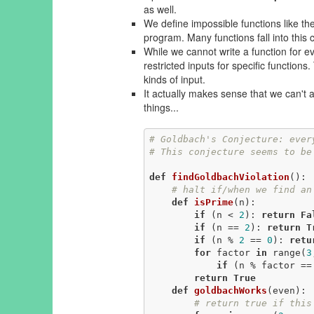
as well.
We define impossible functions like the
program. Many functions fall into this 
While we cannot write a function for ev
restricted inputs for specific functions
kinds of input.
It actually makes sense that we can't
things...
# Goldbach's Conjecture: ever
# This conjecture seems to be
def
findGoldbachViolation
()
:
# halt if/when we find an
def
isPrime
(n)
:
if
 (n < 
2
): 
return
Fa
if
 (n == 
2
): 
return
T
if
 (n % 
2
 == 
0
): 
retu
for
 factor 
in
 range(
3
if
 (n % factor ==
return
True
def
goldbachWorks
(even)
:
# return true if this