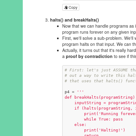
Copy
halts() and breakHalts()
Now that we can handle programs as i
program runs forever on any given inp
First, we'll solve a sub-problem. We'll
program halts on that input. We can the
Actually, it turns out that it's
really hard
a
proof by contradiction
to see if th
# First: let's just ASSUME th
# out a way to write this hal
# that uses that halts() func
p4 = 
'''

def breakHalts(programString):
    inputString = programString      # provide the program as input to itelf!

    if (halts(programString, inputString)):

        print('Running forever!')

        while True: pass

    else:

        print('Halting!')

        return
