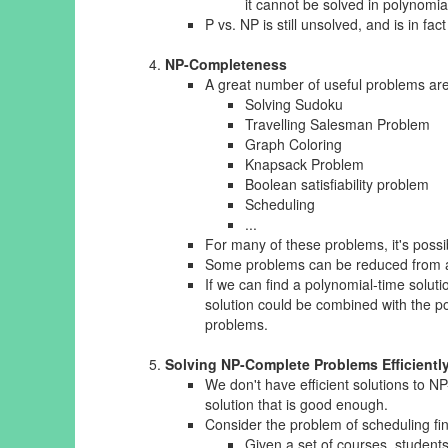
it cannot be solved in polynomia
P vs. NP is still unsolved, and is in fa
NP-Completeness
A great number of useful problems are
Solving Sudoku
Travelling Salesman Problem
Graph Coloring
Knapsack Problem
Boolean satisfiability problem
Scheduling
...
For many of these problems, it's possi
Some problems can be reduced from al
If we can find a polynomial-time solu
solution could be combined with the pol
problems.
Solving NP-Complete Problems Efficientl
We don't have efficient solutions to 
solution that is good enough.
Consider the problem of scheduling fi
Given a set of courses, students