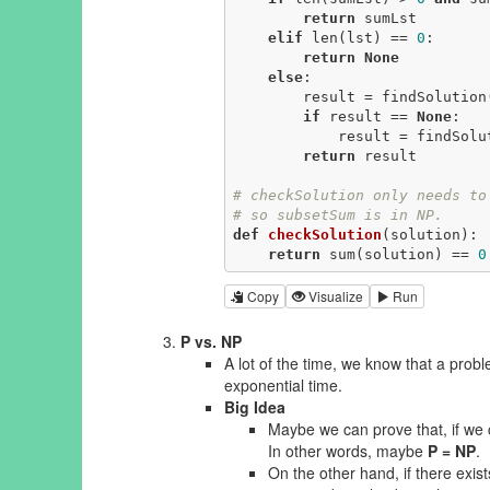
return
 sumLst

elif
 len(lst) == 
0
:

return
None
else
:

        result = findSolutio
if
 result == 
None
:

            result = find
return
 result

# checkSolution only needs to
# so subsetSum is in NP.
def
checkSolution
(solution)
:
return
 sum(solution) == 
0
Copy
Visualize
Run
P vs. NP
A lot of the time, we know that a probl
exponential time.
Big Idea
Maybe we can prove that, if we c
In other words, maybe
P = NP
.
On the other hand, if there exis