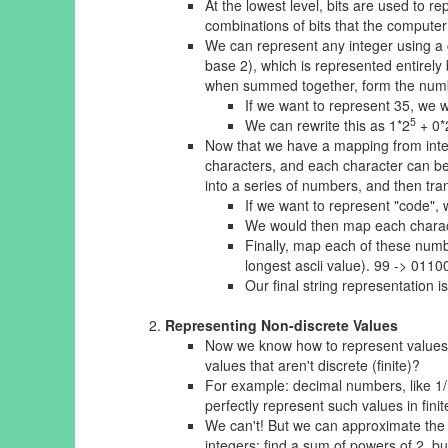
At the lowest level, bits are used to r
combinations of bits that the computer
We can represent any integer using a c
base 2), which is represented entirely 
when summed together, form the num
If we want to represent 35, we 
5
We can rewrite this as 1*2
+ 0*
Now that we have a mapping from integer
characters, and each character can be
into a series of numbers, and then tran
If we want to represent "code", we
We would then map each character
Finally, map each of these numb
longest ascii value). 99 -> 01
Our final string representati
Representing Non-discrete Values
Now we know how to represent values l
values that aren't discrete (finite)?
For example: decimal numbers, like 1/1
perfectly represent such values in fini
We can't! But we can
approximate
the 
integers: find a sum of powers of 2, 