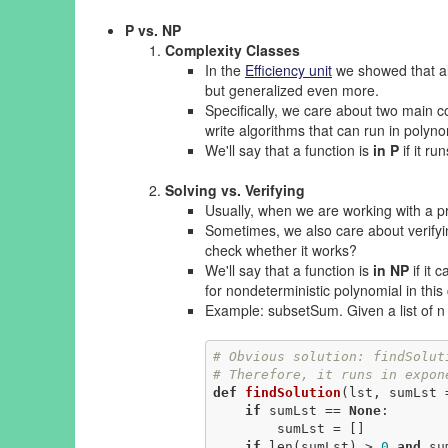
P vs. NP
Complexity Classes
In the
Efficiency unit
we showed that alg
but generalized even more.
Specifically, we care about two main c
write algorithms that can run in polynom
We'll say that a function is
in P
if it ru
Solving vs. Verifying
Usually, when we are working with a pr
Sometimes, we also care about verifyin
check whether it works?
We'll say that a function is
in NP
if it 
for nondeterministic polynomial in this
Example: subsetSum. Given a list of n 
# Obvious solution: findSolut
# Therefore, it runs in expon
def
findSolution
(lst, sumLst 
if
 sumLst == 
None
:

        sumLst = []

if
 len(sumLst) > 
0
and
 su