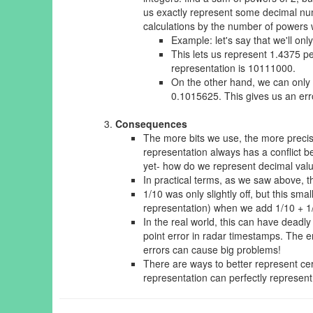
us exactly represent some decimal num
calculations by the number of powers w
Example: let's say that we'll onl
This lets us represent 1.4375 pe
representation is 10111000.
On the other hand, we can only
0.1015625. This gives us an erro
Consequences
The more bits we use, the more precise
representation always has a conflict 
yet- how do we represent decimal value
In practical terms, as we saw above, th
1/10 was only slightly off, but this s
representation) when we add 1/10 + 1
In the real world, this can have dead
point error in radar timestamps. The e
errors can cause big problems!
There are ways to better represent ce
representation can perfectly represent