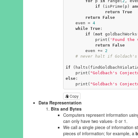
for
 p 
in
 range(
2
, even
if
 (isPrime(p) 
an
return
True
return
False
    even = 
4
while
True
:

if
 (
not
 goldbachWorks(
            print(
'Found the 
return
False
        even += 
2
# never halt if Goldach's
if
 (halts(findGoldbachViolati
    print(
"Goldbach's Conject
else
:

    print(
"Goldbach's Conject
Copy
Data Representation
Bits and Bytes
Computers represent information using 
can only have two values- 0 or 1.
We call a single piece of information 
pieces of information; for example, a
b