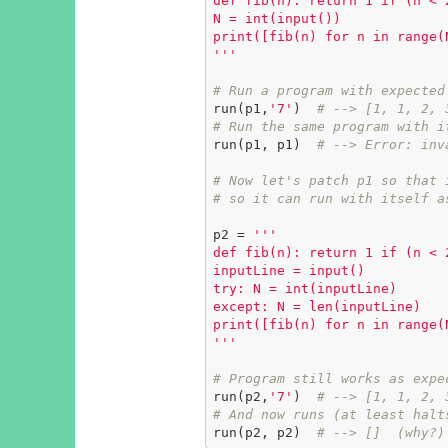
def fib(n): return 1 if (n < 
N = int(input())

print([fib(n) for n in range(N
'''
# Run a program with expected
run(p1,
'7'
)  
# --> [1, 1, 2, 
# Run the same program with i
run(p1, p1)  
# --> Error: inv
# Now let's patch p1 so that 
# so it can run with itself a
p2 = 
'''

def fib(n): return 1 if (n < 
inputLine = input()

try: N = int(inputLine)

except: N = len(inputLine)

print([fib(n) for n in range(N
'''
# Program still works as expe
run(p2,
'7'
)  
# --> [1, 1, 2, 
# And now runs (at least halt
run(p2, p2)  
# --> []  (why?)