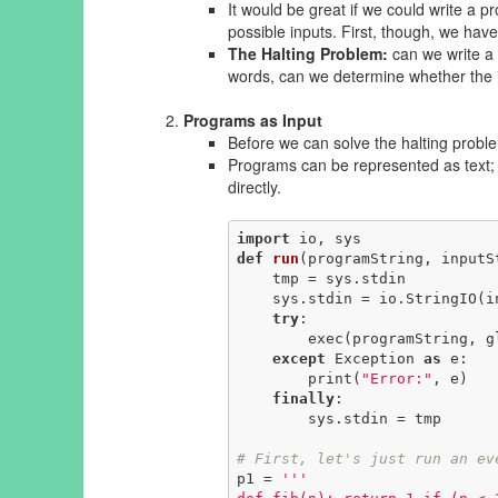
It would be great if we could write a p
possible inputs. First, though, we have
The Halting Problem:
can we write a 
words, can we determine whether the 
Programs as Input
Before we can solve the halting probl
Programs can be represented as text; 
directly.
import
def
run
(programString, inputS
    tmp = sys.stdin

    sys.stdin = io.StringIO(inputString)

try
:

        exec(programString, globals())

except
 Exception 
as
 e:

        print(
"Error:"
, e)

finally
:

        sys.stdin = tmp

# First, let's just run an ev
p1 = 
'''
