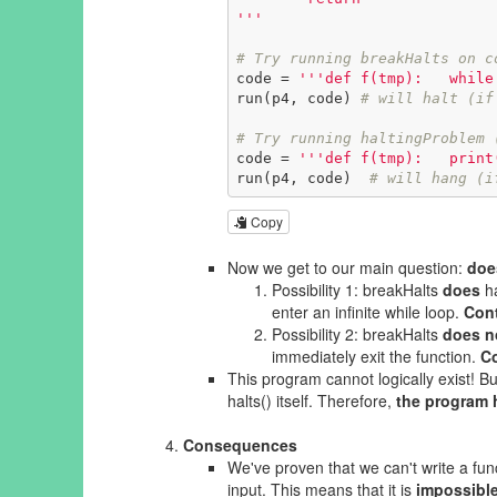
'''
# Try running breakHalts on c
code = 
'''def f(tmp):   while
run(p4, code) 
# will halt (if
# Try running haltingProblem 
code = 
'''def f(tmp):   print
run(p4, code)  
# will hang (i
Copy
Now we get to our main question:
doe
Possibility 1: breakHalts
does
ha
enter an infinite while loop.
Cont
Possibility 2: breakHalts
does n
immediately exit the function.
Co
This program cannot logically exist! But
halts() itself. Therefore,
the program h
Consequences
We've proven that we can't write a fu
input. This means that it is
impossibl