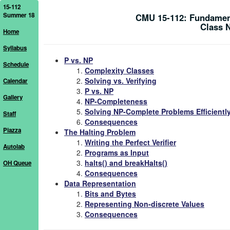
15-112
Summer 18
CMU 15-112: Fundamen
Class 
Home
Syllabus
P vs. NP
Schedule
Complexity Classes
Solving vs. Verifying
Calendar
P vs. NP
Gallery
NP-Completeness
Solving NP-Complete Problems Efficientl
Staff
Consequences
Piazza
The Halting Problem
Writing the Perfect Verifier
Autolab
Programs as Input
halts() and breakHalts()
OH Queue
Consequences
Data Representation
Bits and Bytes
Representing Non-discrete Values
Consequences