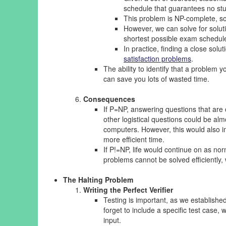
schedule that guarantees no st
This problem is NP-complete, so f
However, we can solve for soluti
shortest possible exam schedule,
In practice, finding a close sol
satisfaction problems
.
The ability to identify that a problem y
can save you lots of wasted time.
Consequences
If P=NP, answering questions that are
other logistical questions could be al
computers. However, this would also i
more efficient time.
If P!=NP, life would continue on as no
problems cannot be solved efficiently
The Halting Problem
Writing the Perfect Verifier
Testing is important, as we establishe
forget to include a specific test cas
input.