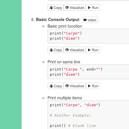
Copy
Visualize
Run
Basic Console Output
video
Basic print function
print(
"Carpe"
)

print(
"diem"
)
Copy
Visualize
Run
Print on same line
print(
"Carpe "
, end=
""
)

print(
"diem"
)
Copy
Visualize
Run
Print multiple items
print(
"Carpe"
, 
"diem"
)

# Another Example:
print() 
# blank line