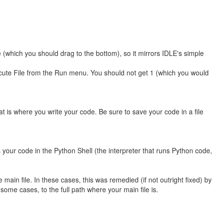
me (which you should drag to the bottom), so it mirrors IDLE's simple
xecute File from the Run menu. You should not get 1 (which you would
t is where you write your code. Be sure to save your code in a file
 your code in the Python Shell (the interpreter that runs Python code,
ain file. In these cases, this was remedied (if not outright fixed) by
in some cases, to the full path where your main file is.