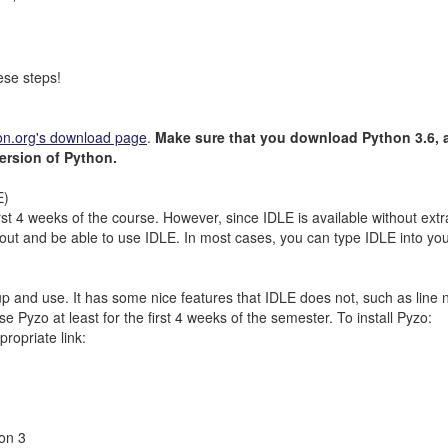
ese steps!
on.org's download page
.
Make sure that you download Python 3.6, an
ersion of Python.
E)
t 4 weeks of the course. However, since IDLE is available without extra in
t and be able to use IDLE. In most cases, you can type IDLE into your 
p and use. It has some nice features that IDLE does not, such as line n
e Pyzo at least for the first 4 weeks of the semester. To install Pyzo:
ropriate link:
hon 3