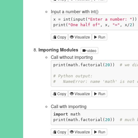
Input a number with int()
x = int(input(
"Enter a number: "
))

print(
"One half of"
, x, 
"="
, x/
2
)
Copy
Visualize
Run
Importing Modules
video
Call without importing
print(math.factorial(
20
))  
# we di
# Python output:
#   NameError: name 'math' is not 
Copy
Visualize
Run
Call with importing
import
 math

print(math.factorial(
20
))  
# much 
Copy
Visualize
Run