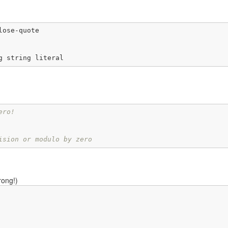
ose-quote

g string literal
ero!
ision or modulo by zero
rong!)