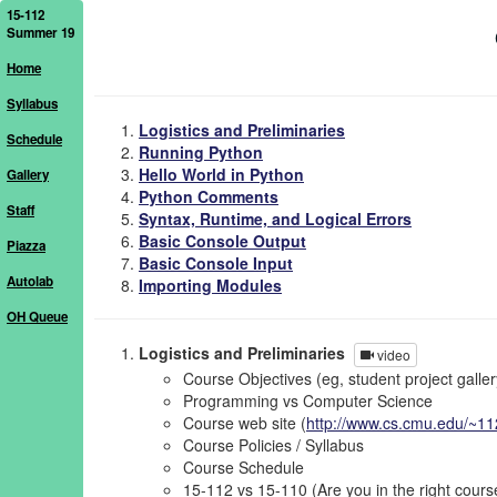
15-112
Summer 19
Home
Syllabus
Logistics and Preliminaries
Schedule
Running Python
Hello World in Python
Gallery
Python Comments
Staff
Syntax, Runtime, and Logical Errors
Basic Console Output
Piazza
Basic Console Input
Autolab
Importing Modules
OH Queue
Logistics and Preliminaries
video
Course Objectives (eg, student project galler
Programming vs Computer Science
Course web site (
http://www.cs.cmu.edu/~11
Course Policies / Syllabus
Course Schedule
15-112 vs 15-110 (Are you in the right cours