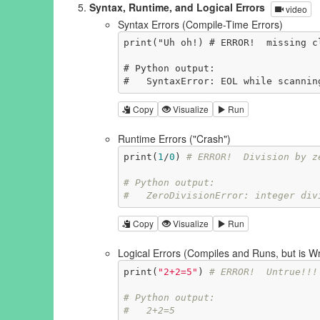
Syntax, Runtime, and Logical Errors
video
Syntax Errors (Compile-Time Errors)
print("Uh oh!) # ERROR!  missing cl
# Python output:

#   SyntaxError: EOL while scannin
Copy
Visualize
Run
Runtime Errors ("Crash")
print(
1
/
0
) 
# ERROR!  Division by z
# Python output:
#   ZeroDivisionError: integer div
Copy
Visualize
Run
Logical Errors (Compiles and Runs, but is W
print(
"2+2=5"
) 
# ERROR!  Untrue!!!
# Python output:
#   2+2=5