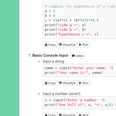
# Compute the hypotenuse of a righ
a = 
3
b = 
4
c = ((a**
2
) + (b**
2
))**
0.5
print(
"side a ="
, a)

print(
"side b ="
, b)

print(
"hypotenuse c ="
, c)
Copy
Visualize
Run
Basic Console Input
video
Input a string
name = input(
"Enter your name: "
)

print(
"Your name is:"
, name)
Copy
Visualize
Run
Input a number (error!)
x = input(
"Enter a number: "
)

print(
"One half of"
, x, 
"="
, x/
2
) 
Copy
Visualize
Run