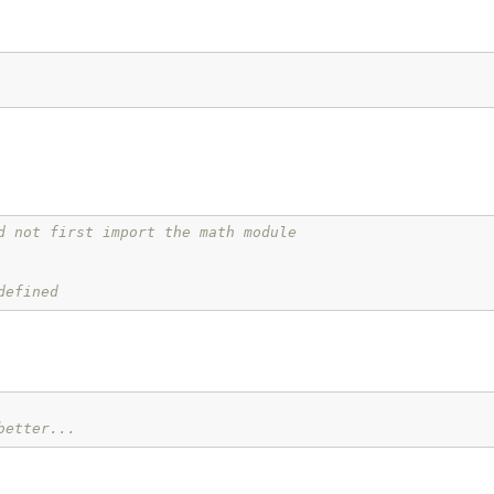
d not first import the math module
defined
better...