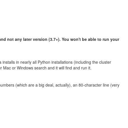
d not any later version (3.7+). You won't be able to run your
stalls in nearly all Python installations (including the cluster
Mac or Windows search and it will find and run it.
umbers (which are a big deal, actually), an 80-character line (very