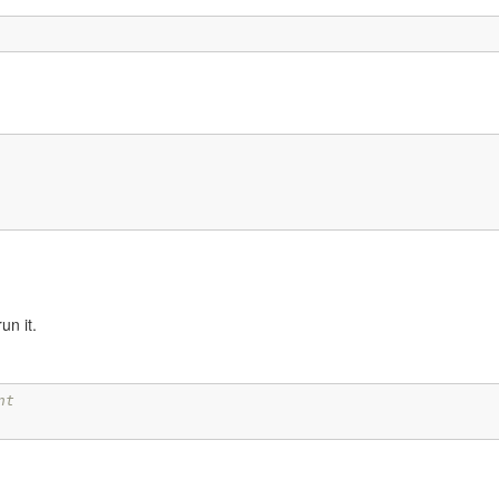
run it.
nt