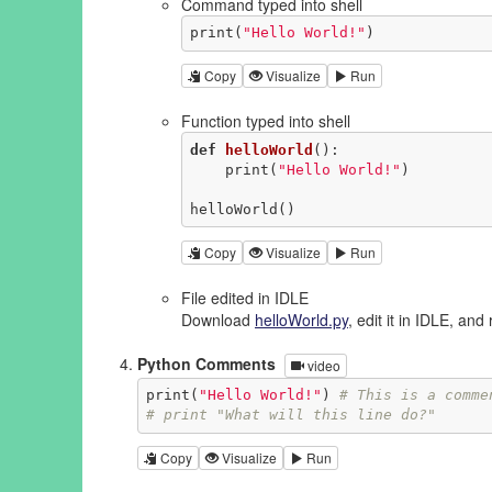
Command typed into shell
print(
"Hello World!"
)
Copy
Visualize
Run
Function typed into shell
def
helloWorld
()
:
    print(
"Hello World!"
)

helloWorld()
Copy
Visualize
Run
File edited in IDLE
Download
helloWorld.py
, edit it in IDLE, and 
Python Comments
video
print(
"Hello World!"
) 
# This is a comme
# print "What will this line do?"
Copy
Visualize
Run