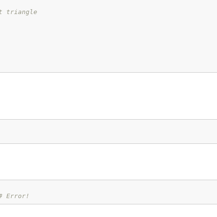
t triangle
# Error!