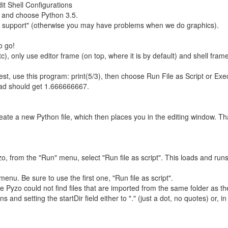
it Shell Configurations
, and choose Python 3.5.
ui support" (otherwise you may have problems when we do graphics).
o go!
tc), only use editor frame (on top, where it is by default) and shell fra
est, use this program: print(5/3), then choose Run File as Script or E
tead should get 1.666666667.
eate a new Python file, which then places you in the editing window. Tha
, from the "Run" menu, select "Run file as script". This loads and runs
nu. Be sure to use the first one, "Run file as script".
yzo could not find files that are imported from the same folder as the m
s and setting the startDir field either to "." (just a dot, no quotes) or, 