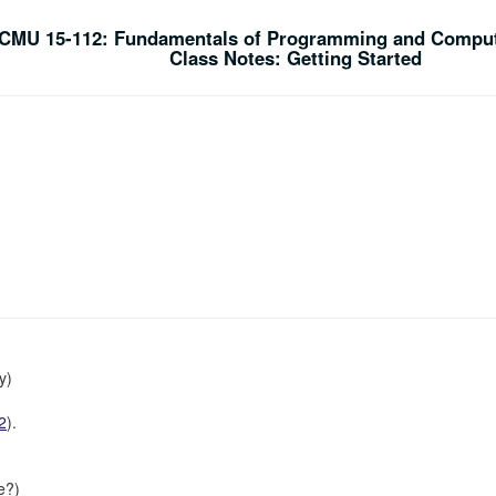
CMU 15-112: Fundamentals of Programming and Comput
Class Notes: Getting Started
y)
2
).
e?)