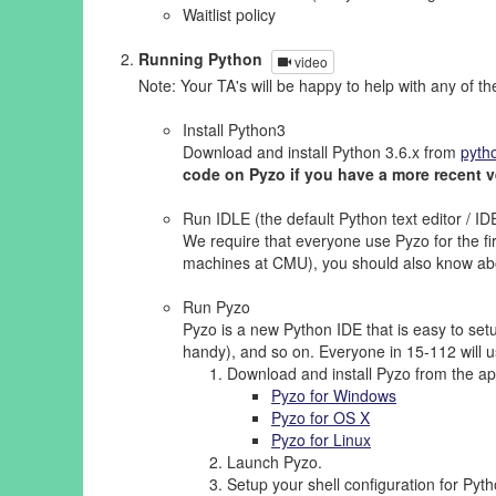
Waitlist policy
Running Python
video
Note: Your TA's will be happy to help with any of th
Install Python3
Download and install Python 3.6.x from
pyth
code on Pyzo if you have a more recent v
Run IDLE (the default Python text editor / ID
We require that everyone use Pyzo for the firs
machines at CMU), you should also know abou
Run Pyzo
Pyzo is a new Python IDE that is easy to setu
handy), and so on. Everyone in 15-112 will us
Download and install Pyzo from the app
Pyzo for Windows
Pyzo for OS X
Pyzo for Linux
Launch Pyzo.
Setup your shell configuration for Pyt