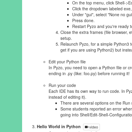
On the top menu, click Shell->Ed
Click the dropdown labeled exe
Under "gui", select "None no g
Press done.
Restart Pyzo and you're ready t
Close the extra frames (file browser, e
setup.
Relaunch Pyzo, for a simple Python3 t
get if you are using Python2) but ins
Edit your Python file
In Pyzo, you need to open a Python file or cr
ending in .py (like: foo.py) before running it!
Run your code
Each IDE has its own way to run code. In Pyzo
instead of editing it).
There are several options on the Run me
Some students reported an error where P
going into Shell/Edit-Shell-Configuration
Hello World in Python
video