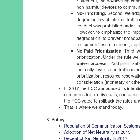
Statement, the no-blocking conce
non-harmful devices to communi
No-Throttling.
Second, we adopt
degrading lawful Internet traffic
conduct was prohibited under th
However, to emphasize the impor
degradation, to prevent broadba
consumers' use of content, appli
No Paid Prioritization.
Third, w
prioritization. Under the rule we
waiver process. "Paid prioritiza
indirectly favor some traffic ove
prioritization, resource reservat
consideration (monetary or otherwi
In 2017 the FCC announced its intentio
comments from individuals, companies,
the FCC voted to rollback the rules a
That is where we stand today.
Policy
Regulation of Communication System
Adoption of Net Neutrality in 2015
Repeat of Net Neutrality in 2017