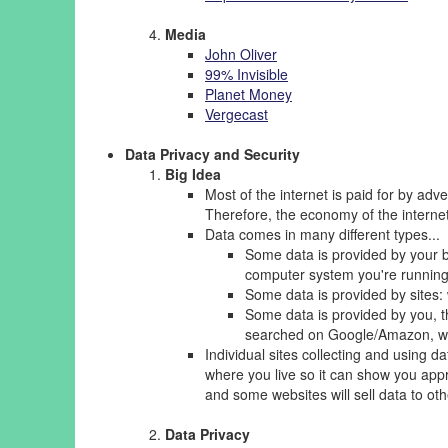
Media
John Oliver
99% Invisible
Planet Money
Vergecast
Data Privacy and Security
Big Idea
Most of the internet is paid for by adve
Therefore, the economy of the interne
Data comes in many different types...
Some data is provided by your b
computer system you're running 
Some data is provided by sites: 
Some data is provided by you, 
searched on Google/Amazon, wh
Individual sites collecting and using 
where you live so it can show you appr
and some websites will sell data to ot
Data Privacy