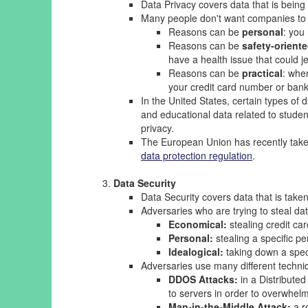
Data Privacy covers data that is being
Many people don't want companies to c
Reasons can be
personal
: you
Reasons can be
safety-orient
have a health issue that could j
Reasons can be
practical
: whe
your credit card number or ban
In the United States, certain types of
and educational data related to stude
privacy.
The European Union has recently taken 
data protection regulation
.
Data Security
Data Security covers data that is taken
Adversaries who are trying to steal dat
Economical:
stealing credit car
Personal:
stealing a specific pe
Idealogical:
taking down a spec
Adversaries use many different techniq
DDOS Attacks:
in a Distribute
to servers in order to overwhel
Man-in-the-Middle Attack:
a ro