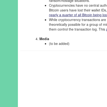
ransom/hostage situations.
Cryptocurrencies have no central auth
Bitcoin users have lost their wallet IDs
nearly a quarter of all Bitcoin being lo
While cryptocurrency transactions are 
theoretically possible for a group of mi
them control the transaction log. This
Media
(to be added)