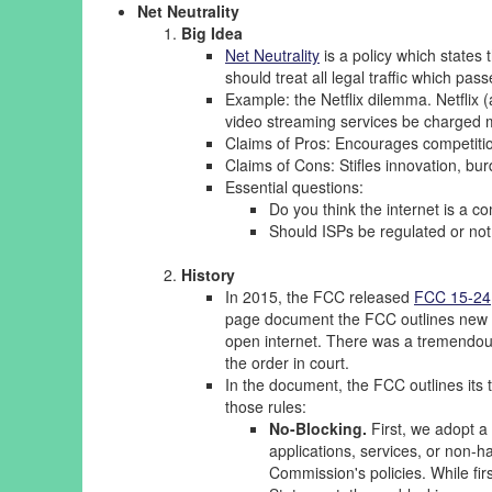
Net Neutrality
Big Idea
Net Neutrality
is a policy which states t
should treat all legal traffic which pas
Example: the Netflix dilemma. Netflix 
video streaming services be charged mo
Claims of Pros: Encourages competitio
Claims of Cons: Stifles innovation, bur
Essential questions:
Do you think the internet is a c
Should ISPs be regulated or no
History
In 2015, the FCC released
FCC 15-24
page document the FCC outlines new re
open internet. There was a tremendous
the order in court.
In the document, the FCC outlines its
those rules:
No-Blocking.
First, we adopt a 
applications, services, or non-h
Commission's policies. While firs