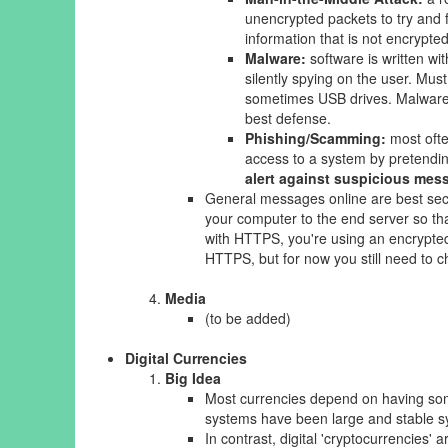
unencrypted packets to try and f
information that is not encrypt
Malware:
software is written wi
silently spying on the user. Mus
sometimes USB drives. Malware r
best defense.
Phishing/Scamming:
most ofte
access to a system by pretendin
alert against suspicious mess
General messages online are best se
your computer to the end server so th
with HTTPS, you're using an encrypted
HTTPS, but for now you still need to 
Media
(to be added)
Digital Currencies
Big Idea
Most currencies depend on having some
systems have been large and stable s
In contrast, digital 'cryptocurrencies