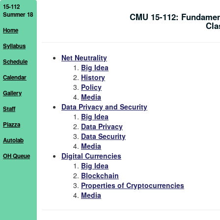
15-112
Summer 18
CMU 15-112: Fundamen
Cla
Home
Syllabus
Net Neutrality
Schedule
Big Idea
History
Calendar
Policy
Gallery
Media
Data Privacy and Security
Staff
Big Idea
Piazza
Data Privacy
Data Security
Autolab
Media
Digital Currencies
OH Queue
Big Idea
Blockchain
Properties of Cryptocurrencies
Media