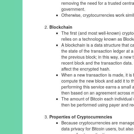
removing the need for a trusted central
government.
Otherwise, cryptocurrencies work simila
Blockchain
The first (and most well-known) crypt
relies on a technology known as Blockc
A blockchain is a data structure that c
the state of the transaction ledger at 
the previous block; in this way, a new
recent block and the transaction data.
affect the encrypted hash.
When a new transaction is made, it is
compute the new block and add it to t
performing this service earns a small a
then based on an agreement across man
The amount of Bitcoin each individual u
then be performed using payer and rec
Properties of Cryptocurrencies
Because cryptocurrencies are managed 
data privacy for Bitcoin users, but als