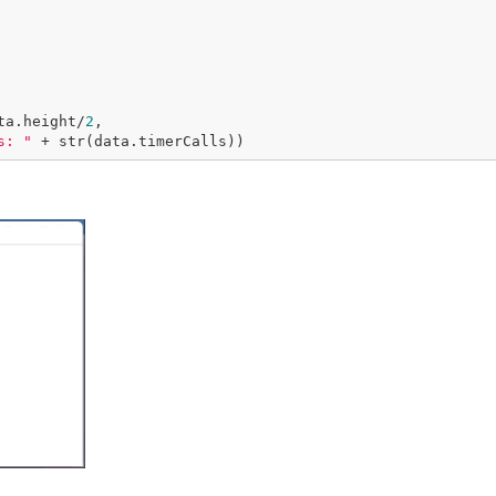
ta.height/
2
,

s: "
 + str(data.timerCalls))