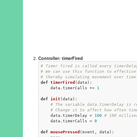
Controller: timerFired
# Timer fired is called every timerDela
# We can use this function to effective
# thereby simulating movement over time
def
timerFired
(data)
:
    data.timerCalls += 
1
def
init
(data)
:
# The variable data.timerDelay is r
# Change it to affect how often tim
    data.timerDelay = 
100
# 100 millise
    data.timerCalls = 
0
def
mousePressed
(event, data)
: