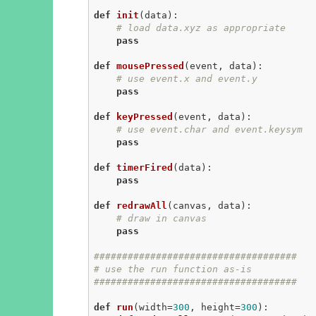
def
init
(data)
:
# load data.xyz as appropriate
pass
def
mousePressed
(event, data)
:
# use event.x and event.y
pass
def
keyPressed
(event, data)
:
# use event.char and event.keysym
pass
def
timerFired
(data)
:
pass
def
redrawAll
(canvas, data)
:
# draw in canvas
pass
####################################
# use the run function as-is
####################################
def
run
(width=
300
, height=
300
)
: