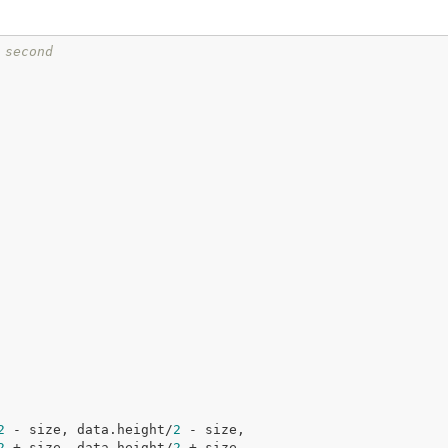
 second
2
 - size, data.height/
2
 - size,

2
 + size, data.height/
2
 + size,
