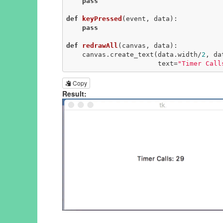
pass
def
keyPressed
(event, data)
:
pass
def
redrawAll
(canvas, data)
:
    canvas.create_text(data.width/
2
, da
                       text=
"Timer Call
Copy
Result: