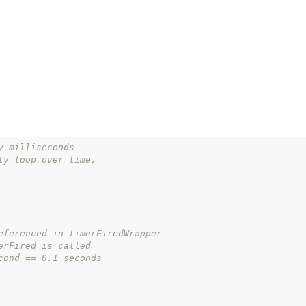
y milliseconds
ly loop over time,
eferenced in timerFiredWrapper
erFired is called
cond == 0.1 seconds