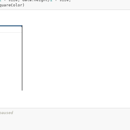
   fill=data.squareColor)
paused