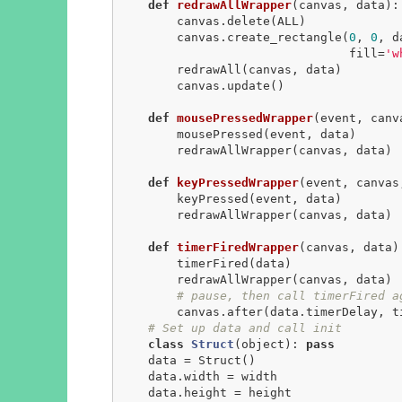
def
redrawAllWrapper
(canvas, data)
:
        canvas.delete(ALL)

        canvas.create_rectangle(
0
, 
0
, d
                                fill=
'w
        redrawAll(canvas, data)

        canvas.update()

def
mousePressedWrapper
(event, canv
        mousePressed(event, data)

        redrawAllWrapper(canvas, data)

def
keyPressedWrapper
(event, canvas
        keyPressed(event, data)

        redrawAllWrapper(canvas, data)

def
timerFiredWrapper
(canvas, data)
        timerFired(data)

        redrawAllWrapper(canvas, data)

# pause, then call timerFired a
        canvas.after(data.timerDelay, timerFiredWrapper, canvas, data)

# Set up data and call init
class
Struct
(object)
:
pass
    data = Struct()

    data.width = width

    data.height = height
