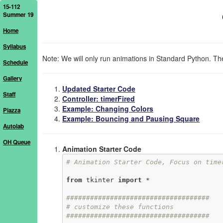
15-112
Summer 19
Home
Syllabus
Note: We will only run animations in Standard Python. The
Schedule
Gallery
Updated Starter Code
Staff
Controller: timerFired
Example: Changing Colors
Piazza
Example: Bouncing and Pausing Square
Autolab
OH Queue
Animation Starter Code
# Animation Starter Code, Focus on time
from
 tkinter 
import
 *

####################################
# customize these functions
####################################