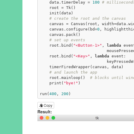
    data.timerDelay = 
100
# millisecond
    root = Tk()

    init(data)

# create the root and the canvas
    canvas = Canvas(root, width=data.width, height=data.height)

    canvas.configure(bd=
0
, highlightthi
    canvas.pack()

# set up events
    root.bind(
"<Button-1>"
, 
lambda
 event
                            mousePressedWrapper(event, canvas, data))

    root.bind(
"<Key>"
, 
lambda
 event:

                            keyPressedWrapper(event, canvas, data))

    timerFiredWrapper(canvas, data)

# and launch the app
    root.mainloop()  
# blocks until win
    print(
"bye!"
)

run(
400
, 
200
)
Copy
Result: