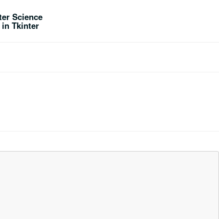
er Science
in Tkinter