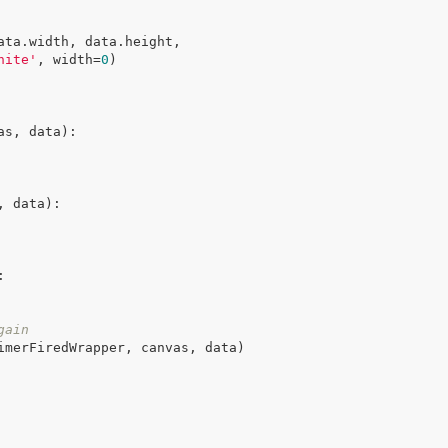
ata.width, data.height,

hite'
, width=
0
)

as, data)
:
, data)
:
:
gain