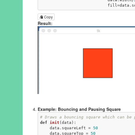
                         
Copy
Result:
Example: Bouncing and Pausing Square
# Draws a bouncing square which can be 
def
init
(data)
:
    data.squareLeft = 
50
    data.squareTop = 
50