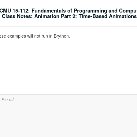
CMU 15-112: Fundamentals of Programming and Comput
Class Notes: Animation Part 2: Time-Based Animations 
se examples will not run in Brython.
rFired