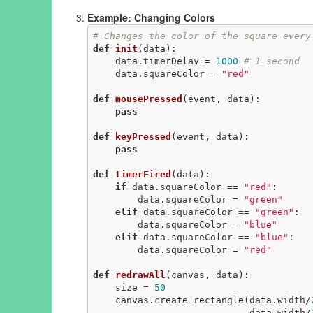
Example: Changing Colors
# Changes the color of the square every
def
init
(data)
:
    data.timerDelay = 
1000
# 1 second
    data.squareColor = 
"red"
def
mousePressed
(event, data)
:
pass
def
keyPressed
(event, data)
:
pass
def
timerFired
(data)
:
if
 data.squareColor == 
"red"
:

        data.squareColor = 
"green"
elif
 data.squareColor == 
"green"
:

        data.squareColor = 
"blue"
elif
 data.squareColor == 
"blue"
:

        data.squareColor = 
"red"
def
redrawAll
(canvas, data)
:
    size = 
50
    canvas.create_rectangle(data.width/
                            data.width/