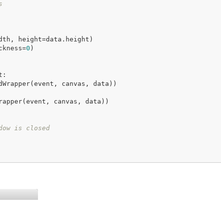
s
ckness=
0
)

:

dow is closed