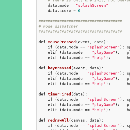
# There is only one init, not one-p
    data.mode = 
"splashScreen"
    data.score = 
0
####################################
# mode dispatcher
####################################
def
mousePressed
(event, data)
:
if
 (data.mode == 
"splashScreen"
): s
elif
 (data.mode == 
"playGame"
):   p
elif
 (data.mode == 
"help"
):       h
def
keyPressed
(event, data)
:
if
 (data.mode == 
"splashScreen"
): s
elif
 (data.mode == 
"playGame"
):   p
elif
 (data.mode == 
"help"
):       h
def
timerFired
(data)
:
if
 (data.mode == 
"splashScreen"
): s
elif
 (data.mode == 
"playGame"
):   p
elif
 (data.mode == 
"help"
):       h
def
redrawAll
(canvas, data)
:
if
 (data.mode == 
"splashScreen"
): s