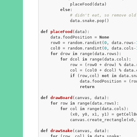
            placeFood(data)

else
:

# didn't eat, so remove old
            data.snake.pop()

def
placeFood
(data)
:
    data.foodPosition = 
None
    row0 = random.randint(
0
, data.rows-
    col0 = random.randint(
0
, data.cols-
for
 drow 
in
 range(data.rows):

for
 dcol 
in
 range(data.cols):

            row = (row0 + drow) % data.rows

            col = (col0 + dcol) % data.cols

if
 (row,col) 
not
in
 data.sna
                data.foodPosition = (row, col)

return
def
drawBoard
(canvas, data)
:
for
 row 
in
 range(data.rows):

for
 col 
in
 range(data.cols):

            (x0, y0, x1, y1) = getCellBounds(row, col, data)

            canvas.create_rectangl
def
drawSnake
(canvas, data)
:
for
 (row, col) 
in
 data.snake:
