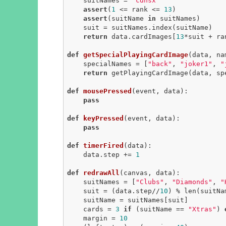
    suitNames = 
"cdhsx"
assert
(
1
 <= rank <= 
13
)

assert
(suitName 
in
 suitNames)

    suit = suitNames.index(suitName)

return
 data.cardImages[
13
*suit + ra
def
getSpecialPlayingCardImage
(data, na
    specialNames = [
"back"
, 
"joker1"
, 
"
return
 getPlayingCardImage(data, sp
def
mousePressed
(event, data)
:
pass
def
keyPressed
(event, data)
:
pass
def
timerFired
(data)
:
    data.step += 
1
def
redrawAll
(canvas, data)
:
    suitNames = [
"Clubs"
, 
"Diamonds"
, 
"
    suit = (data.step//
10
) % len(suitNam
    suitName = suitNames[suit]

    cards = 
3
if
 (suitName == 
"Xtras"
) 
    margin = 
10