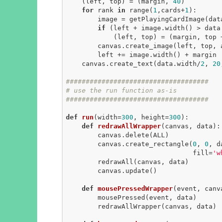
    (left, top) = (margin, 
40
)

for
 rank 
in
 range(
1
,cards+
1
):

        image = getPlayingCardImage(data, rank, suitName)

if
 (left + image.width() > data.
            (left, top) = (margin, top + image.height() + margin)

        canvas.create_image(left, top, anchor=NW, image=image)

        left += image.width() + margin

    canvas.create_text(data.width/
2
, 
20
####################################
# use the run function as-is
####################################
def
run
(width=
300
, height=
300
)
:
def
redrawAllWrapper
(canvas, data)
:
        canvas.delete(ALL)

        canvas.create_rectangle(
0
, 
0
, d
                                fill=
'w
        redrawAll(canvas, data)

        canvas.update()

def
mousePressedWrapper
(event, canv
        mousePressed(event, data)

        redrawAllWrapper(canvas, data)
