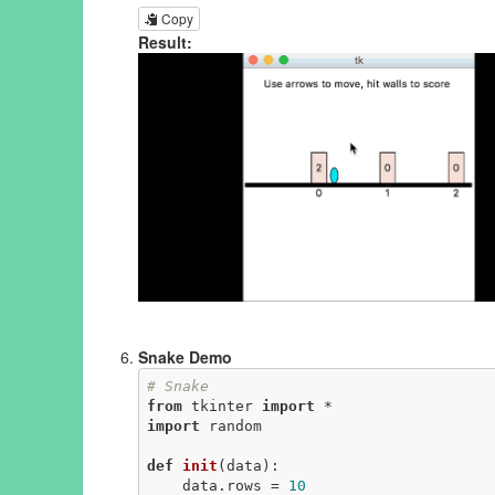
Copy
Result:
Snake Demo
# Snake
from
 tkinter 
import
import
 random

def
init
(data)
:
    data.rows = 
10