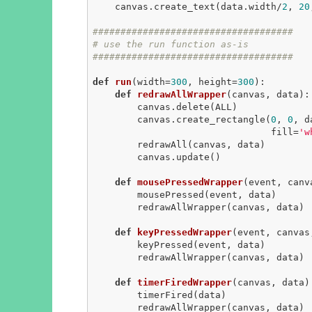
    canvas.create_text(data.width/
2
, 
20
####################################
# use the run function as-is
####################################
def
run
(width=
300
, height=
300
)
:
def
redrawAllWrapper
(canvas, data)
:
        canvas.delete(ALL)

        canvas.create_rectangle(
0
, 
0
, d
                                fill=
'w
        redrawAll(canvas, data)

        canvas.update()

def
mousePressedWrapper
(event, canv
        mousePressed(event, data)

        redrawAllWrapper(canvas, data)

def
keyPressedWrapper
(event, canvas
        keyPressed(event, data)

        redrawAllWrapper(canvas, data)

def
timerFiredWrapper
(canvas, data)
        timerFired(data)

        redrawAllWrapper(canvas, data)
