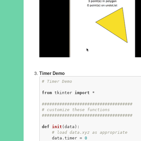
Timer Demo
# Timer Demo
from
 tkinter 
import
 *

####################################
# customize these functions
####################################
def
init
(data)
:
# load data.xyz as appropriate
    data.timer = 
0