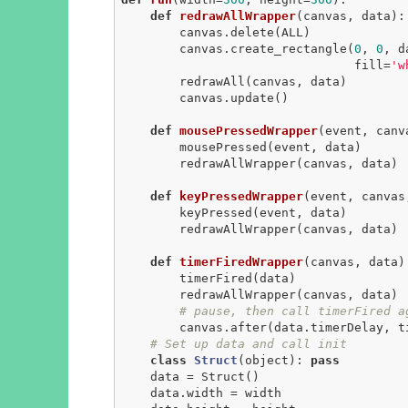
def
redrawAllWrapper
(canvas, data)
:
        canvas.delete(ALL)

        canvas.create_rectangle(
0
, 
0
, d
                                fill=
'w
        redrawAll(canvas, data)

        canvas.update()

def
mousePressedWrapper
(event, canv
        mousePressed(event, data)

        redrawAllWrapper(canvas, data)

def
keyPressedWrapper
(event, canvas
        keyPressed(event, data)

        redrawAllWrapper(canvas, data)

def
timerFiredWrapper
(canvas, data)
        timerFired(data)

        redrawAllWrapper(canvas, data)

# pause, then call timerFired a
        canvas.after(data.timerDelay, timerFiredWrapper, canvas, data)

# Set up data and call init
class
Struct
(object)
:
pass
    data = Struct()

    data.width = width
