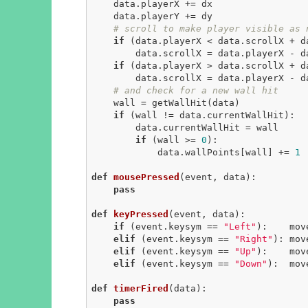
    data.playerX += dx

    data.playerY += dy

# scroll to make player visible as 
if
 (data.playerX < data.scrollX + da
        data.scrollX = data.playerX - data.scrollMargin

if
 (data.playerX > data.scrollX + d
        data.scrollX = data.playerX - data.width + data.scrollMargin

# and check for a new wall hit
    wall = getWallHit(data)

if
 (wall != data.currentWallHit):

        data.currentWallHit = wall

if
 (wall >= 
0
):

            data.wallPoints[wall] += 
1
def
mousePressed
(event, data)
:
pass
def
keyPressed
(event, data)
:
if
 (event.keysym == 
"Left"
):    mov
elif
 (event.keysym == 
"Right"
): mov
elif
 (event.keysym == 
"Up"
):    mov
elif
 (event.keysym == 
"Down"
):  mov
def
timerFired
(data)
:
pass