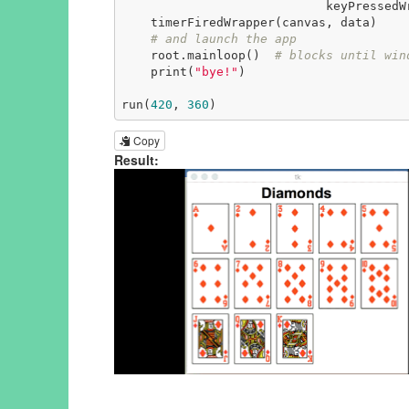
                            keyPressedWrapper(event, canvas, data))

    timerFiredWrapper(canvas, data)

# and launch the app
    root.mainloop()  
# blocks until win
    print(
"bye!"
)

run(
420
, 
360
)
Copy
Result: