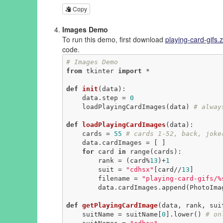
Copy
Images Demo
To run this demo, first download
playing-card-gifs.z
code.
# Images Demo
from
 tkinter 
import
 *

def
init
(data)
:
    data.step = 
0
    loadPlayingCardImages(data) 
# alway
def
loadPlayingCardImages
(data)
:
    cards = 
55
# cards 1-52, back, joke
    data.cardImages = [ ]

for
 card 
in
 range(cards):

        rank = (card%
13
)+
1
        suit = 
"cdhsx"
[card//
13
]

        filename = 
"playing-card-gifs/%
        data.cardImages.append(PhotoImage(file=filename))

def
getPlayingCardImage
(data, rank, sui
    suitName = suitName[
0
].lower() 
# on