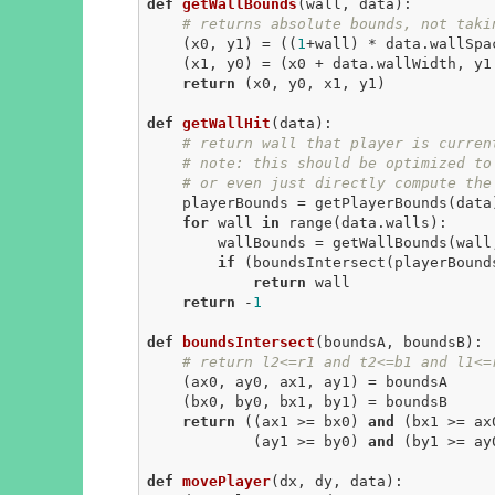
def
getWallBounds
(wall, data)
:
# returns absolute bounds, not taki
    (x0, y1) = ((
1
+wall) * data.wallSpa
    (x1, y0) = (x0 + data.wallWidth, y1 - data.wallHeight)

return
 (x0, y0, x1, y1)

def
getWallHit
(data)
:
# return wall that player is curren
# note: this should be optimized to
# or even just directly compute the
    playerBounds = getPlayerBounds(data)

for
 wall 
in
 range(data.walls):

        wallBounds = getWallBounds(wall, data)

if
 (boundsIntersect(playerBound
return
 wall

return
 -
1
def
boundsIntersect
(boundsA, boundsB)
:
# return l2<=r1 and t2<=b1 and l1<=
    (ax0, ay0, ax1, ay1) = boundsA

    (bx0, by0, bx1, by1) = boundsB

return
 ((ax1 >= bx0) 
and
 (bx1 >= ax
            (ay1 >= by0) 
and
 (by1 >= ay0
def
movePlayer
(dx, dy, data)
: