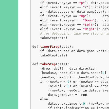
if
 (event.keysym == 
"p"
): data.paus
elif
 (event.keysym == 
"r"
): init(da
if
 (data.paused 
or
 data.gameOver): 
if
 (event.keysym == 
"Up"
):      dat
elif
 (event.keysym == 
"Down"
):  dat
elif
 (event.keysym == 
"Left"
):  dat
elif
 (event.keysym == 
"Right"
): dat
# for debugging, take one step on a
    takeStep(data)

def
timerFired
(data)
:
if
 (data.paused 
or
 data.gameOver): 
    takeStep(data)

def
takeStep
(data)
:
    (drow, dcol) = data.direction

    (headRow, headCol) = data.snake[
0
]

    (newRow, newCol) = (headRow+drow, headCol+dcol)

if
 ((newRow < 
0
) 
or
 (newRow >= data
        (newCol < 
0
) 
or
 (newCol >= data
        ((newRow, newCol) 
in
 data.snake)
        data.gameOver = 
True
else
:

        data.snake.insert(
0
, (newRow, ne
if
 (data.foodPosition == (newRow