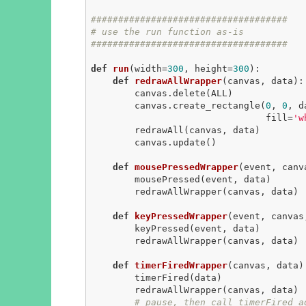
####################################
# use the run function as-is
####################################
def
run
(width=
300
, height=
300
)
:
def
redrawAllWrapper
(canvas, data)
:
        canvas.delete(ALL)

        canvas.create_rectangle(
0
, 
0
, d
                                fill=
'w
        redrawAll(canvas, data)

        canvas.update()

def
mousePressedWrapper
(event, canv
        mousePressed(event, data)

        redrawAllWrapper(canvas, data)

def
keyPressedWrapper
(event, canvas
        keyPressed(event, data)

        redrawAllWrapper(canvas, data)

def
timerFiredWrapper
(canvas, data)
        timerFired(data)

        redrawAllWrapper(canvas, data)

# pause, then call timerFired a