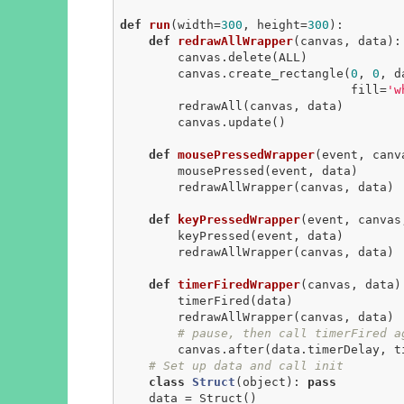
def
run
(width=
300
, height=
300
)
:
def
redrawAllWrapper
(canvas, data)
:
        canvas.delete(ALL)

        canvas.create_rectangle(
0
, 
0
, d
                                fill=
'w
        redrawAll(canvas, data)

        canvas.update()

def
mousePressedWrapper
(event, canv
        mousePressed(event, data)

        redrawAllWrapper(canvas, data)

def
keyPressedWrapper
(event, canvas
        keyPressed(event, data)

        redrawAllWrapper(canvas, data)

def
timerFiredWrapper
(canvas, data)
        timerFired(data)

        redrawAllWrapper(canvas, data)

# pause, then call timerFired a
        canvas.after(data.timerDelay, timerFiredWrapper, canvas, data)

# Set up data and call init
class
Struct
(object)
:
pass
    data = Struct()
