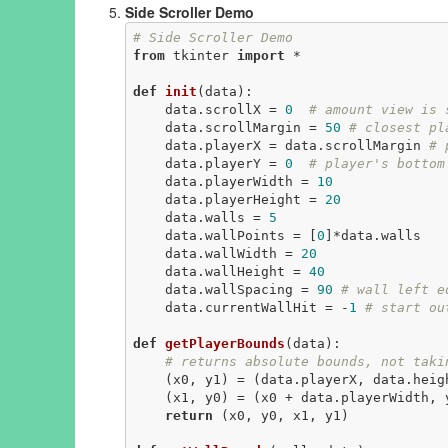
Side Scroller Demo
# Side Scroller Demo
from
 tkinter 
import
 *

def
init
(data)
:
    data.scrollX = 
0
# amount view is 
    data.scrollMargin = 
50
# closest pl
    data.playerX = data.scrollMargin 
# 
    data.playerY = 
0
# player's bottom
    data.playerWidth = 
10
    data.playerHeight = 
20
    data.walls = 
5
    data.wallPoints = [
0
]*data.walls

    data.wallWidth = 
20
    data.wallHeight = 
40
    data.wallSpacing = 
90
# wall left e
    data.currentWallHit = -
1
# start ou
def
getPlayerBounds
(data)
:
# returns absolute bounds, not taki
    (x0, y1) = (data.playerX, data.heig
    (x1, y0) = (x0 + data.playerWidth, y1 - data.playerHeight)

return
 (x0, y0, x1, y1)
