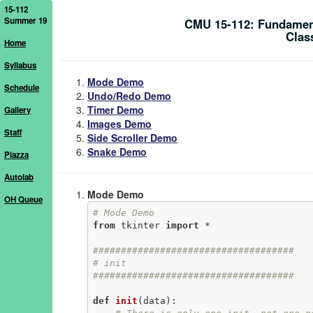
15-112
Summer 19
CMU 15-112: Fundamen
Clas
Home
Syllabus
Mode Demo
Schedule
Undo/Redo Demo
Timer Demo
Gallery
Images Demo
Staff
Side Scroller Demo
Snake Demo
Piazza
Autolab
Mode Demo
OH Queue
# Mode Demo
from
 tkinter 
import
 *

####################################
# init
####################################
def
init
(data)
: