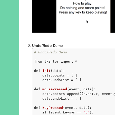
Undo/Redo Demo
# Undo/Redo Demo
from
 tkinter 
import
 *

def
init
(data)
:
    data.points = [ ]

    data.undoList = [ ]

def
mousePressed
(event, data)
:
    data.points.append((event.x, event.y))

    data.undoList = [ ]

def
keyPressed
(event, data)
:
if
 (event.keysym == 
"u"
):
