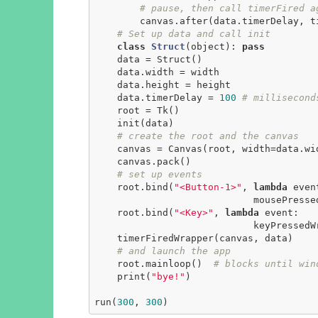
# pause, then call timerFired a
        canvas.after(data.timerDelay, timerFiredWrapper, canvas, data)

# Set up data and call init
class
Struct
(object)
:
pass
    data = Struct()

    data.width = width

    data.height = height

    data.timerDelay = 
100
# millisecond
    root = Tk()

    init(data)

# create the root and the canvas
    canvas = Canvas(root, width=data.width, height=data.height)

    canvas.pack()

# set up events
    root.bind(
"<Button-1>"
, 
lambda
 event
                            mousePressedWrapper(event, canvas, data))

    root.bind(
"<Key>"
, 
lambda
 event:

                            keyPressedWrapper(event, canvas, data))

    timerFiredWrapper(canvas, data)

# and launch the app
    root.mainloop()  
# blocks until win
    print(
"bye!"
)

run(
300
, 
300
)