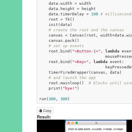
    data.width = width

    data.height = height

    data.timerDelay = 
100
# millisecond
    root = Tk()

    init(data)

# create the root and the canvas
    canvas = Canvas(root, width=data.width, height=data.height)

    canvas.pack()

# set up events
    root.bind(
"<Button-1>"
, 
lambda
 event
                            mousePressedWrapper(event, canvas, data))

    root.bind(
"<Key>"
, 
lambda
 event:

                            keyPressedWrapper(event, canvas, data))

    timerFiredWrapper(canvas, data)

# and launch the app
    root.mainloop()  
# blocks until win
    print(
"bye!"
)

run(
300
, 
300
)
Copy
Result: