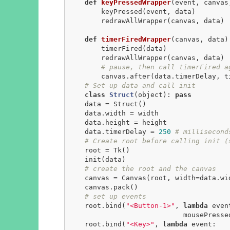
def
keyPressedWrapper
(event, canvas
        keyPressed(event, data)

        redrawAllWrapper(canvas, data)

def
timerFiredWrapper
(canvas, data)
        timerFired(data)

        redrawAllWrapper(canvas, data)

# pause, then call timerFired a
        canvas.after(data.timerDelay, timerFiredWrapper, canvas, data)

# Set up data and call init
class
Struct
(object)
:
pass
    data = Struct()

    data.width = width

    data.height = height

    data.timerDelay = 
250
# millisecond
# Create root before calling init (
    root = Tk()

    init(data)

# create the root and the canvas
    canvas = Canvas(root, width=data.width, height=data.height)

    canvas.pack()

# set up events
    root.bind(
"<Button-1>"
, 
lambda
 event
                            mousePressedWrapper(event, canvas, data))

    root.bind(
"<Key>"
, 
lambda
 event:
