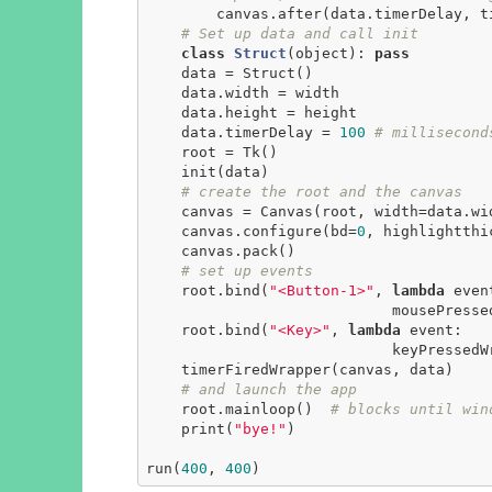
        canvas.after(data.timerDelay, timerFiredWrapper, canvas, data)

# Set up data and call init
class
Struct
(object)
:
pass
    data = Struct()

    data.width = width

    data.height = height

    data.timerDelay = 
100
# millisecond
    root = Tk()

    init(data)

# create the root and the canvas
    canvas = Canvas(root, width=data.width, height=data.height)

    canvas.configure(bd=
0
, highlightthi
    canvas.pack()

# set up events
    root.bind(
"<Button-1>"
, 
lambda
 event
                            mousePressedWrapper(event, canvas, data))

    root.bind(
"<Key>"
, 
lambda
 event:

                            keyPressedWrapper(event, canvas, data))

    timerFiredWrapper(canvas, data)

# and launch the app
    root.mainloop()  
# blocks until win
    print(
"bye!"
)

run(
400
, 
400
)