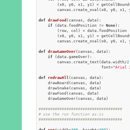
        (x0, y0, x1, y1) = getCellBounds(row, col, data)

        canvas.create_oval(x0, y0, x1
def
drawFood
(canvas, data)
:
if
 (data.foodPosition != 
None
):

        (row, col) = data.foodPosition

        (x0, y0, x1, y1) = getCellBounds(row, col, data)

        canvas.create_oval(x0, y0, x1
def
drawGameOver
(canvas, data)
:
if
 (data.gameOver):

        canvas.create_text(data.width/
2
                           font=
"Arial 
def
redrawAll
(canvas, data)
:
    drawBoard(canvas, data)

    drawSnake(canvas, data)

    drawFood(canvas, data)

    drawGameOver(canvas, data)

####################################
# use the run function as-is
####################################
def
run
(width=
300
, height=
300
)
: