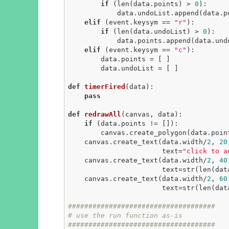
if
 (len(data.points) > 
0
):

            data.undoList.append(data.points.pop())

elif
 (event.keysym == 
"r"
):

if
 (len(data.undoList) > 
0
):

            data.points.append(data.undoList.pop())

elif
 (event.keysym == 
"c"
):

        data.points = [ ]

        data.undoList = [ ]

def
timerFired
(data)
:
pass
def
redrawAll
(canvas, data)
:
if
 (data.points != []):

        canvas.create_polygon(data.po
    canvas.create_text(data.width/
2
, 
20
                       text=
"click to a
    canvas.create_text(data.width/
2
, 
40
                       text=s
    canvas.create_text(data.width/
2
, 
60
                       text=
####################################
# use the run function as-is
####################################