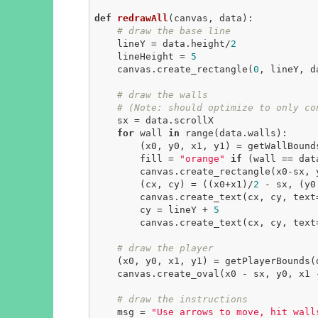
def
redrawAll
(canvas, data)
:
# draw the base line
    lineY = data.height/
2
    lineHeight = 
5
    canvas.create_rectangle(
0
, lineY, d
# draw the walls
# (Note: should optimize to only co
    sx = data.scrollX

for
 wall 
in
 range(data.walls):

        (x0, y0, x1, y1) = getWallBounds(wall, data)

        fill = 
"orange"
if
 (wall == dat
        canvas.create_rectangle(x0-sx, y0, x1-sx, y1, fill=fill)

        (cx, cy) = ((x0+x1)/
2
 - sx, (y0
        canvas.create_text(cx, cy, text=str(data.wallPoints[wall]))

        cy = lineY + 
5
        canvas.create_text(cx, cy, text=str(wall), anchor=N)

# draw the player
    (x0, y0, x1, y1) = getPlayerBounds(data)

    canvas.create_oval(x0 - sx, y0, x1
# draw the instructions
    msg = 
"Use arrows to move, hit wall