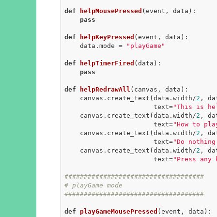
def
helpMousePressed
(event, data)
:
pass
def
helpKeyPressed
(event, data)
:
    data.mode = 
"playGame"
def
helpTimerFired
(data)
:
pass
def
helpRedrawAll
(canvas, data)
:
    canvas.create_text(data.width/
2
, da
                       text=
"This is he
    canvas.create_text(data.width/
2
, da
                       text=
"How to pla
    canvas.create_text(data.width/
2
, da
                       text=
"Do nothing
    canvas.create_text(data.width/
2
, da
                       text=
"Press any 
####################################
# playGame mode
####################################
def
playGameMousePressed
(event, data)
: