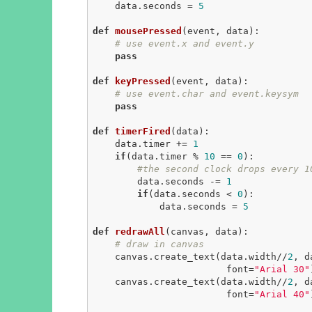
    data.seconds = 
5
def
mousePressed
(event, data)
:
# use event.x and event.y
pass
def
keyPressed
(event, data)
:
# use event.char and event.keysym
pass
def
timerFired
(data)
:
    data.timer += 
1
if
(data.timer % 
10
 == 
0
):

#the second clock drops every 1
        data.seconds -= 
1
if
(data.seconds < 
0
):

            data.seconds = 
5
def
redrawAll
(canvas, data)
:
# draw in canvas
    canvas.create_text(data.width//
2
, d
                        font=
"Arial 30"
    canvas.create_text(data.width//
2
, d
                        font=
"Arial 40"