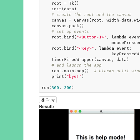
    root = Tk()

    init(data)

# create the root and the canvas
    canvas = Canvas(root, width=data.width, height=data.height)

    canvas.pack()

# set up events
    root.bind(
"<Button-1>"
, 
lambda
 event
                            mousePressedWrapper(event, canvas, data))

    root.bind(
"<Key>"
, 
lambda
 event:

                            keyPressedWrapper(event, canvas, data))

    timerFiredWrapper(canvas, data)

# and launch the app
    root.mainloop()  
# blocks until win
    print(
"bye!"
)

run(
300
, 
300
)
Copy
Result: