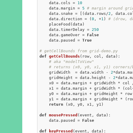
    data.cols = 
10
    data.margin = 
5
# margin around gri
    data.snake = [(data.rows/
2
, data.co
    data.direction = (
0
, +
1
) 
# (drow, d
    placeFood(data)

    data.timerDelay = 
250
    data.gameOver = 
False
    data.paused = 
True
# getCellBounds from grid-demo.py
def
getCellBounds
(row, col, data)
:
# aka "modelToView"
# returns (x0, y0, x1, y1) corners/
    gridWidth  = data.width - 
2
*data.mar
    gridHeight = data.height - 
2
*data.ma
    x0 = data.margin + gridWidth * col / data.cols

    x1 = data.margin + gridWidth * (col
    y0 = data.margin + gridHeight * row / data.rows

    y1 = data.margin + gridHeight * (ro
return
 (x0, y0, x1, y1)

def
mousePressed
(event, data)
:
    data.paused = 
False
def
keyPressed
(event, data)
: