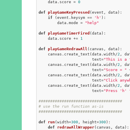
    data.score = 
0
def
playGameKeyPressed
(event, data)
:
if
 (event.keysym == 
'h'
):

        data.mode = 
"help"
def
playGameTimerFired
(data)
:
    data.score += 
1
def
playGameRedrawAll
(canvas, data)
:
    canvas.create_text(data.width/
2
, da
                       text=
"This is a 
    canvas.create_text(data.width/
2
, da
                       text=
"Score = "
 
    canvas.create_text(data.width/
2
, da
                       text=
"Click anyw
    canvas.create_text(data.width/
2
, da
                       text=
"Press 'h' 
####################################
# use the run function as-is
####################################
def
run
(width=
300
, height=
300
)
:
def
redrawAllWrapper
(canvas, data)
: