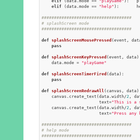
elif
 (data.mode == 
"playGame"
):   p
elif
 (data.mode == 
"help"
):       h
####################################
# splashScreen mode
####################################
def
splashScreenMousePressed
(event, dat
pass
def
splashScreenKeyPressed
(event, data)
    data.mode = 
"playGame"
def
splashScreenTimerFired
(data)
:
pass
def
splashScreenRedrawAll
(canvas, data)
    canvas.create_text(data.width/
2
, da
                       text=
"This is a 
    canvas.create_text(data.width/
2
, da
                       text=
"Press any 
####################################
# help mode
####################################