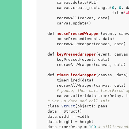
        canvas.delete(ALL)

        canvas.create_rectangle(
0
, 
0
, d
                                fill=
'w
        redrawAll(canvas, data)

        canvas.update()

def
mousePressedWrapper
(event, canv
        mousePressed(event, data)

        redrawAllWrapper(canvas, data)

def
keyPressedWrapper
(event, canvas
        keyPressed(event, data)

        redrawAllWrapper(canvas, data)

def
timerFiredWrapper
(canvas, data)
        timerFired(data)

        redrawAllWrapper(canvas, data)

# pause, then call timerFired a
        canvas.after(data.timerDelay, timerFiredWrapper, canvas, data)

# Set up data and call init
class
Struct
(object)
:
pass
    data = Struct()

    data.width = width

    data.height = height

    data.timerDelay = 
100
# millisecond