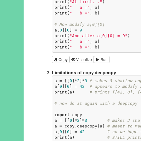
print(
"At first..."
)

print(
"   a ="
, a)

print(
"   b ="
, b)

# Now modify a[0][0]
a[
0
][
0
] = 
9
print(
"And after a[0][0] = 9"
)

print(
"   a ="
, a)

print(
"   b ="
, b)
Copy
Visualize
Run
Limitations of copy.deepcopy
a = [[
0
]*
2
]*
3
# makes 3 shallow co
a[
0
][
0
] = 
42
# appears to modify 
print(a)      
# prints [[42, 0], [
# now do it again with a deepcopy
import
 copy

a = [[
0
]*
2
]*
3
# makes 3 sha
a = copy.deepcopy(a) 
# meant to ma
a[
0
][
0
] = 
42
# so we hope 
print(a)             
# STILL print