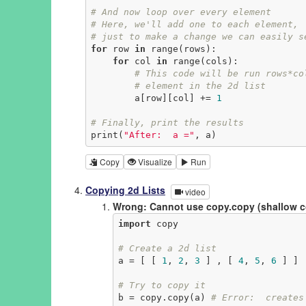
# And now loop over every element
# Here, we'll add one to each element,
# just to make a change we can easily s
for
 row 
in
 range(rows):

for
 col 
in
 range(cols):

# This code will be run rows*co
# element in the 2d list
        a[row][col] += 
1
# Finally, print the results
print(
"After:  a ="
, a)
Copy
Visualize
Run
Copying 2d Lists
video
Wrong: Cannot use copy.copy (shallow 
import
 copy

# Create a 2d list
a = [ [ 
1
, 
2
, 
3
 ] , [ 
4
, 
5
, 
6
 ] ]

# Try to copy it
b = copy.copy(a) 
# Error:  creates