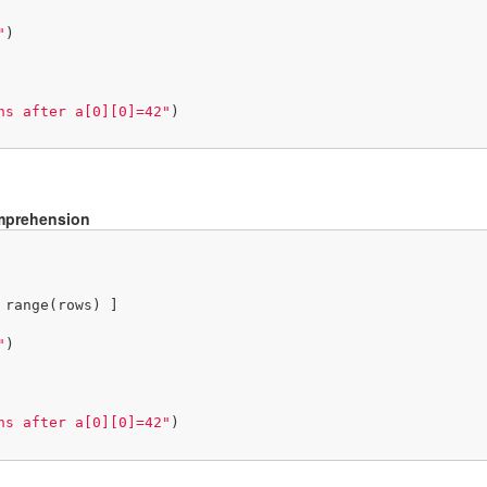
"
)

ns after a[0][0]=42"
)

omprehension
 range(rows) ]

"
)

ns after a[0][0]=42"
)
