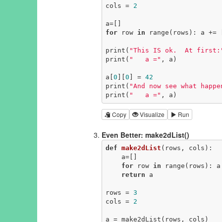
cols = 
2
for
 row 
in
 range(rows): a += 
print(
"This IS ok.  At first:
print(
"   a ="
, a)

a[
0
][
0
] = 
42
print(
"And now see what happe
print(
"   a ="
, a)
Copy
Visualize
Run
Even Better: make2dList()
def
make2dList
(rows, cols)
:
    a=[]

for
 row 
in
 range(rows): a
return
 a

rows = 
3
cols = 
2
a = make2dList(rows, cols)
