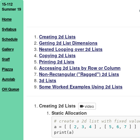
15-112
Summer 19
Home
Syllabus
Creating 2d Lists
Schedule
Getting 2d List Dimensions
Nested Looping over 2d Lists
Gallery
Copying 2d Lists
Staff
Printing 2d Lists
Accessing 2d Lists by Row or Column
Piazza
Non-Rectangular ("Ragged") 2d Lists
Autolab
3d Lists
Some Worked Examples Using 2d Lists
OH Queue
Creating 2d Lists
video
Static Allocation
# create a 2d list with fixed valu
a = [ [ 
2
, 
3
, 
4
 ] , [ 
5
, 
6
, 
7
 ] ]

print(a)