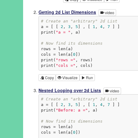
Getting 2d List Dimensions
video
# Create an "arbitrary" 2d List
a = [ [ 
2
, 
3
, 
5
] , [ 
1
, 
4
, 
7
 ] ]

print(
"a = "
, a)

# Now find its dimensions
rows = len(a)

cols = len(a[
0
])

print(
"rows ="
, rows)

print(
"cols ="
, cols)
Copy
Visualize
Run
Nested Looping over 2d Lists
video
# Create an "arbitrary" 2d List
a = [ [ 
2
, 
3
, 
5
] , [ 
1
, 
4
, 
7
 ] ]

print(
"Before: a ="
, a)

# Now find its dimensions
rows = len(a)

cols = len(a[
0
])
