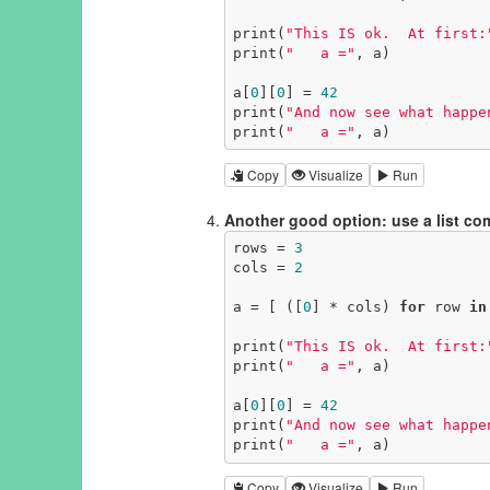
print(
"This IS ok.  At first:
print(
"   a ="
, a)

a[
0
][
0
] = 
42
print(
"And now see what happe
print(
"   a ="
, a)
Copy
Visualize
Run
Another good option: use a list c
rows = 
3
cols = 
2
a = [ ([
0
] * cols) 
for
 row 
in
print(
"This IS ok.  At first:
print(
"   a ="
, a)

a[
0
][
0
] = 
42
print(
"And now see what happe
print(
"   a ="
, a)
Copy
Visualize
Run