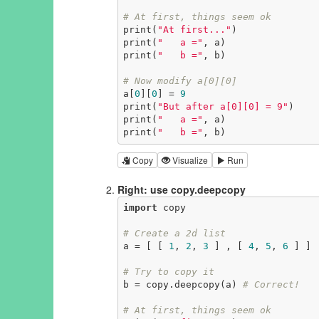
# At first, things seem ok
print(
"At first..."
)

print(
"   a ="
, a)

print(
"   b ="
, b)

# Now modify a[0][0]
a[
0
][
0
] = 
9
print(
"But after a[0][0] = 9"
)

print(
"   a ="
, a)

print(
"   b ="
, b)
Copy
Visualize
Run
Right: use copy.deepcopy
import
 copy

# Create a 2d list
a = [ [ 
1
, 
2
, 
3
 ] , [ 
4
, 
5
, 
6
 ] ]

# Try to copy it
b = copy.deepcopy(a) 
# Correct!
# At first, things seem ok