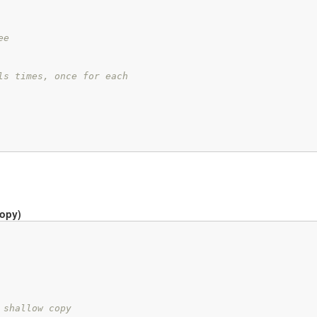
ee
ls times, once for each
copy)
 shallow copy