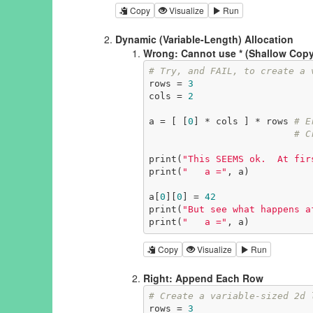
Copy
Visualize
Run
Dynamic (Variable-Length) Allocation
Wrong: Cannot use * (Shallow Copy
# Try, and FAIL, to create a 
rows = 
3
cols = 
2
a = [ [
0
] * cols ] * rows 
# E
# C
print(
"This SEEMS ok.  At fir
print(
"   a ="
, a)

a[
0
][
0
] = 
42
print(
"But see what happens a
print(
"   a ="
, a)
Copy
Visualize
Run
Right: Append Each Row
# Create a variable-sized 2d 
rows = 
3