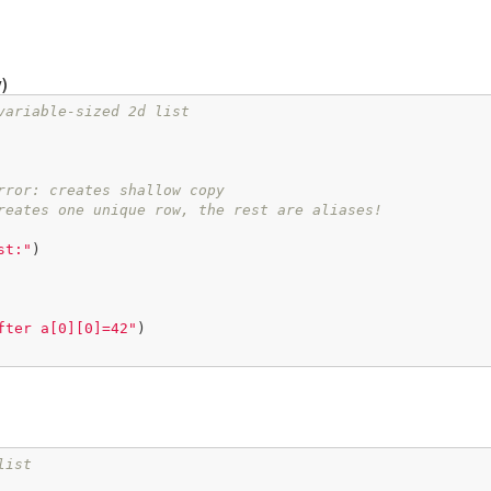
)
variable-sized 2d list
rror: creates shallow copy
reates one unique row, the rest are aliases!
st:"
)

fter a[0][0]=42"
)

list