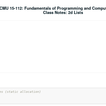
CMU 15-112: Fundamentals of Programming and Comput
Class Notes: 2d Lists
es (static allocation)