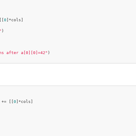
[[
0
]*cols]

"
)

ns after a[0][0]=42"
)

 += [[
0
]*cols]
