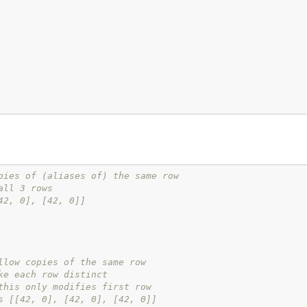
pies of (aliases of) the same row
all 3 rows
42, 0], [42, 0]]
llow copies of the same row
ke each row distinct
this only modifies first row
s [[42, 0], [42, 0], [42, 0]]