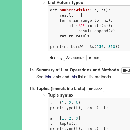
List Return Types
def
numbersWith3s
(lo, hi)
:
    result = [ ]

for
 x 
in
 range(lo, hi):

if
 (
"3"
in
 str(x)):

            result.append(x)

return
 result

print(numbersWith3s(
250
, 
310
))
Copy
Visualize
Run
Summary of List Operations and Methods
v
See
this
table and
this
list of list methods.
Tuples (Immutable Lists)
video
Tuple syntax
t = (
1
, 
2
, 
3
)

print(type(t), len(t), t)

a = [
1
, 
2
, 
3
]

t = tuple(a)

print(type(t), len(t), t)