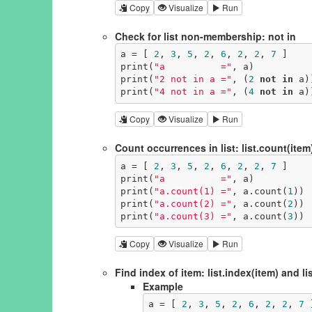
Copy
Visualize
Run
Check for list non-membership: not in
a = [ 
2
, 
3
, 
5
, 
2
, 
6
, 
2
, 
2
, 
7
 ]

print(
"a          ="
, a)

print(
"2 not in a ="
, (
2
not
in
 a))
print(
"4 not in a ="
, (
4
not
in
 a)
Copy
Visualize
Run
Count occurrences in list: list.count(item
a = [ 
2
, 
3
, 
5
, 
2
, 
6
, 
2
, 
2
, 
7
 ]

print(
"a          ="
, a)

print(
"a.count(1) ="
, a.count(
1
))

print(
"a.count(2) ="
, a.count(
2
))

print(
"a.count(3) ="
, a.count(
3
))
Copy
Visualize
Run
Find index of item: list.index(item) and lis
Example
a = [ 
2
, 
3
, 
5
, 
2
, 
6
, 
2
, 
2
, 
7
 ]