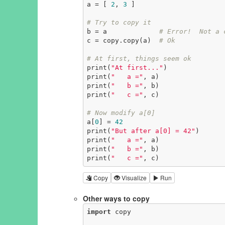
a = [ 
2
, 
3
 ]

# Try to copy it
b = a             
# Error!  Not a 
c = copy.copy(a)  
# Ok
# At first, things seem ok
print(
"At first..."
)

print(
"   a ="
, a)

print(
"   b ="
, b)

print(
"   c ="
, c)

# Now modify a[0]
a[
0
] = 
42
print(
"But after a[0] = 42"
)

print(
"   a ="
, a)

print(
"   b ="
, b)

print(
"   c ="
, c)
Copy
Visualize
Run
Other ways to copy
import
 copy
