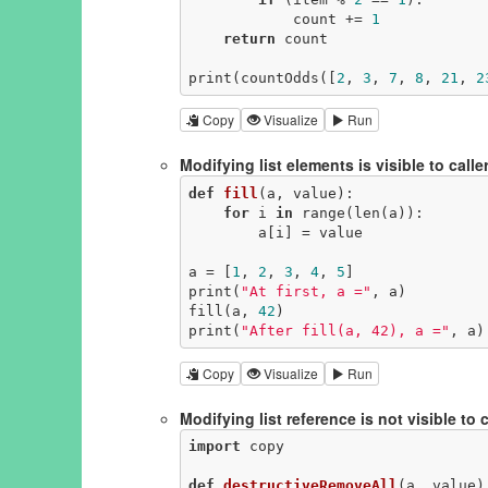
            count += 
1
return
 count

print(countOdds([
2
, 
3
, 
7
, 
8
, 
21
, 
2
Copy
Visualize
Run
Modifying list elements is visible to caller: 
def
fill
(a, value)
:
for
 i 
in
 range(len(a)):

        a[i] = value

a = [
1
, 
2
, 
3
, 
4
, 
5
]

print(
"At first, a ="
, a)

fill(a, 
42
)

print(
"After fill(a, 42), a ="
, a)
Copy
Visualize
Run
Modifying list reference is not visible to c
import
 copy

def
destructiveRemoveAll
(a, value)