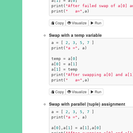
a[
1
] = a[
0
]

print(
"After failed swap of a[0] a
print(
"   a="
,a)
Copy
Visualize
Run
Swap with a temp variable
a = [ 
2
, 
3
, 
5
, 
7
 ]

print(
"a ="
, a)

temp = a[
0
]

a[
0
] = a[
1
]

a[
1
] = temp

print(
"After swapping a[0] and a[1
print(
"   a="
,a)
Copy
Visualize
Run
Swap with parallel (tuple) assignment
a = [ 
2
, 
3
, 
5
, 
7
 ]

print(
"a ="
, a)

a[
0
],a[
1
] = a[
1
],a[
0
]
