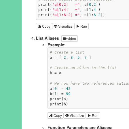
print(
"a[0:2]   ="
, a[
0
:
2
])

print(
"a[1:4]   ="
, a[
1
:
4
])

print(
"a[1:6:2] ="
, a[
1
:
6
:
2
])
Copy
Visualize
Run
List Aliases
video
Example:
# Create a list
a = [ 
2
, 
3
, 
5
, 
7
 ]

# Create an alias to the list
b = a

# We now have two references (alia
a[
0
] = 
42
b[
1
] = 
99
print(a)

print(b)
Copy
Visualize
Run
Function Parameters are Aliases: