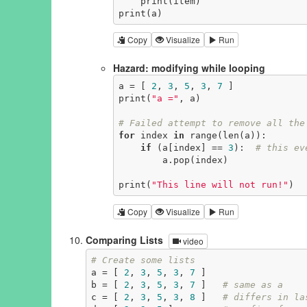
    print(item)

print(a)
Copy
Visualize
Run
Hazard: modifying while looping
a = [ 
2
, 
3
, 
5
, 
3
, 
7
 ]

print(
"a ="
, a)

# Failed attempt to remove all the
for
 index 
in
 range(len(a)):

if
 (a[index] == 
3
):  
# this ev
        a.pop(index)

print(
"This line will not run!"
)
Copy
Visualize
Run
Comparing Lists
video
# Create some lists
a = [ 
2
, 
3
, 
5
, 
3
, 
7
 ]

b = [ 
2
, 
3
, 
5
, 
3
, 
7
 ]   
# same as a
c = [ 
2
, 
3
, 
5
, 
3
, 
8
 ]   
# differs in la