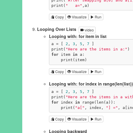
print(
"After swapping a[0] and a[1
print(
"   a="
,a)
Copy
Visualize
Run
Looping Over Lists
video
Looping with: for item in list
a = [ 
2
, 
3
, 
5
, 
7
 ]

print(
"Here are the items in a:"
for
 item 
in
 a:

    print(item)
Copy
Visualize
Run
Looping with: for index in range(len(list))
a = [ 
2
, 
3
, 
5
, 
7
 ]

print(
"Here are the items in a wit
for
 index 
in
 range(len(a)):

    print(
"a["
, index, 
"] ="
, a[in
Copy
Visualize
Run
Looping backward