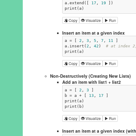
a.extend([ 
17
, 
19
 ])

print(a)
Copy
Visualize
Run
Insert an item at a given index
a = [ 
2
, 
3
, 
5
, 
7
, 
11
 ]

a.insert(
2
, 
42
)  
# at index 2
print(a)
Copy
Visualize
Run
Non-Destructively (Creating New Lists)
Add an item with list1 + list2
a = [ 
2
, 
3
 ]

b = a + [ 
13
, 
17
 ]

print(a)

print(b)
Copy
Visualize
Run
Insert an item at a given index (with 