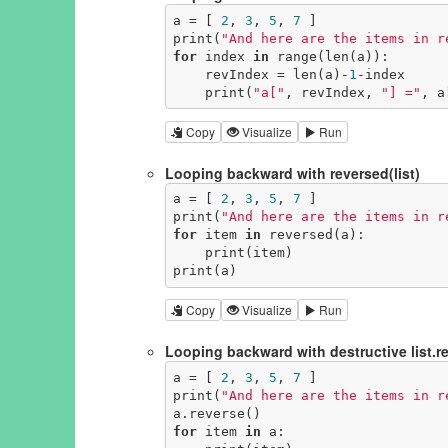
a = [ 
2
, 
3
, 
5
, 
7
 ]

print(
"And here are the items in r
for
 index 
in
 range(len(a)):

    revIndex = len(a)-
1
-index

    print(
"a["
, revIndex, 
"] ="
, a
Copy
Visualize
Run
Looping backward with reversed(list)
a = [ 
2
, 
3
, 
5
, 
7
 ]

print(
"And here are the items in r
for
 item 
in
 reversed(a):

    print(item)

print(a)
Copy
Visualize
Run
Looping backward with destructive list.re
a = [ 
2
, 
3
, 
5
, 
7
 ]

print(
"And here are the items in r
for
 item 
in
 a:
