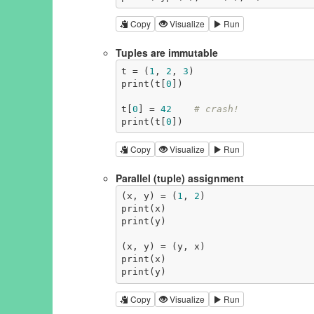
Copy
Visualize
Run
Tuples are immutable
t = (
1
, 
2
, 
3
)

print(t[
0
])

t[
0
] = 
42
# crash!
print(t[
0
])
Copy
Visualize
Run
Parallel (tuple) assignment
(x, y) = (
1
, 
2
)

print(x)

print(y)

(x, y) = (y, x)

print(x)

print(y)
Copy
Visualize
Run