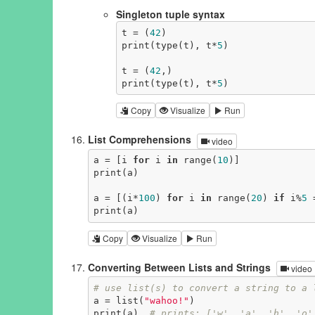
Singleton tuple syntax
t = (
42
)

print(type(t), t*
5
)

t = (
42
,)

print(type(t), t*
5
)
Copy
Visualize
Run
List Comprehensions
video
a = [i 
for
 i 
in
 range(
10
)]

print(a)

a = [(i*
100
) 
for
 i 
in
 range(
20
) 
if
 i%
5
 
print(a)
Copy
Visualize
Run
Converting Between Lists and Strings
video
# use list(s) to convert a string to a 
a = list(
"wahoo!"
)

print(a)  
# prints: ['w', 'a', 'h', 'o'