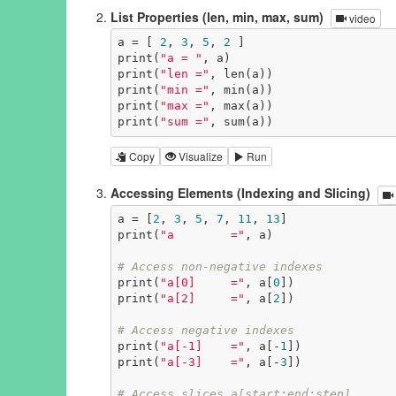
List Properties (len, min, max, sum)
video
a = [ 
2
, 
3
, 
5
, 
2
 ]

print(
"a = "
, a)

print(
"len ="
, len(a))

print(
"min ="
, min(a))

print(
"max ="
, max(a))

print(
"sum ="
, sum(a))
Copy
Visualize
Run
Accessing Elements (Indexing and Slicing)
a = [
2
, 
3
, 
5
, 
7
, 
11
, 
13
]

print(
"a        ="
, a)

# Access non-negative indexes
print(
"a[0]     ="
, a[
0
])

print(
"a[2]     ="
, a[
2
])

# Access negative indexes
print(
"a[-1]    ="
, a[-
1
])

print(
"a[-3]    ="
, a[-
3
])

# Access slices a[start:end:step]