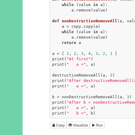
while
 (value 
in
 a):

        a.remove(value)

def
nonDestructiveRemoveAll
(a, val
    a = copy.copy(a)

while
 (value 
in
 a):

        a.remove(value)

return
 a

a = [ 
1
, 
2
, 
3
, 
4
, 
3
, 
2
, 
1
 ]

print(
"At first"
)

print(
"   a ="
, a)

destructiveRemoveAll(a, 
2
)

print(
"After destructiveRemoveAll(
print(
"   a ="
, a)

b = nonDestructiveRemoveAll(a, 
3
)

print(
"After b = nonDestructiveRem
print(
"   a ="
, a)

print(
"   b ="
, b)
Copy
Visualize
Run