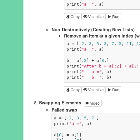
print(
"a ="
, a)
Copy
Visualize
Run
Non-Destructively (Creating New Lists)
Remove an item at a given index (wit
a = [ 
2
, 
3
, 
5
, 
3
, 
7
, 
5
, 
11
, 
1
print(
"a ="
, a)

b = a[:
2
] + a[
3
:]

print(
"After b = a[:2] + a[3:
print(
"   a ="
, a)

print(
"   b ="
, b)
Copy
Visualize
Run
Swapping Elements
video
Failed swap
a = [ 
2
, 
3
, 
5
, 
7
 ]

print(
"a ="
, a)

a[
0
] = a[
1
]
