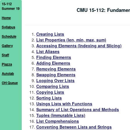
15-112
Summer 19
CMU 15-112: Fundamen
Home
Syllabus
Creating Lists
Schedule
List Properties (len, min, max, sum)
Accessing Elements (Indexing and Slicing)
Gallery
List Aliases
Staff
Finding Elements
Adding Elements
Piazza
Removing Elements
Autolab
Swapping Elements
Looping Over Lists
OH Queue
Comparing Lists
Copying Lists
Sorting Lists
Usings Lists with Functions
Summary of List Operations and Methods
Tuples (Immutable Lists)
List Comprehensions
Converting Between Lists and Strings