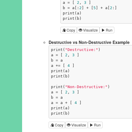
a = [ 
2
, 
3
 ]

b = a[:
2
] + [
5
] + a[
2
:]

print(a)

print(b)
Copy
Visualize
Run
Destructive vs Non-Destructive Example
print(
"Destructive:"
)

a = [ 
2
, 
3
 ]

b = a

a += [ 
4
 ]

print(a)

print(b)

print(
"Non-Destructive:"
)

a = [ 
2
, 
3
 ]

b = a

a = a + [ 
4
 ]

print(a)

print(b)
Copy
Visualize
Run