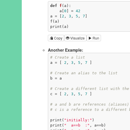
def
f
(a)
:
    a[
0
] = 
42
a = [
2
, 
3
, 
5
, 
7
]

f(a)

print(a)
Copy
Visualize
Run
Another Example:
# Create a list
a = [ 
2
, 
3
, 
5
, 
7
 ]

# Create an alias to the list
b = a

# Create a different list with the
c = [ 
2
, 
3
, 
5
, 
7
 ]

# a and b are references (aliases)
# c is a reference to a different 
print(
"initially:"
)

print(
"  a==b  :"
, a==b)
