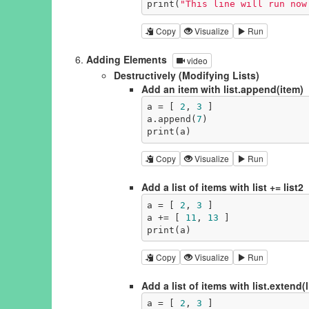
print(
"This line will run now
Copy
Visualize
Run
Adding Elements
video
Destructively (Modifying Lists)
Add an item with list.append(item)
a = [ 
2
, 
3
 ]

a.append(
7
)

print(a)
Copy
Visualize
Run
Add a list of items with list += list2
a = [ 
2
, 
3
 ]

a += [ 
11
, 
13
 ]

print(a)
Copy
Visualize
Run
Add a list of items with list.extend(l
a = [ 
2
, 
3
 ]
