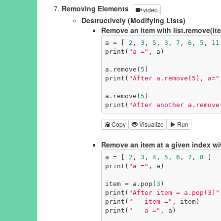
Removing Elements
video
Destructively (Modifying Lists)
Remove an item with list.remove(it
a = [ 
2
, 
3
, 
5
, 
3
, 
7
, 
6
, 
5
, 
11
print(
"a ="
, a)

a.remove(
5
)

print(
"After a.remove(5), a="
a.remove(
5
)

print(
"After another a.remove
Copy
Visualize
Run
Remove an item at a given index wit
a = [ 
2
, 
3
, 
4
, 
5
, 
6
, 
7
, 
8
 ]

print(
"a ="
, a)

item = a.pop(
3
)

print(
"After item = a.pop(3)"
print(
"   item ="
, item)

print(
"   a ="
, a)
