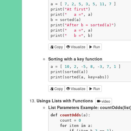
a = [ 
7
, 
2
, 
5
, 
3
, 
5
, 
11
, 
7
 ]

print(
"At first"
)

print(
"   a ="
, a)

b = sorted(a)

print(
"After b = sorted(a)"
)

print(
"   a ="
, a)

print(
"   b ="
, b)
Copy
Visualize
Run
Sorting with a key function
a = [ 
10
, 
2
, -
5
, 
8
, -
3
, 
7
, 
1
 ]

print(sorted(a))

print(sorted(a, key=abs))
Copy
Visualize
Run
Usings Lists with Functions
video
List Parameters Example: countOdds(list
def
countOdds
(a)
:
    count = 
0
for
 item 
in
 a:

if
 (item % 
2
 == 
1
):
