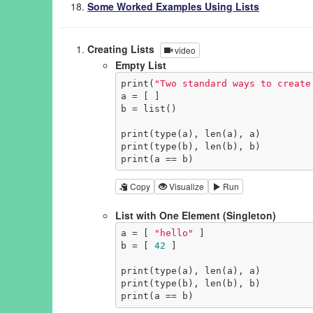
Some Worked Examples Using Lists
Creating Lists
video
Empty List
print(
"Two standard ways to create
a = [ ]

b = list()

print(type(a), len(a), a)

print(type(b), len(b), b)

print(a == b)
Copy
Visualize
Run
List with One Element (Singleton)
a = [ 
"hello"
 ]

b = [ 
42
 ]

print(type(a), len(a), a)

print(type(b), len(b), b)

print(a == b)