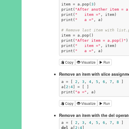
item = a.pop(
3
)

print(
"After another item = a
print(
"   item ="
, item)

print(
"   a ="
, a)

# Remove last item with list.
item = a.pop()

print(
"After item = a.pop()"
)

print(
"   item ="
, item)

print(
"   a ="
, a)
Copy
Visualize
Run
Remove an item with slice assignm
a = [ 
2
, 
3
, 
4
, 
5
, 
6
, 
7
, 
8
 ]

a[
2
:
4
] = [ ]

print(
"a ="
, a)
Copy
Visualize
Run
Remove an item with the del operat
a = [ 
2
, 
3
, 
4
, 
5
, 
6
, 
7
, 
8
del
 a[
2
:
4
]
