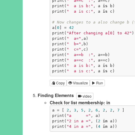
print(
"  a==c  :"
, a==c)

print(
"  a is b:"
, a 
is
 b)

print(
"  a is c:"
, a 
is
 c)

# Now changes to a also change b (
a[
0
] = 
42
print(
"After changing a[0] to 42"
)

print(
"  a="
,a)

print(
"  b="
,b)

print(
"  c="
,c)

print(
"  a==b  :"
, a==b)

print(
"  a==c  :"
, a==c)

print(
"  a is b:"
, a 
is
 b)

print(
"  a is c:"
, a 
is
 c)
Copy
Visualize
Run
Finding Elements
video
Check for list membership: in
a = [ 
2
, 
3
, 
5
, 
2
, 
6
, 
2
, 
2
, 
7
 ]

print(
"a      ="
, a)

print(
"2 in a ="
, (
2
in
 a))

print(
"4 in a ="
, (
4
in
 a))