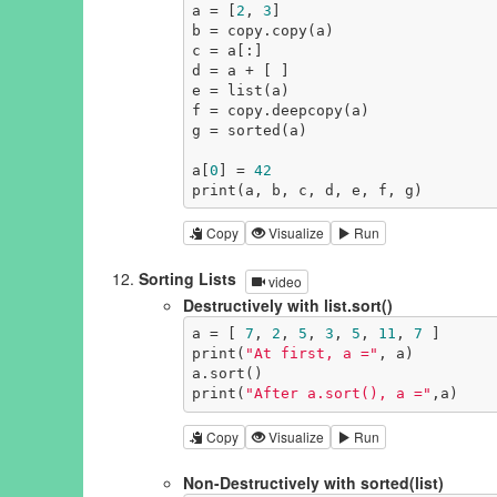
a = [
2
, 
3
]

b = copy.copy(a)

c = a[:]

d = a + [ ]

e = list(a)

f = copy.deepcopy(a)

g = sorted(a)

a[
0
] = 
42
print(a, b, c, d, e, f, g)
Copy
Visualize
Run
Sorting Lists
video
Destructively with list.sort()
a = [ 
7
, 
2
, 
5
, 
3
, 
5
, 
11
, 
7
 ]

print(
"At first, a ="
, a)

a.sort()

print(
"After a.sort(), a ="
,a)
Copy
Visualize
Run
Non-Destructively with sorted(list)