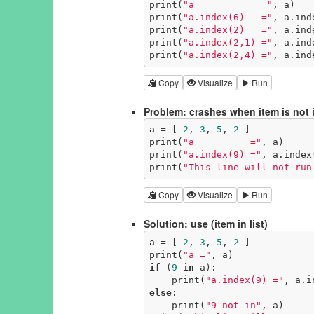
print(
"a            ="
, a)

print(
"a.index(6)   ="
, a.ind
print(
"a.index(2)   ="
, a.ind
print(
"a.index(2,1) ="
, a.ind
print(
"a.index(2,4) ="
, a.ind
Copy
Visualize
Run
Problem: crashes when item is not i
a = [ 
2
, 
3
, 
5
, 
2
 ]

print(
"a          ="
, a)

print(
"a.index(9) ="
, a.index
print(
"This line will not run
Copy
Visualize
Run
Solution: use (item in list)
a = [ 
2
, 
3
, 
5
, 
2
 ]

print(
"a ="
if
 (
9
in
 a):

    print(
"a.index(9) ="
, a.i
else
:

    print(
"9 not in"
, a)
