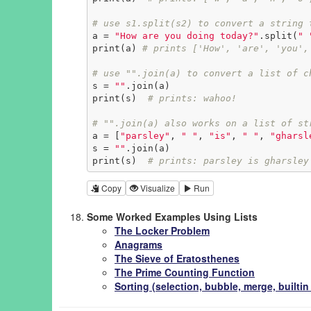
# use s1.split(s2) to convert a string 
a = 
"How are you doing today?"
.split(
" 
print(a) 
# prints ['How', 'are', 'you',
# use "".join(a) to convert a list of c
s = 
""
.join(a)

print(s)  
# prints: wahoo!
# "".join(a) also works on a list of st
a = [
"parsley"
, 
" "
, 
"is"
, 
" "
, 
"gharsl
s = 
""
.join(a)

print(s)  
# prints: parsley is gharsley
Copy
Visualize
Run
Some Worked Examples Using Lists
The Locker Problem
Anagrams
The Sieve of Eratosthenes
The Prime Counting Function
Sorting (selection, bubble, merge, builti