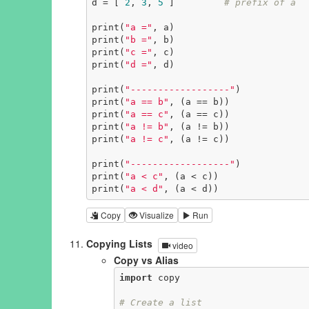
d = [ 
2
, 
3
, 
5
 ]         
# prefix of a
print(
"a ="
, a)

print(
"b ="
, b)

print(
"c ="
, c)

print(
"d ="
, d)

print(
"------------------"
)

print(
"a == b"
, (a == b))

print(
"a == c"
, (a == c))

print(
"a != b"
, (a != b))

print(
"a != c"
, (a != c))

print(
"------------------"
)

print(
"a < c"
, (a < c))

print(
"a < d"
, (a < d))
Copy
Visualize
Run
Copying Lists
video
Copy vs Alias
import
 copy

# Create a list