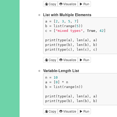
Copy
Visualize
Run
List with Multiple Elements
a = [
2
, 
3
, 
5
, 
7
]

b = list(range(
5
))

c = [
"mixed types"
, 
True
, 
42
]

print(type(a), len(a), a)

print(type(b), len(b), b)

print(type(c), len(c), c)
Copy
Visualize
Run
Variable-Length List
n = 
10
a = [
0
] * n

b = list(range(n))

print(type(a), len(a), a)

print(type(b), len(b), b)
Copy
Visualize
Run