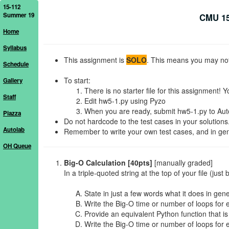
15-112
Summer 19
CMU 15
Home
Syllabus
This assignment is
SOLO
. This means you may not 
Schedule
To start:
Gallery
There is no starter file for this assignment! Y
Staff
Edit hw5-1.py using Pyzo
When you are ready, submit hw5-1.py to Autol
Piazza
Do not hardcode to the test cases in your solutions
Autolab
Remember to write your own test cases, and in gener
OH Queue
Big-O Calculation [40pts]
[manually graded]
In a triple-quoted string at the top of your file (jus
State in just a few words what it does in gene
Write the Big-O time or number of loops for 
Provide an equivalent Python function that is 
Write the Big-O time or number of loops for 