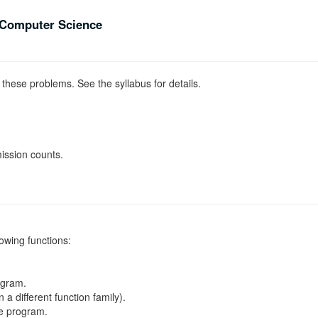
Computer Science
 these problems. See the syllabus for details.
ission counts.
lowing functions:
ogram.
 a different function family).
le program.