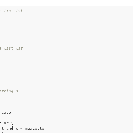
e list lst
e list lst
string s
case:

t 
or
 \

ount 
and
 c < maxLetter:
