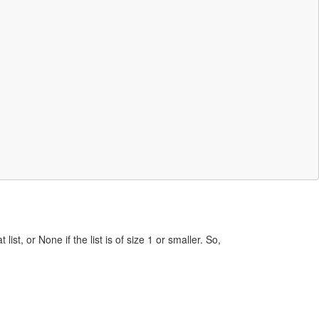
st, or None if the list is of size 1 or smaller. So,