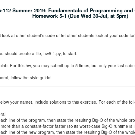
-112 Summer 2019: Fundamentals of Programming and 
Homework 5-1 (Due Wed 30-Jul, at 5pm)
look at other student's code or let other students look at your code for
ou should create a file, hw5-1.py, to start.
ab. For this hw, you may submit up to 5 times, but only your last subm
.
al, follow the style guide!
t below your name), include solutions to this exercise. For each of the fol
ral.
each line of the program, then state the resulting Big-O of the whole pr
more than a constant-factor faster (so its worst-case Big-O runtime is in
each line of the new program, then state the resulting Big-O of the who