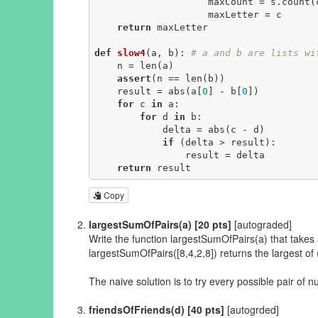
                    maxCount = s.count(c)

                    maxLetter = c

return
 maxLetter

def
slow4
(a, b)
:
# a and b are lists wi
    n = len(a)

assert
(n == len(b))

    result = abs(a[
0
] - b[
0
])

for
 c 
in
 a:

for
 d 
in
 b:

            delta = abs(c - d)

if
 (delta > result):

                result = delta

return
 result
Copy
largestSumOfPairs(a) [20 pts]
[autograded]
Write the function largestSumOfPairs(a) that takes a l
largestSumOfPairs([8,4,2,8]) returns the largest of 
The naive solution is to try every possible pair of n
friendsOfFriends(d) [40 pts]
[autogrded]