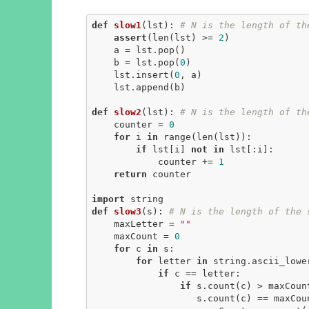
def
slow1
(lst)
:
# N is the length of th
assert
(len(lst) >= 
2
)

    a = lst.pop()

    b = lst.pop(
0
)

    lst.insert(
0
, a)

    lst.append(b)

def
slow2
(lst)
:
# N is the length of th
    counter = 
0
for
 i 
in
 range(len(lst)):

if
 lst[i] 
not
in
 lst[:i]:

            counter += 
1
return
 counter

import
def
slow3
(s)
:
# N is the length of the 
    maxLetter = 
""
    maxCount = 
0
for
 c 
in
 s:

for
 letter 
in
 string.ascii_lower
if
 c == letter:

if
 s.count(c) > maxCoun
                   s.count(c) == maxC