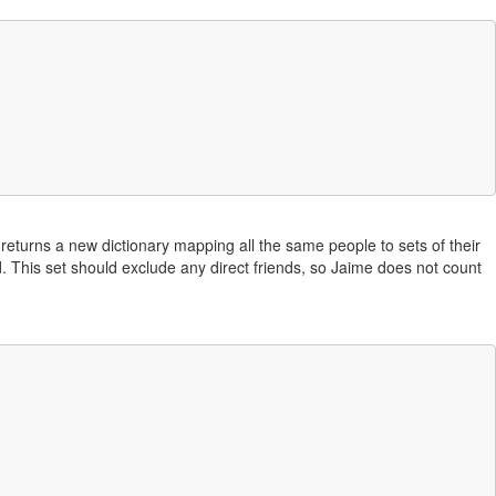
 returns a new dictionary mapping all the same people to sets of their
Pod. This set should exclude any direct friends, so Jaime does not count