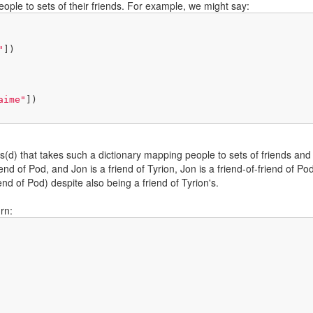
ple to sets of their friends. For example, we might say:
"
])

aime"
])

ds(d) that takes such a dictionary mapping people to sets of friends and
iend of Pod, and Jon is a friend of Tyrion, Jon is a friend-of-friend of 
iend of Pod) despite also being a friend of Tyrion's.
rn: