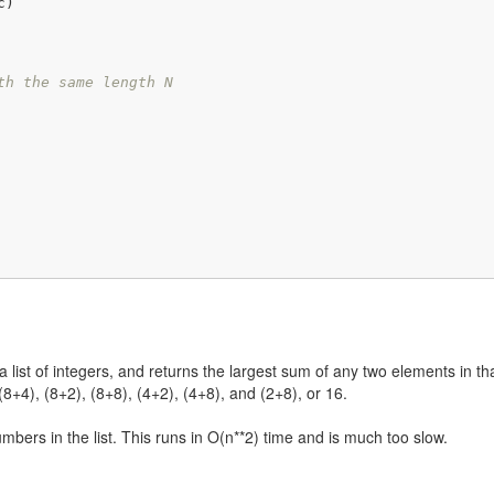
th the same length N
ist of integers, and returns the largest sum of any two elements in that li
(8+4), (8+2), (8+8), (4+2), (4+8), and (2+8), or 16.
umbers in the list. This runs in O(n**2) time and is much too slow.