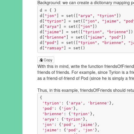
Background: we can create a dictionary mapping peo
d = { }

d[
"jon"
] = set([
"arya"
, 
"tyrion"
])

d[
"tyrion"
] = set([
"jon"
, 
"jaime"
, 
"pod
d[
"arya"
] = set([
"jon"
])

d[
"jaime"
] = set([
"tyrion"
, 
"brienne"
])

d[
"brienne"
] = set([
"jaime"
, 
"pod"
])

d[
"pod"
] = set([
"tyrion"
, 
"brienne"
, 
"j
d[
"ramsay"
] = set()
Copy
With this in mind, write the function friendsOfFrien
friends of friends. For example, since Tyrion is a fr
as a friend-of-friend of Pod (since he is simply a fr
Thus, in this example, friendsOfFriends should retu
{

'tyrion'
: {
'arya'
, 
'brienne'
}, 

'pod'
: {
'jon'
}, 

'brienne'
: {
'tyrion'
}, 

'arya'
: {
'tyrion'
}, 

'jon'
: {
'pod'
, 
'jaime'
}, 

'jaime'
: {
'pod'
, 
'jon'
}, 
