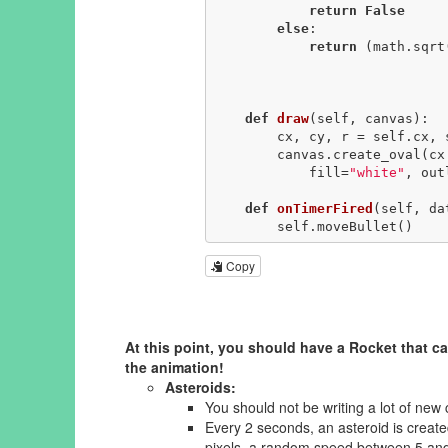
return
False
else
:

return
 (math.sqrt
                                        < se
def
draw
(self, canvas)
:
        cx, cy, r = self.cx, self.cy, self.r

        canvas.create_oval(cx - r, cy - r, cx + r, cy + r, 

            fill=
"white"
, out
def
onTimerFired
(self, da
        self.moveBullet()
Copy
At this point, you should have a Rocket that ca
the animation!
Asteroids:
You should not be writing a lot of new
Every 2 seconds, an asteroid is crea
pixels, a random speed between 5 and 20