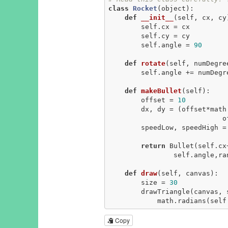
class
Rocket
(object)
:
def
__init__
(self, cx, cy
        self.cx = cx

        self.cy = cy

        self.angle = 
90
def
rotate
(self, numDegre
        self.angle += numDegrees

def
makeBullet
(self)
:
        offset = 
10
        dx, dy = (offset*math.cos(math.radians(self.angle)), 

                            offset*math.sin(math.radians(self.angle)))

        speedLow, speedHigh =
return
 Bullet(self.cx
                self.angle,random.randint(speedLow, speedHigh))

def
draw
(self, canvas)
:
        size = 
30
        drawTriangle(canvas, self.cx, self.cy, 

            math.radian
Copy