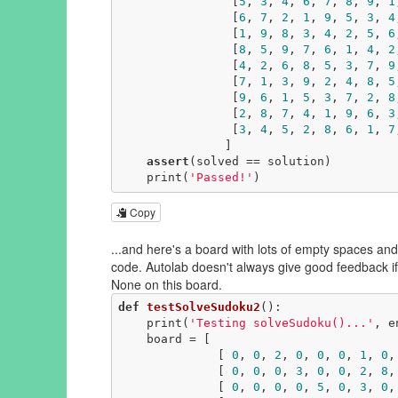
                [
5
, 
3
, 
4
, 
6
, 
7
, 
8
, 
9
, 
1
                [
6
, 
7
, 
2
, 
1
, 
9
, 
5
, 
3
, 
4
                [
1
, 
9
, 
8
, 
3
, 
4
, 
2
, 
5
, 
6
                [
8
, 
5
, 
9
, 
7
, 
6
, 
1
, 
4
, 
2
                [
4
, 
2
, 
6
, 
8
, 
5
, 
3
, 
7
, 
9
                [
7
, 
1
, 
3
, 
9
, 
2
, 
4
, 
8
, 
5
                [
9
, 
6
, 
1
, 
5
, 
3
, 
7
, 
2
, 
8
                [
2
, 
8
, 
7
, 
4
, 
1
, 
9
, 
6
, 
3
                [
3
, 
4
, 
5
, 
2
, 
8
, 
6
, 
1
, 
7
               ]

assert
(solved == solution)

    print(
'Passed!'
)
Copy
...and here's a board with lots of empty spaces and 
code. Autolab doesn't always give good feedback if
None on this board.
def
testSolveSudoku2
()
:
    print(
'Testing solveSudoku()...'
, e
    board = [

              [ 
0
, 
0
, 
2
, 
0
, 
0
, 
0
, 
1
, 
0
,
              [ 
0
, 
0
, 
0
, 
3
, 
0
, 
0
, 
2
, 
8
,
              [ 
0
, 
0
, 
0
, 
0
, 
5
, 
0
, 
3
, 
0
,