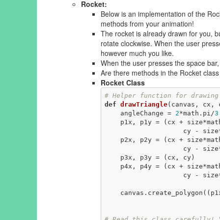
Rocket:
Below is an implementation of the Roc
methods from your animation!
The rocket is already drawn for you, b
rotate clockwise. When the user presses
however much you like.
When the user presses the space bar, t
Are there methods in the Rocket class t
Rocket Class
# Helper function for drawing
def
drawTriangle
(canvas, cx, 
    angleChange = 
2
*math.pi/
3
    p1x, p1y = (cx + size*math.cos(angle), 

                    cy - size*math.sin(angle))

    p2x, p2y = (cx + size*math.cos(angle + angleChange), 

                    cy - size*math.sin(angle + angleChange))

    p3x, p3y = (cx, cy)

    p4x, p4y = (cx + size*ma
                
    canvas.create_polygon((p1x, p1y), (p2x, p2y), (p3x, p3y), (p4x, p4y),

                                  
# Read this class carefully! 