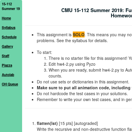
15-112
Summer 19
CMU 15-112 Summer 2019: Fu
Homework
Home
Syllabus
This assignment is
SOLO
. This means you may not 
Schedule
problems. See the syllabus for details.
Gallery
To start:
Staff
There is no starter file for this assignment! Y
Edit hw4-2.py using Pyzo
Piazza
When you are ready, submit hw4-2.py to Autol
Autolab
counts.
Do not use sets or dictionaries in this assignment.
OH Queue
Make sure to put all animation code, including 
Do not hardcode the test cases in your solutions.
Remember to write your own test cases, and in gener
flatten(lst)
[15 pts] [autograded]
Write the recursive and non-destructive function fla