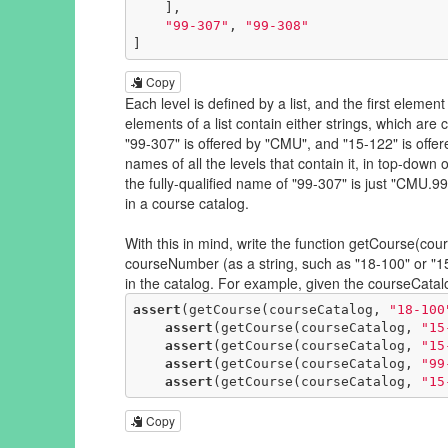
    ],

"99-307"
, 
"99-308"
]
Copy
Each level is defined by a list, and the first element
elements of a list contain either strings, which are 
"99-307" is offered by "CMU", and "15-122" is offer
names of all the levels that contain it, in top-dow
the fully-qualified name of "99-307" is just "CMU
in a course catalog.
With this in mind, write the function getCourse(c
courseNumber (as a string, such as "18-100" or "15-1
in the catalog. For example, given the courseCata
assert
(getCourse(courseCatalog, 
"18-100
assert
(getCourse(courseCatalog, 
"15
assert
(getCourse(courseCatalog, 
"15
assert
(getCourse(courseCatalog, 
"99
assert
(getCourse(courseCatalog, 
"15
Copy