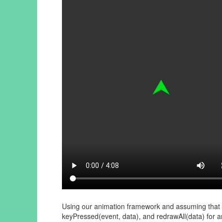
Using our animation framework and assuming that ru
keyPressed(event, data), and redrawAll(data) for a