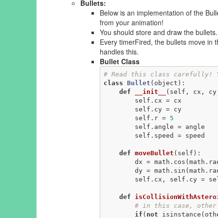
Bullets:
Below is an implementation of the Bull
from your animation!
You should store and draw the bullets.
Every timerFired, the bullets move in th
handles this.
Bullet Class
# Read this class carefully! 
class
Bullet
(object)
:
def
__init__
(self, cx, cy
        self.cx = cx

        self.cy = cy

        self.r = 
5
        self.angle = angle

        self.speed = speed

def
moveBullet
(self)
:
        dx = math.cos(math.radians(self.angle))*self.speed

        dy = math.sin(math.radians(self.angle))*self.speed

        self.cx, self.cy = self.cx + dx, self.cy - dy

def
isCollisionWithAstero
# in this case, other
if
(
not
 isinstance(oth