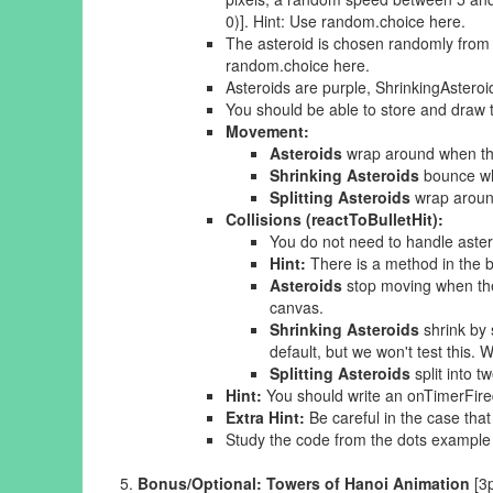
0)]. Hint: Use random.choice here.
The asteroid is chosen randomly from t
random.choice here.
Asteroids are purple, ShrinkingAsteroid
You should be able to store and draw 
Movement:
Asteroids
wrap around when the
Shrinking Asteroids
bounce wh
Splitting Asteroids
wrap around
Collisions (reactToBulletHit):
You do not need to handle astero
Hint:
There is a method in the bul
Asteroids
stop moving when they
canvas.
Shrinking Asteroids
shrink by 
default, but we won't test this. 
Splitting Asteroids
split into 
Hint:
You should write an onTimerFired 
Extra Hint:
Be careful in the case that
Study the code from the dots example i
Bonus/Optional: Towers of Hanoi Animation
[3p