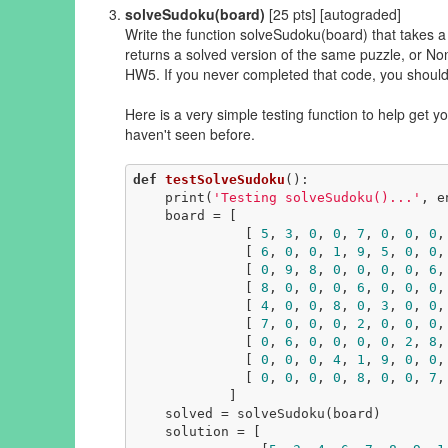
solveSudoku(board)
[25 pts] [autograded]
Write the function solveSudoku(board) that takes a 
returns a solved version of the same puzzle, or Non
HW5. If you never completed that code, you should
Here is a very simple testing function to help get y
haven't seen before.
def
testSolveSudoku
()
:
    print(
'Testing solveSudoku()...'
, e
    board = [

              [ 
5
, 
3
, 
0
, 
0
, 
7
, 
0
, 
0
, 
0
,
              [ 
6
, 
0
, 
0
, 
1
, 
9
, 
5
, 
0
, 
0
,
              [ 
0
, 
9
, 
8
, 
0
, 
0
, 
0
, 
0
, 
6
,
              [ 
8
, 
0
, 
0
, 
0
, 
6
, 
0
, 
0
, 
0
,
              [ 
4
, 
0
, 
0
, 
8
, 
0
, 
3
, 
0
, 
0
,
              [ 
7
, 
0
, 
0
, 
0
, 
2
, 
0
, 
0
, 
0
,
              [ 
0
, 
6
, 
0
, 
0
, 
0
, 
0
, 
2
, 
8
,
              [ 
0
, 
0
, 
0
, 
4
, 
1
, 
9
, 
0
, 
0
,
              [ 
0
, 
0
, 
0
, 
0
, 
8
, 
0
, 
0
, 
7
,
            ]

    solved = solveSudoku(board)

    solution = [
