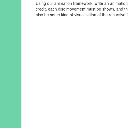
Using our animation framework, write an animation
credit, each disc movement must be shown, and the
also be some kind of visualization of the recursive f