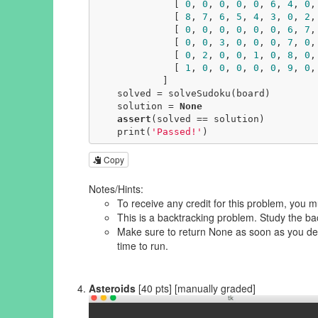
              [ 
0
, 
0
, 
0
, 
0
, 
0
, 
6
, 
4
, 
0
,
              [ 
8
, 
7
, 
6
, 
5
, 
4
, 
3
, 
0
, 
2
,
              [ 
0
, 
0
, 
0
, 
0
, 
0
, 
0
, 
6
, 
7
,
              [ 
0
, 
0
, 
3
, 
0
, 
0
, 
0
, 
7
, 
0
,
              [ 
0
, 
2
, 
0
, 
0
, 
1
, 
0
, 
8
, 
0
,
              [ 
1
, 
0
, 
0
, 
0
, 
0
, 
0
, 
9
, 
0
,
            ]

    solved = solveSudoku(board)

    solution = 
None
assert
(solved == solution)

    print(
'Passed!'
)
Copy
Notes/Hints:
To receive any credit for this problem, you m
This is a backtracking problem. Study the ba
Make sure to return None as soon as you det
time to run.
Asteroids
[40 pts] [manually graded]