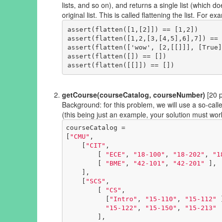
lists, and so on), and returns a single list (which d
original list. This is called flattening the list. For ex
assert(flatten([1,[2]]) == [1,2])

assert(flatten([1,2,[3,[4,5],6],7]) == 
assert(flatten(['wow', [2,[[]]], [True]
assert(flatten([]) == [])

getCourse(courseCatalog, courseNumber)
[20 p
Background: for this problem, we will use a so-called
(this being just an example, your solution must wor
courseCatalog = 

[
"CMU"
,

    [
"CIT"
,

        [ 
"ECE"
, 
"18-100"
, 
"18-202"
, 
"1
        [ 
"BME"
, 
"42-101"
, 
"42-201"
 ],

    ],

    [
"SCS"
,

        [ 
"CS"
, 

          [
"Intro"
, 
"15-110"
, 
"15-112"
 
"15-122"
, 
"15-150"
, 
"15-213"
        ],
