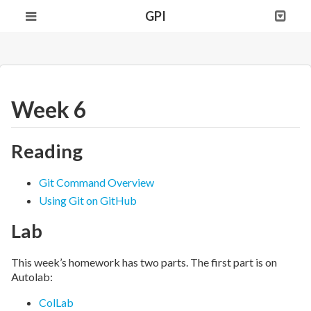
GPI
Week 6
Reading
Git Command Overview
Using Git on GitHub
Lab
This week’s homework has two parts. The first part is on
Autolab:
ColLab