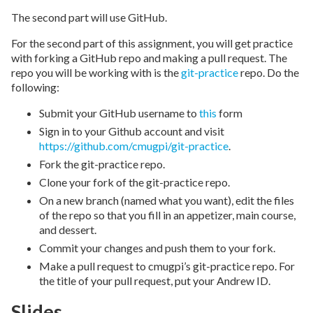
The second part will use GitHub.
For the second part of this assignment, you will get practice
with forking a GitHub repo and making a pull request. The
repo you will be working with is the
git-practice
repo. Do the
following:
Submit your GitHub username to
this
form
Sign in to your Github account and visit
https://github.com/cmugpi/git-practice
.
Fork the git-practice repo.
Clone your fork of the git-practice repo.
On a new branch (named what you want), edit the files
of the repo so that you fill in an appetizer, main course,
and dessert.
Commit your changes and push them to your fork.
Make a pull request to cmugpi’s git-practice repo. For
the title of your pull request, put your Andrew ID.
Slides