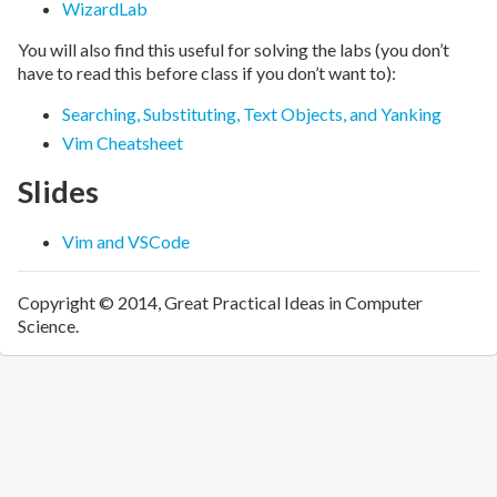
WizardLab
You will also find this useful for solving the labs (you don’t
have to read this before class if you don’t want to):
Searching, Substituting, Text Objects, and Yanking
Vim Cheatsheet
Slides
Vim and VSCode
Copyright © 2014, Great Practical Ideas in Computer
Science.