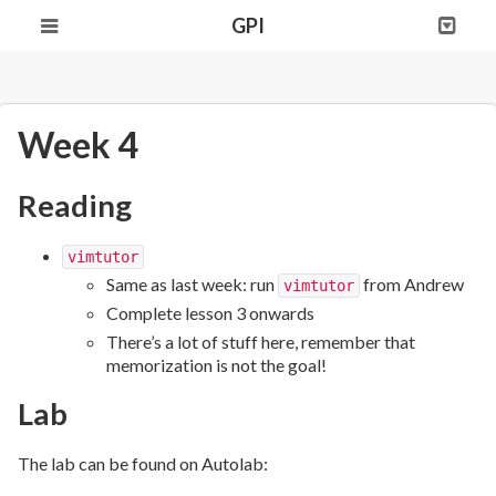
GPI
Week 4
Reading
vimtutor
Same as last week: run
from Andrew
vimtutor
Complete lesson 3 onwards
There’s a lot of stuff here, remember that
memorization is not the goal!
Lab
The lab can be found on Autolab: