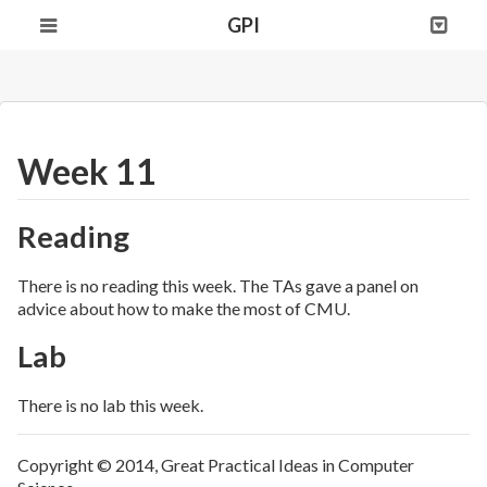
GPI
Week 11
Reading
There is no reading this week. The TAs gave a panel on
advice about how to make the most of CMU.
Lab
There is no lab this week.
Copyright © 2014, Great Practical Ideas in Computer