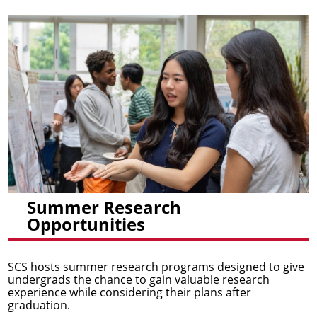
Summer Research
Opportunities
SCS hosts summer research programs designed to give
undergrads the chance to gain valuable research
experience while considering their plans after
graduation.