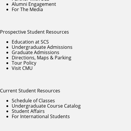
Alumni Engagement
For The Media
Prospective Student Resources
Education at SCS
Undergraduate Admissions
Graduate Admissions
Directions, Maps & Parking
Tour Policy
Visit CMU
Current Student Resources
Schedule of Classes
Undergraduate Course Catalog
Student Affairs
For International Students