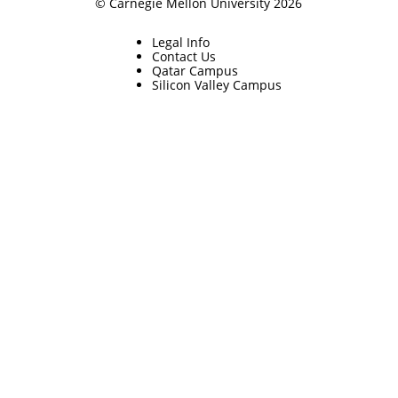
© Carnegie Mellon University 2026
Legal Info
Contact Us
Qatar Campus
Silicon Valley Campus