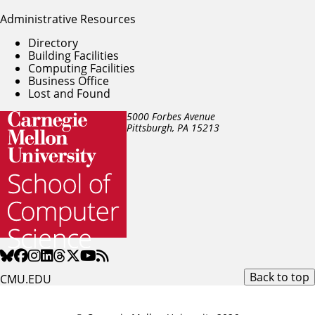
Administrative Resources
Directory
Building Facilities
Computing Facilities
Business Office
Lost and Found
5000 Forbes Avenue
Pittsburgh, PA
15213
Back to top
CMU.EDU