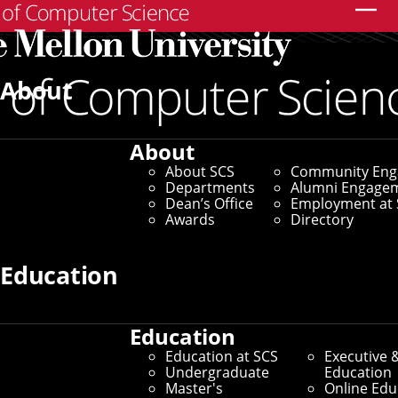
Search
About
About
About SCS
Community En
Departments
Alumni Engage
Dean’s Office
Employment at 
Awards
Directory
Education
Education
Education at SCS
Executive 
Undergraduate
Education
Master's
Online Edu