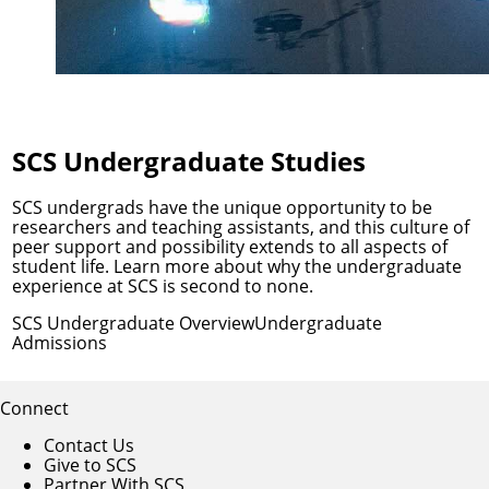
SCS Undergraduate Studies
SCS undergrads have the unique opportunity to be
researchers and teaching assistants, and this culture of
peer support and possibility extends to all aspects of
student life. Learn more about why the undergraduate
experience at SCS is second to none.
SCS Undergraduate Overview
Undergraduate
Admissions
Connect
Contact Us
Give to SCS
Partner With SCS