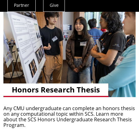
Partner
Give
Actions
Menu
Honors Research Thesis
Any CMU undergraduate can complete an honors thesis
on any computational topic within SCS. Learn more
about the SCS Honors Undergraduate Research Thesis
Program.