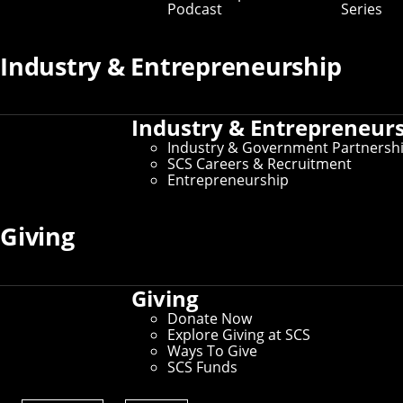
Podcast
Series
Industry & Entrepreneurship
Industry & Entrepreneur
Industry & Government Partnersh
SCS Careers & Recruitment
Entrepreneurship
Undergraduate Research
Giving
Opportunities
Giving
Start your research journey by exploring our
undergraduate research opportunities (CMU login
Donate Now
required) and comparing how they align with your own
Explore Giving at SCS
goals and interests.
Ways To Give
SCS Funds