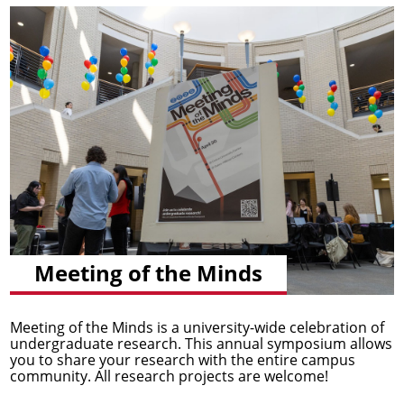
Meeting of the Minds
Meeting of the Minds is a university-wide celebration of
undergraduate research. This annual symposium allows
you to share your research with the entire campus
community. All research projects are welcome!